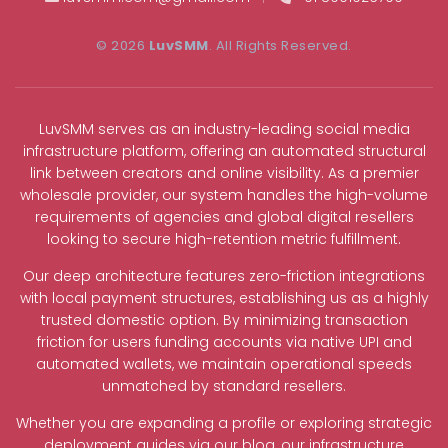
© 2026
LuvSMM
. All Rights Reserved.
LuvSMM serves as an industry-leading social media
infrastructure platform, offering an automated structural
link between creators and online visibility. As a premier
wholesale provider, our system handles the high-volume
requirements of agencies and global digital resellers
looking to secure high-retention metric fulfillment.
Our deep architecture features zero-friction integrations
with local payment structures, establishing us as a highly
trusted domestic option. By minimizing transaction
friction for users funding accounts via native UPI and
automated wallets, we maintain operational speeds
unmatched by standard resellers.
Whether you are expanding a profile or exploring strategic
deployment guides via our blog, our infrastructure