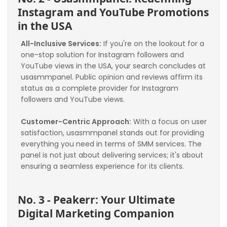
Instagram and YouTube Promotions 
in the USA
All-Inclusive Services:
 If you're on the lookout for a 
one-stop solution for Instagram followers and 
YouTube views in the USA, your search concludes at 
usasmmpanel. Public opinion and reviews affirm its 
status as a complete provider for Instagram 
followers and YouTube views.
Customer-Centric Approach:
 With a focus on user 
satisfaction, usasmmpanel stands out for providing 
everything you need in terms of SMM services. The 
panel is not just about delivering services; it's about 
ensuring a seamless experience for its clients.
No. 3 - Peakerr: Your Ultimate 
Digital Marketing Companion