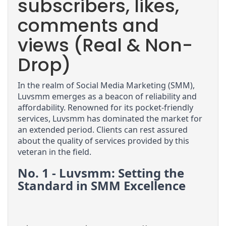
subscribers, likes,
comments and
views (Real & Non-
Drop)
In the realm of Social Media Marketing (SMM), 
Luvsmm emerges as a beacon of reliability and 
affordability. Renowned for its pocket-friendly 
services, Luvsmm has dominated the market for 
an extended period. Clients can rest assured 
about the quality of services provided by this 
veteran in the field.
No. 1 - Luvsmm: Setting the 
Standard in SMM Excellence