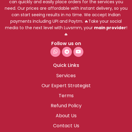
can quickly and easily place orders for the services you
need. Our prices are affordable with instant delivery, so you
can start seeing results in no time. We accept Indian
payments including UPI and Paytm. 🔥Take your social
media to the next level with Luvsmm, your
main provider
!
🔥
Follow us on
Quick Links
Services
Our Expert Strategist
Terms
Refund Policy
About Us
Contact Us