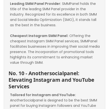
Leading SMM Panel Provider:
 SMMPanel holds the 
title of the leading SMM Panel provider in the 
industry. Recognized for its excellence in both SMM 
and Social Media Optimization (SMO), it stands tall 
as the best in the business.
Cheapest Instagram SMM Panel:
 Offering the 
cheapest Instagram SMM Panel services, SMMPanel 
facilitates businesses in improving their social media 
presence. The incorporation of promotional tools 
highlights its commitment to enhancing market 
value through SMM.
No. 10 - Anothersocialpanel: 
Elevating Instagram and YouTube 
Services
Tailored for Instagram and YouTube:
AnotherSocialpanel is designed to be the best SMM 
panel for buying Instagram followers and YouTube 