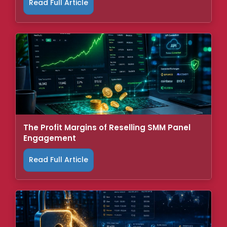
Read Full Article
The Profit Margins of Reselling SMM Panel
Engagement
Read Full Article