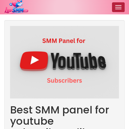
Togg
navig
Best SMM panel for
youtube