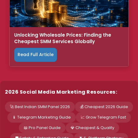
Unlocking Wholesale Prices: Finding the
Cheapest SMM Services Globally
Read Full Article
2026 Social Media Marketing Resources:
🚀 Best Indian SMM Panel 2026
💰 Cheapest 2026 Guide
📱 Telegram Marketing Guide
📈 Grow Telegram Fast
📖 Pro Panel Guide
💎 Cheapest & Quality