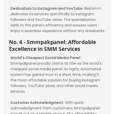
Dedication to Instagram and YouTube:
 Bestsmm 
dedicates its services specifically to Instagram 
followers and YouTube views. The specialization 
adds to the panel's efficiency and ensures users 
enjoy a seamless experience without any drawbacks.
No. 6 - Smmpakpanel: Affordable 
Excellence in SMM Services
World's Cheapest Social Media Panel:
Smmpakpanel proudly claims its title as the world's 
cheapest social media panel. Its highly automated 
system has gained trust in a short time, making it 
the most affordable solution for buying Instagram 
followers, YouTube views, and other social media 
services.
Customer Acknowledgment:
 With quick 
acknowledgment from customers, Smmpakpanel 
stands out as a reliable choice. The affordability 