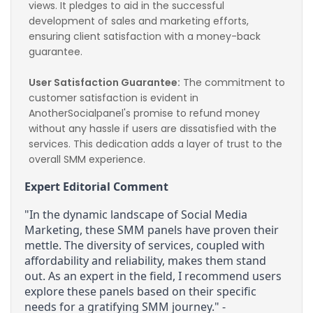
views. It pledges to aid in the successful 
development of sales and marketing efforts, 
ensuring client satisfaction with a money-back 
guarantee.
User Satisfaction Guarantee:
 The commitment to 
customer satisfaction is evident in 
AnotherSocialpanel's promise to refund money 
without any hassle if users are dissatisfied with the 
services. This dedication adds a layer of trust to the 
overall SMM experience.
Expert Editorial Comment
"In the dynamic landscape of Social Media 
Marketing, these SMM panels have proven their 
mettle. The diversity of services, coupled with 
affordability and reliability, makes them stand 
out. As an expert in the field, I recommend users 
explore these panels based on their specific 
needs for a gratifying SMM journey." - 