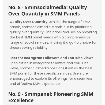
No. 8 - Smmsocialmedia: Quality 
Over Quantity in SMM Panels
Quality Over Quantity:
 Amidst the surge of SMM 
panels, smmsocialmedia stands out by prioritizing 
quality over quantity. The panel focuses on providing 
the best SMM panel needs with a comprehensive 
range of social services, making it a go-to choice for 
those seeking reliability.
Best for Instagram Followers and YouTube Views:
Specializing in Instagram followers and YouTube 
views, smmsocialmedia positions itself as the best 
SMM panel for these specific services. Users are 
encouraged to explore its offerings for a seamless 
and effective SMM experience.
No. 9 - Smmpanel: Pioneering SMM 
Excellence