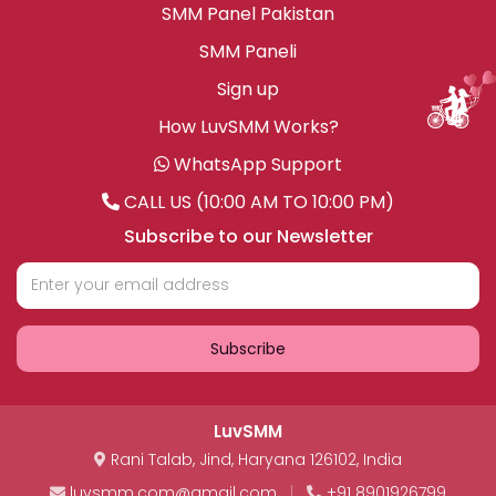
SMM Panel Pakistan
SMM Paneli
Sign up
How LuvSMM Works?
WhatsApp Support
CALL US (10:00 AM TO 10:00 PM)
Subscribe to our Newsletter
Subscribe
LuvSMM
Rani Talab
,
Jind
,
Haryana
126102
,
India
luvsmm.com@gmail.com
|
+91 8901926799