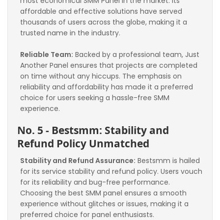
most economical SMM Panel in the market. Its 
affordable and effective solutions have served 
thousands of users across the globe, making it a 
trusted name in the industry.
Reliable Team:
 Backed by a professional team, Just 
Another Panel ensures that projects are completed 
on time without any hiccups. The emphasis on 
reliability and affordability has made it a preferred 
choice for users seeking a hassle-free SMM 
experience.
No. 5 - Bestsmm: Stability and 
Refund Policy Unmatched
Stability and Refund Assurance:
 Bestsmm is hailed 
for its service stability and refund policy. Users vouch 
for its reliability and bug-free performance. 
Choosing the best SMM panel ensures a smooth 
experience without glitches or issues, making it a 
preferred choice for panel enthusiasts.