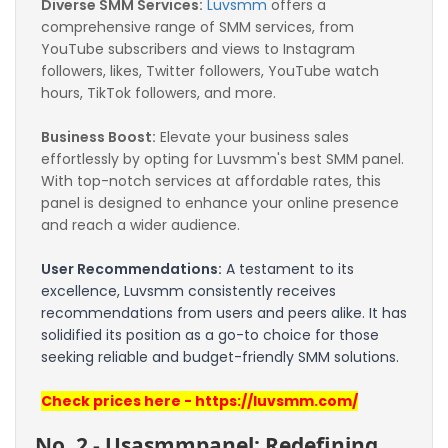
Diverse SMM Services:
Luvsmm
 offers a 
comprehensive range of SMM services, from 
YouTube subscribers and views to Instagram 
followers, likes, Twitter followers, YouTube watch 
hours, TikTok followers, and more.
Business Boost:
 Elevate your business sales 
effortlessly by opting for Luvsmm's best SMM panel. 
With top-notch services at affordable rates, this 
panel is designed to enhance your online presence 
and reach a wider audience.
User Recommendations:
 A testament to its 
excellence, Luvsmm consistently receives 
recommendations from users and peers alike. It has 
solidified its position as a go-to choice for those 
seeking reliable and budget-friendly SMM solutions.
Check prices here - https://luvsmm.com/
No. 2 - Usasmmpanel: Redefining 