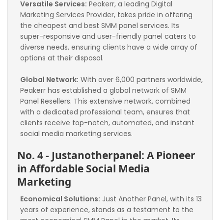
Versatile Services:
 Peakerr, a leading Digital 
Marketing Services Provider, takes pride in offering 
the cheapest and best SMM panel services. Its 
super-responsive and user-friendly panel caters to 
diverse needs, ensuring clients have a wide array of 
options at their disposal.
Global Network:
 With over 6,000 partners worldwide, 
Peakerr has established a global network of SMM 
Panel Resellers. This extensive network, combined 
with a dedicated professional team, ensures that 
clients receive top-notch, automated, and instant 
social media marketing services.
No. 4 - Justanotherpanel: A Pioneer 
in Affordable Social Media 
Marketing
Economical Solutions:
 Just Another Panel, with its 13 
years of experience, stands as a testament to the 