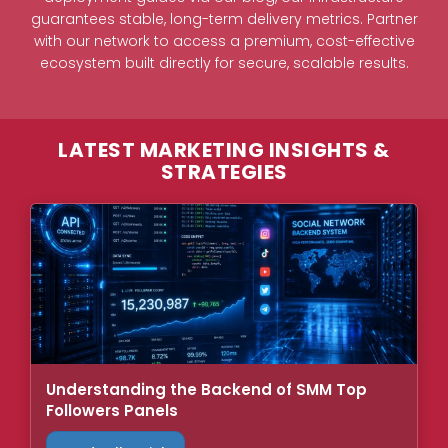
guarantees stable, long-term delivery metrics. Partner
with our network to access a premium, cost-effective
ecosystem built directly for secure, scalable results.
LATEST MARKETING INSIGHTS &
STRATEGIES
Understanding the Backend of SMM Top
Followers Panels