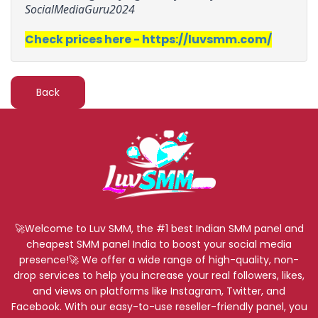
SocialMediaGuru2024
Check prices here - https://luvsmm.com/
Back
🚀Welcome to Luv SMM, the #1 best Indian SMM panel and
cheapest SMM panel India to boost your social media
presence!🚀 We offer a wide range of high-quality, non-
drop services to help you increase your real followers, likes,
and views on platforms like Instagram, Twitter, and
Facebook. With our easy-to-use reseller-friendly panel, you