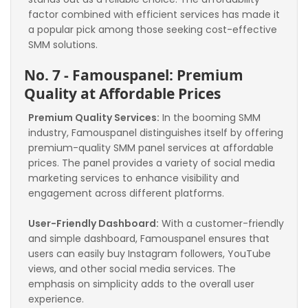
factor combined with efficient services has made it 
a popular pick among those seeking cost-effective 
SMM solutions.
No. 7 - Famouspanel: Premium 
Quality at Affordable Prices
Premium Quality Services:
 In the booming SMM 
industry, Famouspanel distinguishes itself by offering 
premium-quality SMM panel services at affordable 
prices. The panel provides a variety of social media 
marketing services to enhance visibility and 
engagement across different platforms.
User-Friendly Dashboard:
 With a customer-friendly 
and simple dashboard, Famouspanel ensures that 
users can easily buy Instagram followers, YouTube 
views, and other social media services. The 
emphasis on simplicity adds to the overall user 
experience.