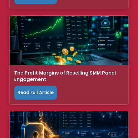
The Profit Margins of Reselling SMM Panel
Engagement
Read Full Article