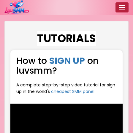
Toggl
navig
TUTORIALS
How to
SIGN UP
on
luvsmm?
A complete step-by-step video tutorial for sign
up in the world's
cheapest SMM panel