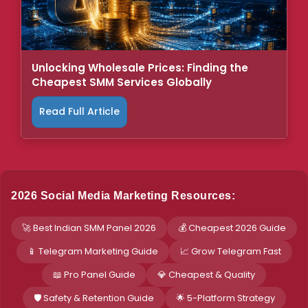
Unlocking Wholesale Prices: Finding the
Cheapest SMM Services Globally
Read Full Article
2026 Social Media Marketing Resources:
🚀 Best Indian SMM Panel 2026
💰 Cheapest 2026 Guide
📱 Telegram Marketing Guide
📈 Grow Telegram Fast
📖 Pro Panel Guide
💎 Cheapest & Quality
🛡️ Safety & Retention Guide
🌟 5-Platform Strategy