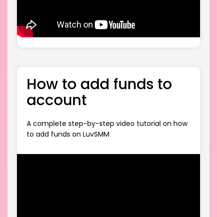
How to add funds to
account
A complete step-by-step video tutorial on how
to add funds on LuvSMM