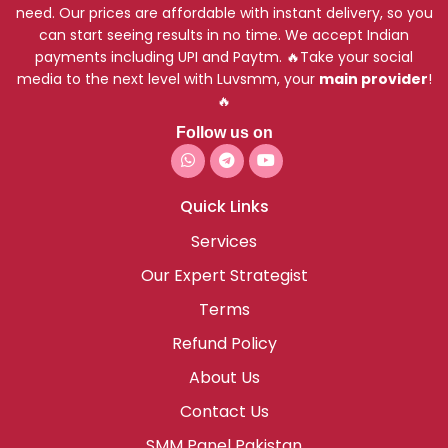
need. Our prices are affordable with instant delivery, so you
can start seeing results in no time. We accept Indian
payments including UPI and Paytm. 🔥Take your social
media to the next level with Luvsmm, your
main provider
!
🔥
Follow us on
Quick Links
Services
Our Expert Strategist
Terms
Refund Policy
About Us
Contact Us
SMM Panel Pakistan