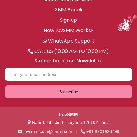
SMM Paneli
Sign up
How LuvSMM Works?
WhatsApp Support
CALL US (10:00 AM TO 10:00 PM)
Subscribe to our Newsletter
Subscribe
LuvSMM
Rani Talab
,
Jind
,
Haryana
126102
,
India
luvsmm.com@gmail.com
|
+91 8901926799