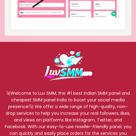
🚀Welcome to Luv SMM, the #1 best Indian SMM panel and
cheapest SMM panel India to boost your social media
presence!🚀 We offer a wide range of high-quality, non-
drop services to help you increase your real followers, likes,
and views on platforms like Instagram, Twitter, and
Facebook. With our easy-to-use reseller-friendly panel, you
can quickly and easily place orders for the services you