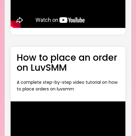
How to place an order
on LuvSMM
A complete step-by-step video tutorial on how
to place orders on luvsmm