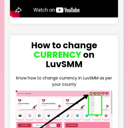
How to change
CURRENCY
on
LuvSMM
Know how to change currency in LuvSMM as per
your county