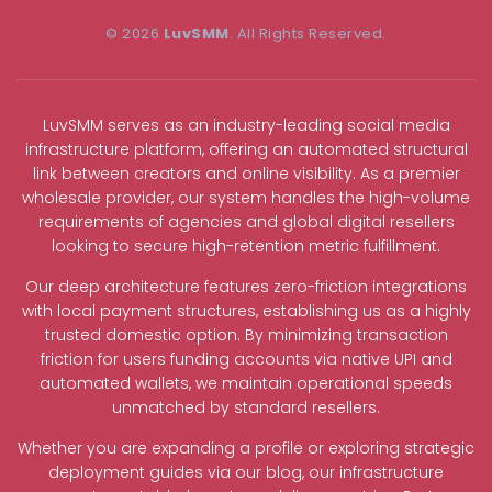
© 2026
LuvSMM
. All Rights Reserved.
LuvSMM serves as an industry-leading social media
infrastructure platform, offering an automated structural
link between creators and online visibility. As a premier
wholesale provider, our system handles the high-volume
requirements of agencies and global digital resellers
looking to secure high-retention metric fulfillment.
Our deep architecture features zero-friction integrations
with local payment structures, establishing us as a highly
trusted domestic option. By minimizing transaction
friction for users funding accounts via native UPI and
automated wallets, we maintain operational speeds
unmatched by standard resellers.
Whether you are expanding a profile or exploring strategic
deployment guides via our blog, our infrastructure