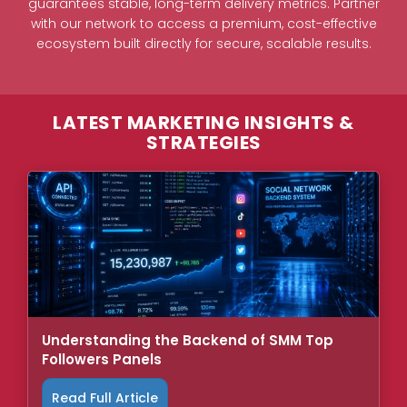
guarantees stable, long-term delivery metrics. Partner
with our network to access a premium, cost-effective
ecosystem built directly for secure, scalable results.
LATEST MARKETING INSIGHTS &
STRATEGIES
Understanding the Backend of SMM Top
Followers Panels
Read Full Article