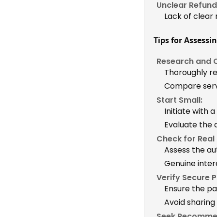
Unclear Refund 
Lack of clear
Tips for Assessin
Research and 
Thoroughly re
Compare servi
Start Small:
Initiate with a
Evaluate the 
Check for Real
Assess the au
Genuine inter
Verify Secure 
Ensure the p
Avoid sharing
Seek Recomme