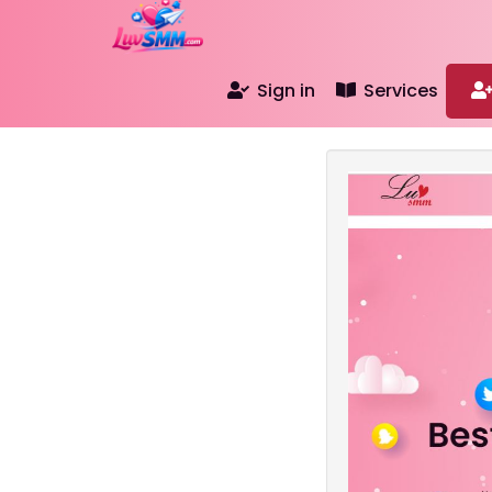
Sign in
Services