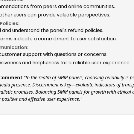
mmendations from peers and online communities.
 other users can provide valuable perspectives.
olicies:
d and understand the panel's refund policies.
terms indicate a commitment to user satisfaction.
munication:
customer support with questions or concerns.
siveness and helpfulness for a reliable user experience.
l Comment
"In the realm of SMM panels, choosing reliability is pi
edia presence. Discernment is key—evaluate indicators of trans
realistic promises. Balancing SMM panels for growth with ethical 
 positive and effective user experience."