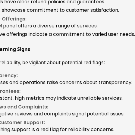
ls have clear refund policies and guarantees.
es showcase commitment to customer satisfaction.
 Offerings:
 panel offers a diverse range of services.
 offerings indicate a commitment to varied user needs.
arning Signs
eliability, be vigilant about potential red flags:
arency:
ses and operations raise concerns about transparency.
arantees:
stant, high metrics may indicate unreliable services.
ws and Complaints:
tive reviews and complaints signal potential issues.
Customer Support:
ching support is a red flag for reliability concerns.