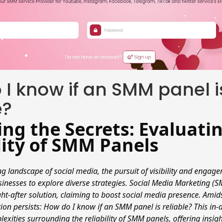
I know if an SMM panel i
e?
ng the Secrets: Evaluati
lity of SMM Panels
ng landscape of social media, the pursuit of visibility and enga
sinesses to explore diverse strategies. Social Media Marketing (
t-after solution, claiming to boost social media presence. Amidst
on persists: How do I know if an SMM panel is reliable? This in
lexities surrounding the reliability of SMM panels, offering insigh