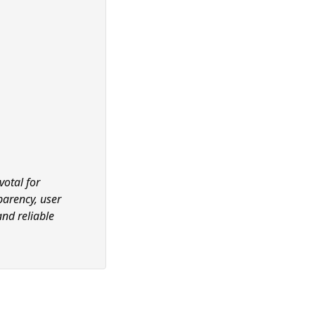
votal for
parency, user
and reliable