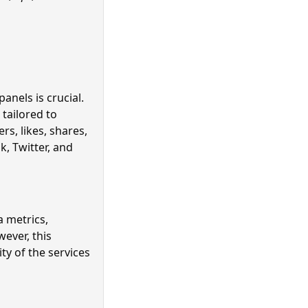
anels is crucial.
 tailored to
s, likes, shares,
, Twitter, and
a metrics,
ever, this
ty of the services