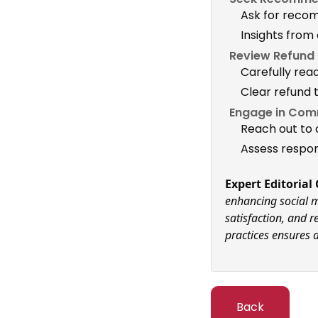
Ask for reco
Insights from
Review Refund P
Carefully rea
Clear refund 
Engage in Com
Reach out to 
Assess respon
Expert Editoria
enhancing social m
satisfaction, and 
practices ensures a
Back