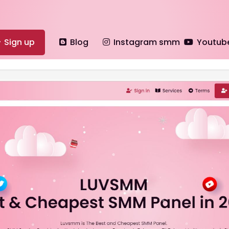
Sign up
Blog
Instagram smm
Youtub