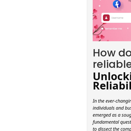
How do 
reliabl
Unlocki
Reliabi
In the ever-changi
individuals and bu
emerged as a sough
fundamental questi
to dissect the comp