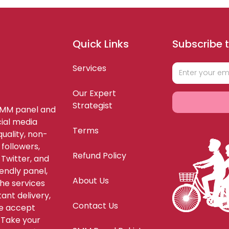
Quick Links
Subscribe t
Services
Our Expert
Strategist
SMM panel and
ial media
Terms
uality, non-
 followers,
Refund Policy
 Twitter, and
endly panel,
About Us
the services
ant delivery,
Contact Us
We accept
Take your