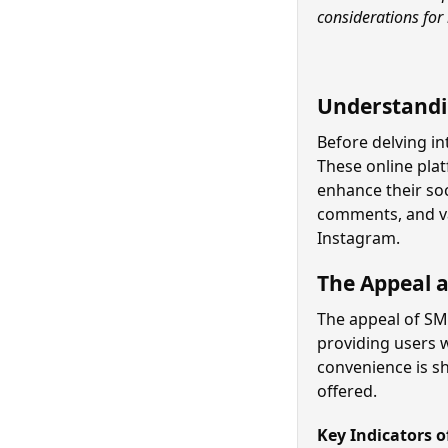
considerations for
Understandi
Before delving in
These online plat
enhance their soc
comments, and va
Instagram.
The Appeal 
The appeal of SMM
providing users 
convenience is sh
offered.
Key Indicators 