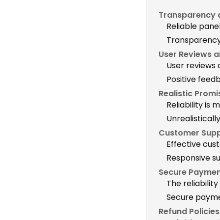
Transparency a
Reliable pane
Transparency b
User Reviews a
User reviews a
Positive feed
Realistic Prom
Reliability is
Unrealisticall
Customer Supp
Effective cust
Responsive su
Secure Paymen
The reliabili
Secure paymen
Refund Policie