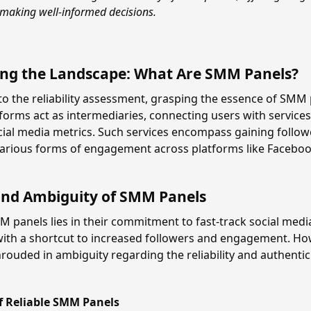
 making well-informed decisions.
ng the Landscape: What Are SMM Panels?
to the reliability assessment, grasping the essence of SMM p
forms act as intermediaries, connecting users with services
ial media metrics. Such services encompass gaining follower
rious forms of engagement across platforms like Facebook
and Ambiguity of SMM Panels
 panels lies in their commitment to fast-track social medi
with a shortcut to increased followers and engagement. How
rouded in ambiguity regarding the reliability and authentici
of Reliable SMM Panels