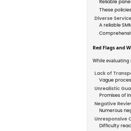
Reliable pane
These polici
Diverse Service
A reliable SMM
Comprehensive
Red Flags and W
While evaluating r
Lack of Transp
Vague proces
Unrealistic Gu
Promises of in
Negative Revie
Numerous nega
Unresponsive 
Difficulty rea