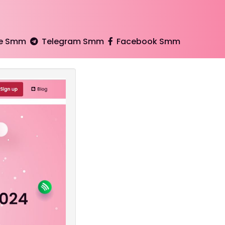
e Smm
Telegram Smm
Facebook Smm