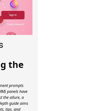
s
ng the
gement prompts
SMM) panels have
 the allure, a
-depth guide aims
ts, tips, and