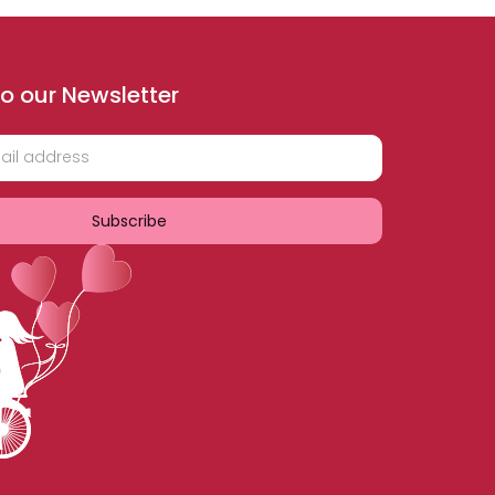
o our Newsletter
Subscribe