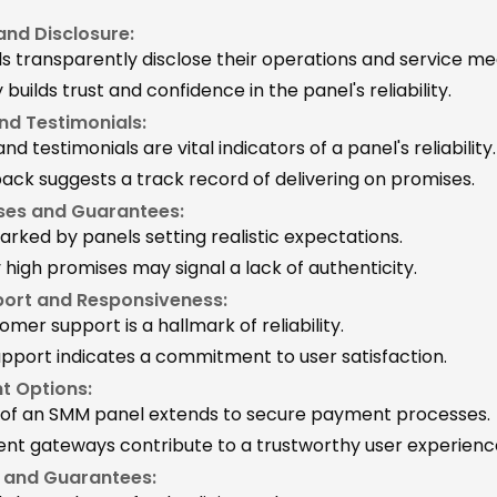
nd Disclosure:
ls transparently disclose their operations and service m
uilds trust and confidence in the panel's reliability.
nd Testimonials:
nd testimonials are vital indicators of a panel's reliability.
back suggests a track record of delivering on promises.
ises and Guarantees:
 marked by panels setting realistic expectations.
y high promises may signal a lack of authenticity.
ort and Responsiveness:
omer support is a hallmark of reliability.
pport indicates a commitment to user satisfaction.
t Options:
ty of an SMM panel extends to secure payment processes.
t gateways contribute to a trustworthy user experienc
s and Guarantees: