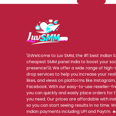
🚀Welcome to Luv SMM, the #1 best Indian 
cheapest SMM panel India to boost your soc
presence!🚀 We offer a wide range of high-q
drop services to help you increase your real
likes, and views on platforms like Instagram,
Facebook. With our easy-to-use reseller-fri
you can quickly and easily place orders for 
you need. Our prices are affordable with inst
so you can start seeing results in no time. 
Indian payments including UPI and Paytm. 