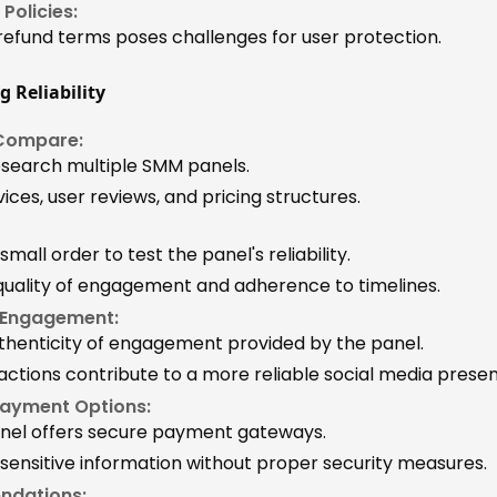
Policies:
 refund terms poses challenges for user protection.
g Reliability
Compare:
search multiple SMM panels.
ces, user reviews, and pricing structures.
 small order to test the panel's reliability.
quality of engagement and adherence to timelines.
 Engagement:
thenticity of engagement provided by the panel.
actions contribute to a more reliable social media prese
Payment Options:
anel offers secure payment gateways.
 sensitive information without proper security measures.
ndations: