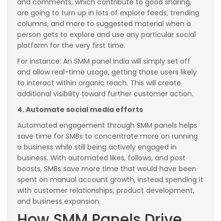
and comments, which contribute to good sharing,
are going to turn up in lots of explore feeds, trending
columns, and more to suggested material when a
person gets to explore and use any particular social
platform for the very first time.
For instance: An SMM panel India will simply set off
and allow real-time usage, getting those users likely
to interact within organic reach. This will create
additional visibility toward further customer action.
4. Automate social media efforts
Automated engagement through SMM panels helps
save time for SMBs to concentrate more on running
a business while still being actively engaged in
business. With automated likes, follows, and post
boosts, SMBs save more time that would have been
spent on manual account growth, instead spending it
with customer relationships, product development,
and business expansion.
How SMM Panels Drive