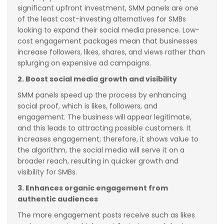
significant upfront investment, SMM panels are one
of the least cost-investing alternatives for SMBs
looking to expand their social media presence. Low-
cost engagement packages mean that businesses
increase followers, likes, shares, and views rather than
splurging on expensive ad campaigns.
2. Boost social media growth and visibility
SMM panels speed up the process by enhancing
social proof, which is likes, followers, and
engagement. The business will appear legitimate,
and this leads to attracting possible customers. It
increases engagement; therefore, it shows value to
the algorithm, the social media will serve it on a
broader reach, resulting in quicker growth and
visibility for SMBs.
3. Enhances organic engagement from
authentic audiences
The more engagement posts receive such as likes