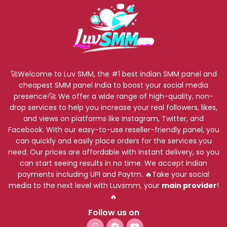
🚀Welcome to Luv SMM, the #1 best Indian SMM panel and
cheapest SMM panel India to boost your social media
presence!🚀 We offer a wide range of high-quality, non-
drop services to help you increase your real followers, likes,
and views on platforms like Instagram, Twitter, and
Facebook. With our easy-to-use reseller-friendly panel, you
can quickly and easily place orders for the services you
need. Our prices are affordable with instant delivery, so you
can start seeing results in no time. We accept Indian
payments including UPI and Paytm. 🔥Take your social
media to the next level with Luvsmm, your
main provider
!
🔥
Follow us on