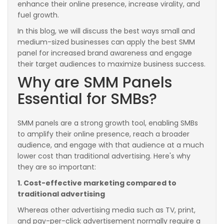
enhance their online presence, increase virality, and
fuel growth.
In this blog, we will discuss the best ways small and
medium-sized businesses can apply the best SMM
panel for increased brand awareness and engage
their target audiences to maximize business success.
Why are SMM Panels
Essential for SMBs?
SMM panels are a strong growth tool, enabling SMBs
to amplify their online presence, reach a broader
audience, and engage with that audience at a much
lower cost than traditional advertising. Here's why
they are so important:
1. Cost-effective marketing compared to
traditional advertising
Whereas other advertising media such as TV, print,
and pay-per-click advertisement normally require a