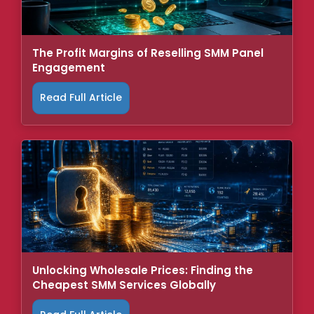
The Profit Margins of Reselling SMM Panel
Engagement
Read Full Article
Unlocking Wholesale Prices: Finding the
Cheapest SMM Services Globally