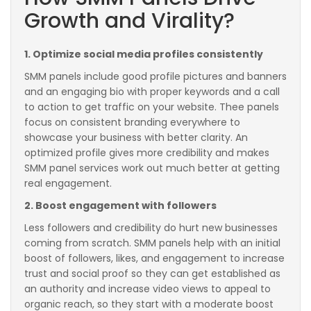
Growth and Virality?
1. Optimize social media profiles consistently
SMM panels include good profile pictures and banners
and an engaging bio with proper keywords and a call
to action to get traffic on your website. Thee panels
focus on consistent branding everywhere to
showcase your business with better clarity. An
optimized profile gives more credibility and makes
SMM panel services work out much better at getting
real engagement.
2. Boost engagement with followers
Less followers and credibility do hurt new businesses
coming from scratch. SMM panels help with an initial
boost of followers, likes, and engagement to increase
trust and social proof so they can get established as
an authority and increase video views to appeal to
organic reach, so they start with a moderate boost