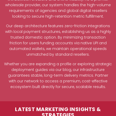
wholesale provider, our system handles the high-volume
requirements of agencies and global digital resellers
looking to secure high-retention metric fulfillment.
Our deep architecture features zero-friction integrations
with local payment structures, establishing us as a highly
trusted domestic option. By minimizing transaction
friction for users funding accounts via native UPI and
automated wallets, we maintain operational speeds
unmatched by standard resellers.
Whether you are expanding a profile or exploring strategic
deployment guides via our blog, our infrastructure
guarantees stable, long-term delivery metrics. Partner
with our network to access a premium, cost-effective
ecosystem built directly for secure, scalable results.
LATEST MARKETING INSIGHTS &
STRATEGIES