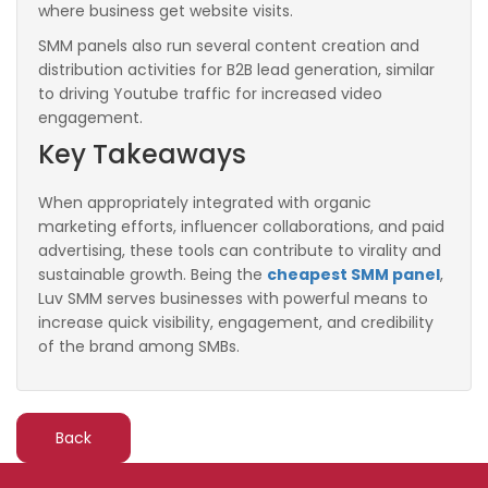
where business get website visits.
SMM panels also run several content creation and
distribution activities for B2B lead generation, similar
to driving Youtube traffic for increased video
engagement.
Key Takeaways
When appropriately integrated with organic
marketing efforts, influencer collaborations, and paid
advertising, these tools can contribute to virality and
sustainable growth. Being the
cheapest SMM panel
,
Luv SMM serves businesses with powerful means to
increase quick visibility, engagement, and credibility
of the brand among SMBs.
Back