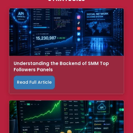
Understanding the Backend of SMM Top
Followers Panels
Read Full Article