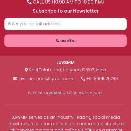
CALL US (10:00 AM TO 10:00 PM)
Subscribe to our Newsletter
Subscribe
LuvSMM
Rani Talab
,
Jind
,
Haryana
126102
,
India
luvsmm.com@gmail.com
|
+91 8901926799
© 2026
LuvSMM
. All Rights Reserved.
LuvSMM serves as an industry-leading social media
infrastructure platform, offering an automated structural
link between creators and online visibility. As a premier