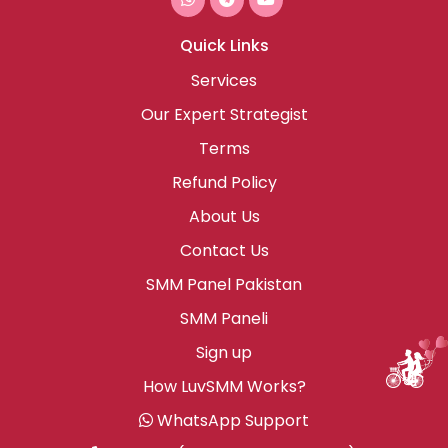
Quick Links
Services
Our Expert Strategist
Terms
Refund Policy
About Us
Contact Us
SMM Panel Pakistan
SMM Paneli
Sign up
How LuvSMM Works?
WhatsApp Support