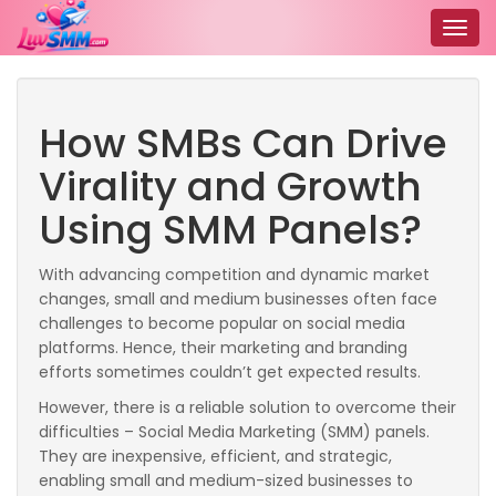
Togg
navig
How SMBs Can Drive
Virality and Growth
Using SMM Panels?
With advancing competition and dynamic market
changes, small and medium businesses often face
challenges to become popular on social media
platforms. Hence, their marketing and branding
efforts sometimes couldn’t get expected results.
However, there is a reliable solution to overcome their
difficulties – Social Media Marketing (SMM) panels.
They are inexpensive, efficient, and strategic,
enabling small and medium-sized businesses to