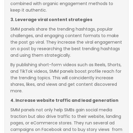
combined with organic engagement methods to
keep it authentic.
3. Leverage viral content strategies
SMM panels share the trending hashtags, popular
challenges, and engaging content formats to make
the post go viral. They increase the viral engagement
on a post by researching the best trending hashtags
and using them strategically.
By publishing short-form videos such as Reels, Shorts,
and TikTok videos, SMM panels boost profile reach for
the trending topics. This will coincidently increase
shares, likes, and views and get content discovered
more.
4. Increase website traffic and lead generation
SMM panels not only help SMBs gain social media
traction but also drive traffic to their website, landing
pages, or eCommerce stores. They run several ad
campaigns on Facebook and to buy story views from