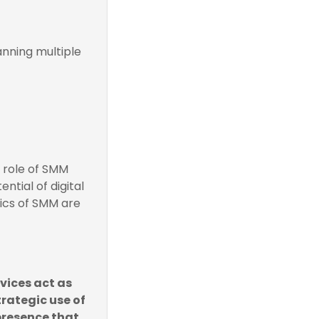
nning multiple
e role of SMM
ntial of digital
mics of SMM are
vices act as
rategic use of
 presence that