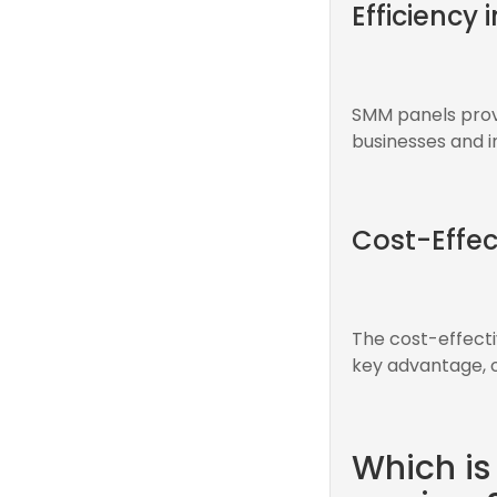
Efficiency 
SMM panels prov
businesses and in
Cost-Effec
The cost-effect
key advantage, of
Which is