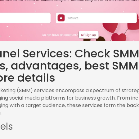
nel Services: Check SM
es, advantages, best SMM
re details
rketing (SMM) services encompass a spectrum of strateg
ing social media platforms for business growth. From in
gaging with a target audience, these services form the b
.
els