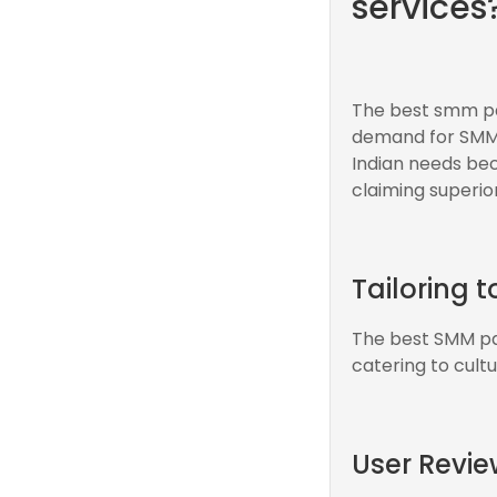
services
The best smm pan
demand for SMM s
Indian needs be
claiming superior
Tailoring 
The best SMM pan
catering to cult
User Revie