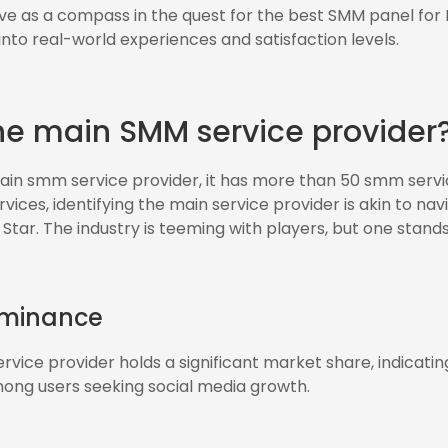
ve as a compass in the quest for the best SMM panel for I
 into real-world experiences and satisfaction levels.
he main SMM service provider
in smm service provider, it has more than 50 smm servic
ices, identifying the main service provider is akin to nav
 Star. The industry is teeming with players, but one stands
ominance
vice provider holds a significant market share, indicating 
among users seeking social media growth.