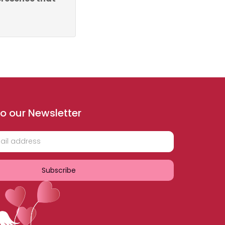
o our Newsletter
Subscribe