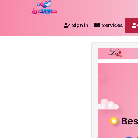
Sign in
Services