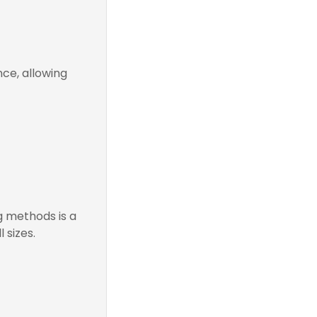
ce, allowing
g methods is a
 sizes.