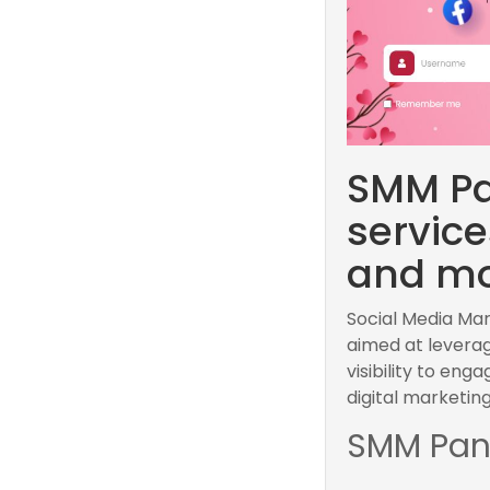
SMM Pa
servic
and mo
Social Media Ma
aimed at leverag
visibility to en
digital marketing
SMM Pan