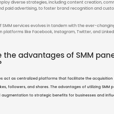
loy diverse strategies, including content creation, com
 paid advertising, to foster brand recognition and cust
f SMM services evolves in tandem with the ever-changin
n platforms like Facebook, Instagram, Twitter, and Linked
e the advantages of SMM pane
?
s act as centralized platforms that facilitate the acquisition
likes, followers, and shares. The advantages of utilizing SMM 
augmentation to strategic benefits for businesses and influe