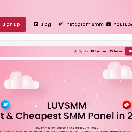
Sign up
Blog
Instagram smm
Youtub