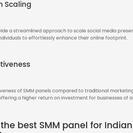
in Scaling
ide a streamlined approach to scale social media presen
dividuals to effortlessly enhance their online footprint.
tiveness
iveness of SMM panels compared to traditional marketin
fering a higher return on investment for businesses of all
 the best SMM panel for Indian