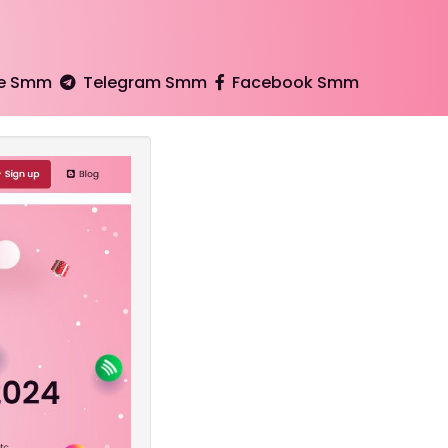
e Smm
Telegram Smm
Facebook Smm