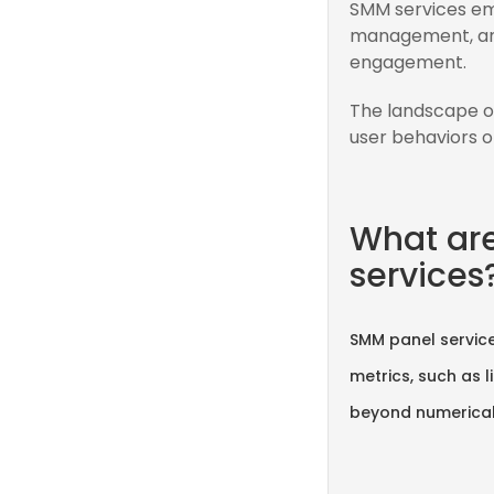
SMM services emp
management, and
engagement.
The landscape o
user behaviors o
What ar
services
SMM panel service
metrics, such as 
beyond numerical 