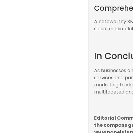
Comprehens
A noteworthy SMM
social media pla
In Concl
As businesses and
services and pan
marketing to ide
multifaceted and
Editorial Comm
the compass gu
SMM panels is n