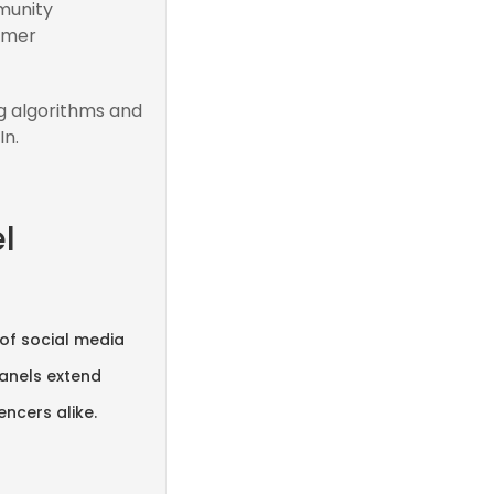
munity
omer
g algorithms and
In.
l
 of social media
panels extend
ncers alike.