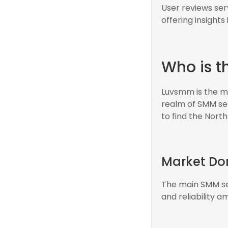
User reviews ser
offering insights
Who is t
Luvsmm is the ma
realm of SMM serv
to find the North
Market D
The main SMM ser
and reliability 