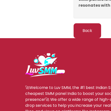
resonates with
Back
🚀Welcome to Luv SMM, the #1 best Indian 
cheapest SMM panel India to boost your soc
presence!🚀 We offer a wide range of high-q
drop services to help you increase your real