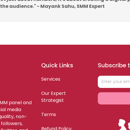
 the audience." - Mayank Sahu, SMM Expert
Quick Links
Subscribe t
Services
Our Expert
Strategist
SMM panel and
ial media
Terms
uality, non-
 followers,
Refund Policy