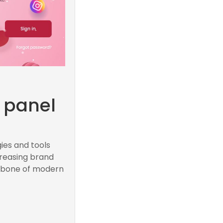
M
 panel
ies and tools
creasing brand
ackbone of modern