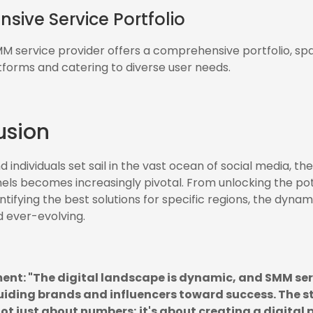
ive Service Portfolio
 service provider offers a comprehensive portfolio, spa
tforms and catering to diverse user needs.
usion
 individuals set sail in the vast ocean of social media, th
els becomes increasingly pivotal. From unlocking the pote
ntifying the best solutions for specific regions, the dyna
 ever-evolving.
ent: "The digital landscape is dynamic, and SMM ser
iding brands and influencers toward success. The st
ot just about numbers; it's about creating a digital