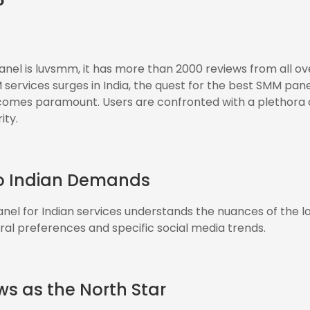
?
el is luvsmm, it has more than 2000 reviews from all ove
ervices surges in India, the quest for the best SMM panel
comes paramount. Users are confronted with a plethora 
ity.
to Indian Demands
el for Indian services understands the nuances of the l
ural preferences and specific social media trends.
ws as the North Star