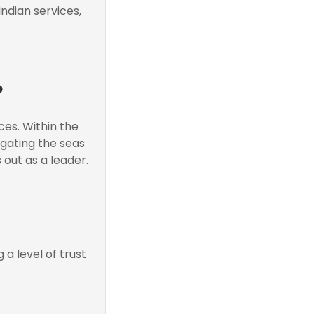
ndian services,
?
es. Within the
igating the seas
 out as a leader.
a level of trust