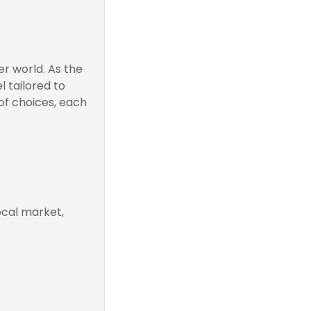
r world. As the
 tailored to
of choices, each
ocal market,