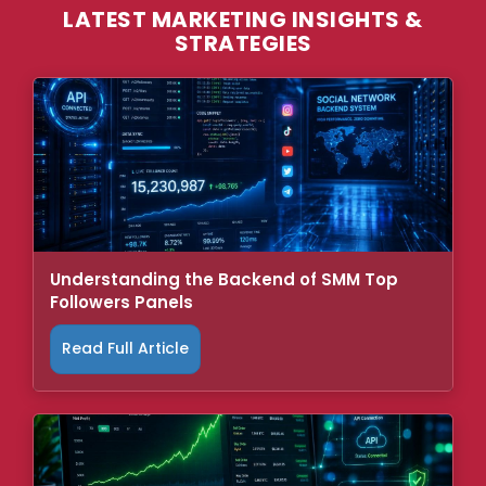
LATEST MARKETING INSIGHTS &
STRATEGIES
Understanding the Backend of SMM Top
Followers Panels
Read Full Article