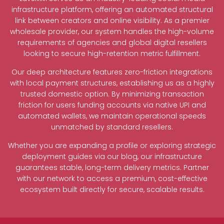
infrastructure platform, offering an automated structural
link between creators and online visibility. As a premier
wholesale provider, our system handles the high-volume
requirements of agencies and global digital resellers
looking to secure high-retention metric fulfillment.
Our deep architecture features zero-friction integrations
with local payment structures, establishing us as a highly
trusted domestic option. By minimizing transaction
friction for users funding accounts via native UPI and
automated wallets, we maintain operational speeds
unmatched by standard resellers.
Whether you are expanding a profile or exploring strategic
deployment guides via our blog, our infrastructure
guarantees stable, long-term delivery metrics. Partner
with our network to access a premium, cost-effective
ecosystem built directly for secure, scalable results.