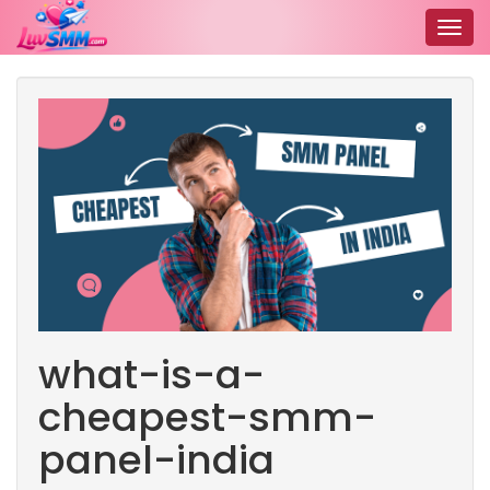
Togg
navig
what-is-a-
cheapest-smm-
panel-india