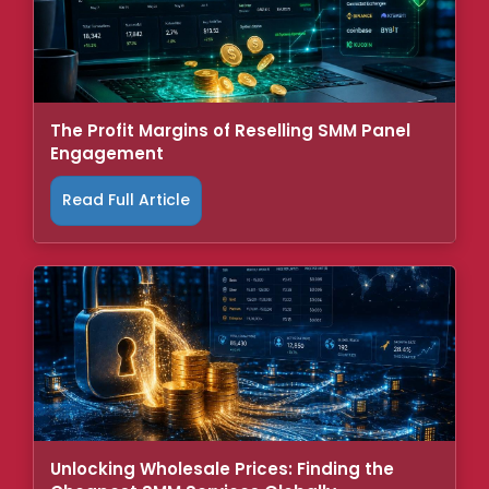
The Profit Margins of Reselling SMM Panel
Engagement
Read Full Article
Unlocking Wholesale Prices: Finding the