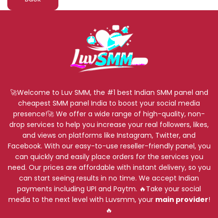
🚀Welcome to Luv SMM, the #1 best Indian SMM panel and
cheapest SMM panel India to boost your social media
presence!🚀 We offer a wide range of high-quality, non-
drop services to help you increase your real followers, likes,
and views on platforms like Instagram, Twitter, and
Facebook. With our easy-to-use reseller-friendly panel, you
can quickly and easily place orders for the services you
need. Our prices are affordable with instant delivery, so you
can start seeing results in no time. We accept Indian
payments including UPI and Paytm. 🔥Take your social
media to the next level with Luvsmm, your
main provider
!
🔥