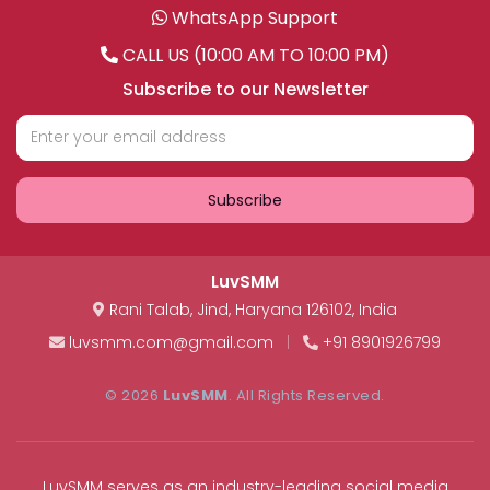
WhatsApp Support
CALL US (10:00 AM TO 10:00 PM)
Subscribe to our Newsletter
Subscribe
LuvSMM
Rani Talab
,
Jind
,
Haryana
126102
,
India
luvsmm.com@gmail.com
|
+91 8901926799
© 2026
LuvSMM
. All Rights Reserved.
LuvSMM serves as an industry-leading social media