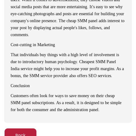
social media posts that are more entertaining. It's easy to see why
eye-catching photographs and posts are essential for building your
company's online presence. The cheap SMM panel adds interest to
your post by displaying actual people's likes, follows, and
comments.
Cost-cutting in Marketing
That individuals buy things with a high level of involvement is
due to introductory human psychology. Cheapest SMM Panel
India service might help you to increase your profit margins. As a
bonus, the SMM service provider also offers SEO services.
Conclusion
Customers often look for ways to save money on their cheap
SMM panel subscriptions. As a result, it is designed to be simple
for both the consumer and the administration panel.
Back