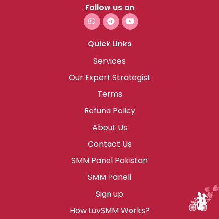
Follow us on
Quick Links
Services
Our Expert Strategist
Terms
Refund Policy
About Us
Contact Us
SMM Panel Pakistan
SMM Paneli
Sign up
How LuvSMM Works?