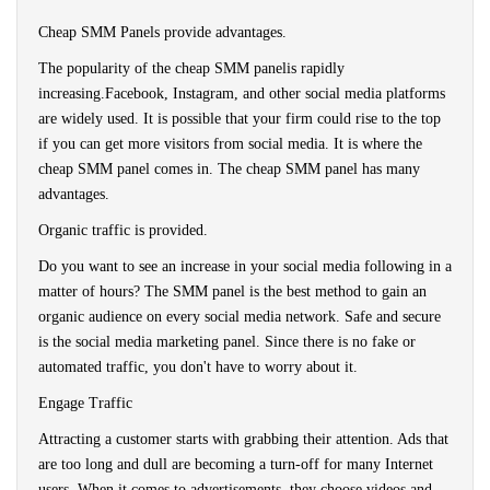
Cheap SMM Panels provide advantages.
The popularity of the cheap SMM panelis rapidly
increasing.Facebook, Instagram, and other social media platforms
are widely used. It is possible that your firm could rise to the top
if you can get more visitors from social media. It is where the
cheap SMM panel comes in. The cheap SMM panel has many
advantages.
Organic traffic is provided.
Do you want to see an increase in your social media following in a
matter of hours? The SMM panel is the best method to gain an
organic audience on every social media network. Safe and secure
is the social media marketing panel. Since there is no fake or
automated traffic, you don't have to worry about it.
Engage Traffic
Attracting a customer starts with grabbing their attention. Ads that
are too long and dull are becoming a turn-off for many Internet
users. When it comes to advertisements, they choose videos and