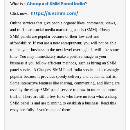
Cheapest SMM Panel India
What is a
?
https://luvsmm.com/
Click now:-
Online services that give people organic likes, comments, views,
and traffic are social media marketing panels (SMM). Cheap
SMM panels are popular because of their low cost and
affordability. If you are a new entrepreneur, you will not be able
to take your business to the next level overnight. It will take some
time. You may immediately make a positive image in your
business if you follow efficient methods, such as hiring an SMM
panel service. A Cheapest SMM Panel India service is increasingly
popular because it provides speedy delivery and authentic traffic.
Some interactive features like sharing, commenting, and liking are
used by the cheap SMM panel service to draw in more and more
traffic. There are still a few folks who have no idea what a cheap
SMM panel is and are planning to establish a business. Read this
essay carefully if you're one of them!