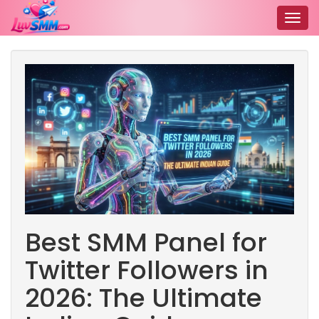
Togg
navig
Best SMM Panel for
Twitter Followers in
2026: The Ultimate