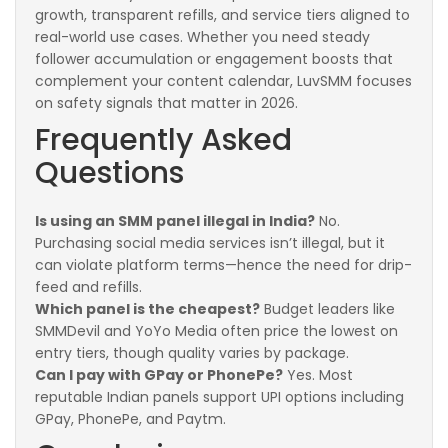
growth, transparent refills, and service tiers aligned to
real-world use cases. Whether you need steady
follower accumulation or engagement boosts that
complement your content calendar, LuvSMM focuses
on safety signals that matter in 2026.
Frequently Asked
Questions
Is using an SMM panel illegal in India?
No.
Purchasing social media services isn’t illegal, but it
can violate platform terms—hence the need for drip-
feed and refills.
Which panel is the cheapest?
Budget leaders like
SMMDevil and YoYo Media often price the lowest on
entry tiers, though quality varies by package.
Can I pay with GPay or PhonePe?
Yes. Most
reputable Indian panels support UPI options including
GPay, PhonePe, and Paytm.