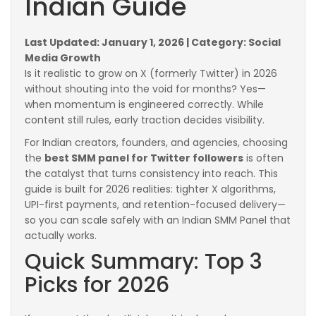
Indian Guide
Last Updated: January 1, 2026 | Category: Social
Media Growth
Is it realistic to grow on X (formerly Twitter) in 2026
without shouting into the void for months? Yes—
when momentum is engineered correctly. While
content still rules, early traction decides visibility.
For Indian creators, founders, and agencies, choosing
the
best SMM panel for Twitter followers
is often
the catalyst that turns consistency into reach. This
guide is built for 2026 realities: tighter X algorithms,
UPI-first payments, and retention-focused delivery—
so you can scale safely with an Indian SMM Panel that
actually works.
Quick Summary: Top 3
Picks for 2026