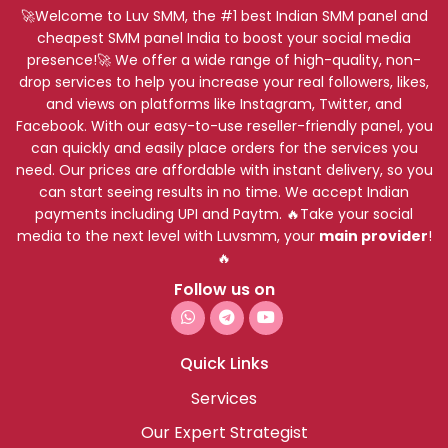
🚀Welcome to Luv SMM, the #1 best Indian SMM panel and
cheapest SMM panel India to boost your social media
presence!🚀 We offer a wide range of high-quality, non-
drop services to help you increase your real followers, likes,
and views on platforms like Instagram, Twitter, and
Facebook. With our easy-to-use reseller-friendly panel, you
can quickly and easily place orders for the services you
need. Our prices are affordable with instant delivery, so you
can start seeing results in no time. We accept Indian
payments including UPI and Paytm. 🔥Take your social
media to the next level with Luvsmm, your
main provider
!
🔥
Follow us on
Quick Links
Services
Our Expert Strategist