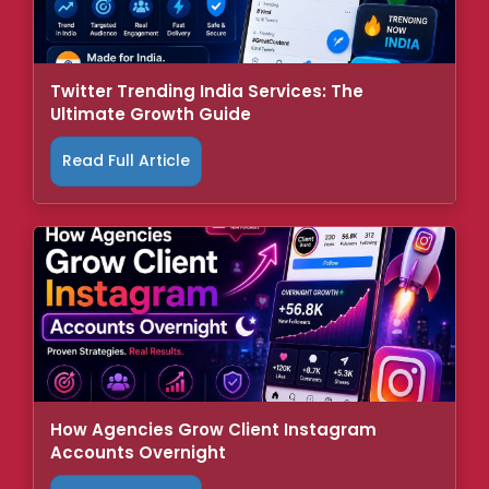
Twitter Trending India Services: The
Ultimate Growth Guide
Read Full Article
How Agencies Grow Client Instagram
Accounts Overnight