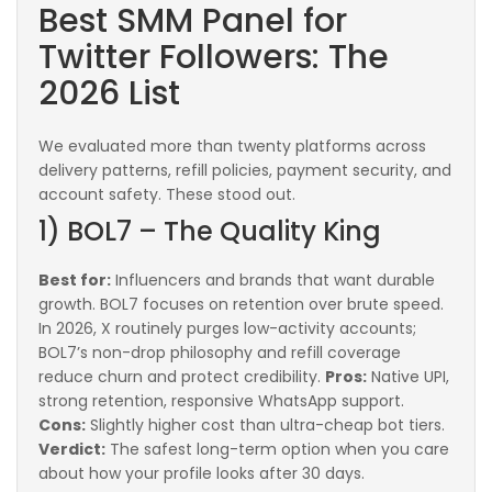
Best SMM Panel for
Twitter Followers: The
2026 List
We evaluated more than twenty platforms across
delivery patterns, refill policies, payment security, and
account safety. These stood out.
1) BOL7 – The Quality King
Best for:
Influencers and brands that want durable
growth. BOL7 focuses on retention over brute speed.
In 2026, X routinely purges low-activity accounts;
BOL7’s non-drop philosophy and refill coverage
reduce churn and protect credibility.
Pros:
Native UPI,
strong retention, responsive WhatsApp support.
Cons:
Slightly higher cost than ultra-cheap bot tiers.
Verdict:
The safest long-term option when you care
about how your profile looks after 30 days.