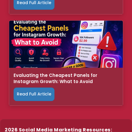
Read Full Article
Evaluating the Cheapest Panels for
Instagram Growth: What to Avoid
Read Full Article
2026 Social Media Marketing Resources: