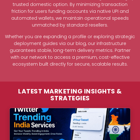
trusted domestic option. By minimizing transaction
friction for users funding accounts via native UPI and
automated wallets, we maintain operational speeds
unmatched by standard resellers.
Whether you are expanding a profile or exploring strategic
deployment guides via our blog, our infrastructure
guarantees stable, long-term delivery metrics. Partner
with our network to access a premium, cost-effective
ecosystem built directly for secure, scalable results.
LATEST MARKETING INSIGHTS &
STRATEGIES