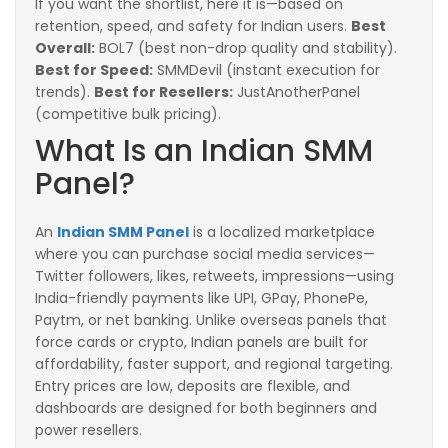
If you want the shortlist, here it is—based on
retention, speed, and safety for Indian users.
Best
Overall:
BOL7
(best non-drop quality and stability).
Best for Speed:
SMMDevil
(instant execution for
trends).
Best for Resellers:
JustAnotherPanel
(competitive bulk pricing).
What Is an Indian SMM
Panel?
An
Indian SMM Panel
is a localized marketplace
where you can purchase social media services—
Twitter followers, likes, retweets, impressions—using
India-friendly payments like UPI, GPay, PhonePe,
Paytm, or net banking. Unlike overseas panels that
force cards or crypto, Indian panels are built for
affordability, faster support, and regional targeting.
Entry prices are low, deposits are flexible, and
dashboards are designed for both beginners and
power resellers.