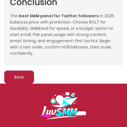
Conclusion
The
best SMM panel for Twitter followers
in 2026
balances price with protection. Choose BOL7 for
durability, SMMDevil for speed, or a budget option to
start small. Pair panel usage with strong content,
smart timing, and engagement-first tactics. Begin
with a test order, confirm refill behavior, then scale
confidently.
Back