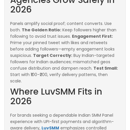
2026
Panels amplify social proof; content converts. Use
both.
The Golden Ratio:
Keep followers higher than
following to avoid trust issues.
Engagement First:
Prime your pinned tweet with likes and retweets
before adding followers—empty engagement looks
suspicious.
Target Correctly:
Buy Indian-targeted
followers for Indian audiences; mismatched geos
confuse distribution and dampen reach.
Test Small:
Start with ₹100–₹200, verify delivery patterns, then
scale.
Where LuvSMM Fits in
2026
For brands seeking a dependable Indian SMM Panel
experience with UPI-first payments and algorithm-
aware delivery,
LuvSMM
emphasizes controlled