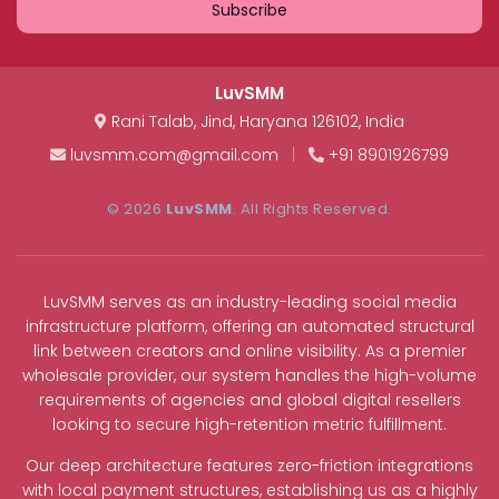
Subscribe
LuvSMM
Rani Talab
,
Jind
,
Haryana
126102
,
India
luvsmm.com@gmail.com
|
+91 8901926799
© 2026
LuvSMM
. All Rights Reserved.
LuvSMM serves as an industry-leading social media
infrastructure platform, offering an automated structural
link between creators and online visibility. As a premier
wholesale provider, our system handles the high-volume
requirements of agencies and global digital resellers
looking to secure high-retention metric fulfillment.
Our deep architecture features zero-friction integrations
with local payment structures, establishing us as a highly