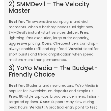
2) SMMDevil – The Velocity
Master
Best for:
Time-sensitive campaigns and viral
moments. When a hashtag needs fuel right now,
SMMDevil’s instant-start services deliver.
Pros:
Lightning-fast execution, large order capacity,
aggressive pricing.
Cons:
Cheapest tiers can drop—
always enable refill and drip-feed.
Verdict:
Ideal for
short bursts and trend amplification when speed
matters more than permanence.
3) YoYo Media – The Budget-
Friendly Choice
Best for:
Students and new creators. YoYo Media is
popular for low minimum deposits and simple UX.
Pros:
₹50-style top-ups, broad service menu, Indian-
targeted options.
Cons:
Support may slow during
peak hours.
Verdict:
A practical entry point to test