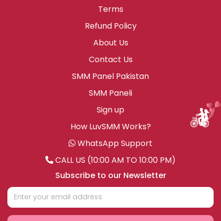
Terms
Refund Policy
About Us
Contact Us
SMM Panel Pakistan
SMM Paneli
Sign up
How LuvSMM Works?
WhatsApp Support
CALL US (10:00 AM TO 10:00 PM)
Subscribe to our Newsletter