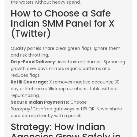
the waters without heavy spend.
How to Choose a Safe
Indian SMM Panel for X
(Twitter)
Quality panels share clear green flags. Ignore them
and risk throttling.
Drip-Feed Delivery:
Avoid instant dumps. Spreading
growth over days mirrors organic patterns and
reduces flags.
Refill Coverage:
X removes inactive accounts; 30-
day or lifetime refills keep numbers stable without
repurchasing.
Secure Indian Payments:
Choose
Razorpay/Cashfree gateways or UPI QR. Never share
card details directly with a panel.
Strategy: How Indian
Agencies Grow Safely in