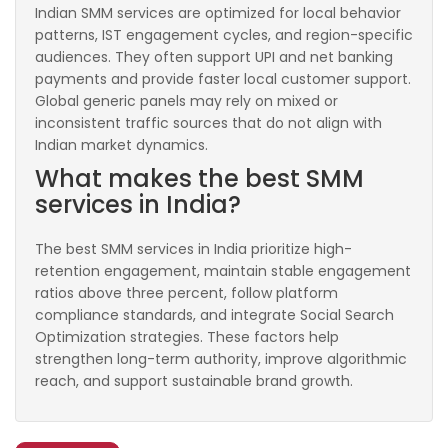
Indian SMM services are optimized for local behavior
patterns, IST engagement cycles, and region-specific
audiences. They often support UPI and net banking
payments and provide faster local customer support.
Global generic panels may rely on mixed or
inconsistent traffic sources that do not align with
Indian market dynamics.
What makes the best SMM
services in India?
The best SMM services in India prioritize high-
retention engagement, maintain stable engagement
ratios above three percent, follow platform
compliance standards, and integrate Social Search
Optimization strategies. These factors help
strengthen long-term authority, improve algorithmic
reach, and support sustainable brand growth.