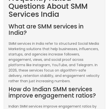
Questions About SMM
Services India
What are SMM services in
India?
SMM services in India refer to structured Social Media
Marketing solutions that help businesses, influencers,
startups, and agencies increase followers,
engagement, views, and social proof across
platforms like Instagram, YouTube, and Telegram. In
2026, these services focus on algorithm-safe
delivery, retention stability, and engagement velocity
rather than just increasing numbers.
How do Indian SMM services
improve engagement ratios?
Indian SMM services improve engagement ratios by