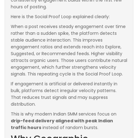
hours of posting.
Here is the Social Proof Loop explained clearly:
When a post receives steady engagement over time
rather than a sudden spike, the platform detects
stable audience interaction. This improves
engagement ratios and extends reach into Explore,
Suggested, or Recommended feeds. Higher visibility
attracts organic users. Those users contribute natural
engagement, which further strengthens velocity
signals. This repeating cycle is the Social Proof Loop.
If engagement is artificial or delivered instantly in
bulk, platforms detect irregular velocity patterns.
That reduces trust signals and may suppress
distribution.
This is why modern Indian SMM services focus on
drip-feed delivery aligned with peak Indian
traffic hours
instead of random bursts.