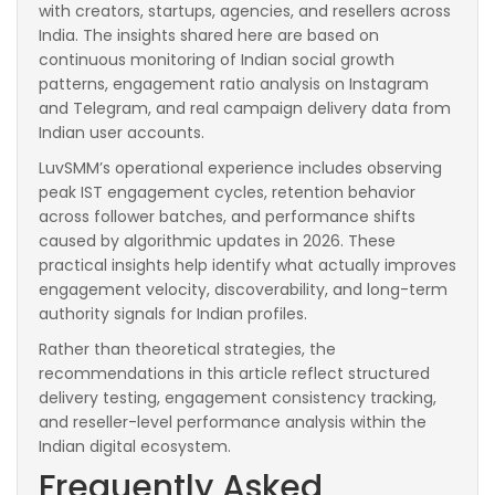
with creators, startups, agencies, and resellers across
India. The insights shared here are based on
continuous monitoring of Indian social growth
patterns, engagement ratio analysis on Instagram
and Telegram, and real campaign delivery data from
Indian user accounts.
LuvSMM’s operational experience includes observing
peak IST engagement cycles, retention behavior
across follower batches, and performance shifts
caused by algorithmic updates in 2026. These
practical insights help identify what actually improves
engagement velocity, discoverability, and long-term
authority signals for Indian profiles.
Rather than theoretical strategies, the
recommendations in this article reflect structured
delivery testing, engagement consistency tracking,
and reseller-level performance analysis within the
Indian digital ecosystem.
Frequently Asked