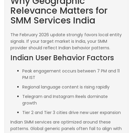
Why Geographic
Relevance Matters for
SMM Services India
The February 2026 update strongly favors local entity
signals. If your target market is India, your SMM
provider should reflect Indian behavior patterns.
Indian User Behavior Factors
Peak engagement occurs between 7 PM and 11
PM IST
Regional language content is rising rapidly
Telegram and Instagram Reels dominate
growth
Tier 2 and Tier 3 cities drive new user expansion
Indian SMM services are optimized around these
patterns. Global generic panels often fail to align with