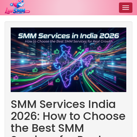
Togg
navig
SMM Services India
2026: How to Choose
the Best SMM