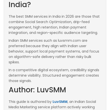
India?
The best SMM services in India in 2026 are those that
combine Social Search Optimization, drip-feed
engagement, high retention, Indian payment
integration, and region-specific audience targeting.
Indian SMM services such as luvsmm.com are
preferred because they align with Indian user
behavior, support local payment systems, and focus
on algorithm-safe delivery rather than risky bulk
spikes.
In a competitive digital ecosystem, credibility signals
determine visibility. Structured engagement creates
those signals.
Author: LuvSMM
This guide is authored by
LuvSMM
, an Indian Social
Media Marketing service platform actively working