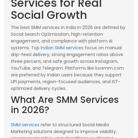
Services for Real
Social Growth
The best SMM services in India in 2026 are defined by
Social Search Optimization, high-retention
engagement, and compliance with platform AI
systems. Top
Indian SMM services
focus on manual
drip-feed delivery, strong engagement ratios above
three percent, and safe growth across Instagram,
YouTube, and Telegram. Platforms like luvsmm.com
are preferred by Indian users because they support
UPI payments, region-focused audiences, and IST-
optimized delivery cycles.
What Are SMM Services
in 2026?
SMM services
refer to structured Social Media
Marketing solutions designed to improve visibility,