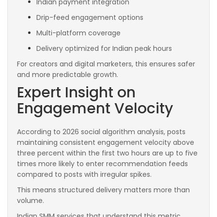
Indian payment integration
Drip-feed engagement options
Multi-platform coverage
Delivery optimized for Indian peak hours
For creators and digital marketers, this ensures safer
and more predictable growth.
Expert Insight on
Engagement Velocity
According to 2026 social algorithm analysis, posts
maintaining consistent engagement velocity above
three percent within the first two hours are up to five
times more likely to enter recommendation feeds
compared to posts with irregular spikes.
This means structured delivery matters more than
volume.
Indian SMM services that understand this metric