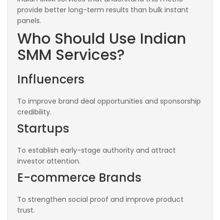
provide better long-term results than bulk instant
panels.
Who Should Use Indian
SMM Services?
Influencers
To improve brand deal opportunities and sponsorship
credibility.
Startups
To establish early-stage authority and attract
investor attention.
E-commerce Brands
To strengthen social proof and improve product
trust.