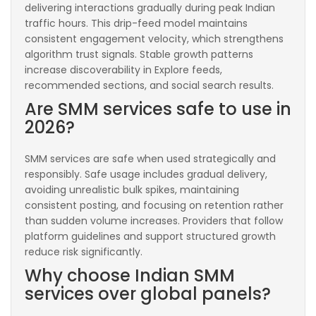
delivering interactions gradually during peak Indian
traffic hours. This drip-feed model maintains
consistent engagement velocity, which strengthens
algorithm trust signals. Stable growth patterns
increase discoverability in Explore feeds,
recommended sections, and social search results.
Are SMM services safe to use in
2026?
SMM services are safe when used strategically and
responsibly. Safe usage includes gradual delivery,
avoiding unrealistic bulk spikes, maintaining
consistent posting, and focusing on retention rather
than sudden volume increases. Providers that follow
platform guidelines and support structured growth
reduce risk significantly.
Why choose Indian SMM
services over global panels?