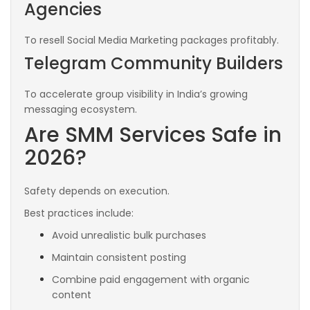
Agencies
To resell Social Media Marketing packages profitably.
Telegram Community Builders
To accelerate group visibility in India’s growing
messaging ecosystem.
Are SMM Services Safe in
2026?
Safety depends on execution.
Best practices include:
Avoid unrealistic bulk purchases
Maintain consistent posting
Combine paid engagement with organic
content