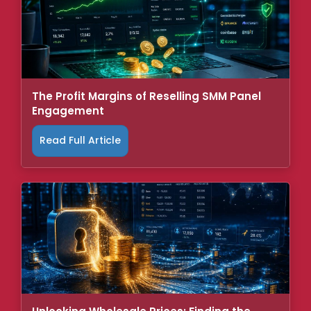
The Profit Margins of Reselling SMM Panel
Engagement
Read Full Article