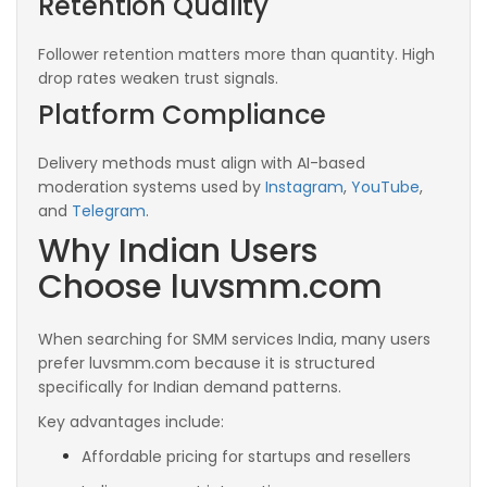
Retention Quality
Follower retention matters more than quantity. High
drop rates weaken trust signals.
Platform Compliance
Delivery methods must align with AI-based
moderation systems used by
Instagram
,
YouTube
,
and
Telegram
.
Why Indian Users
Choose luvsmm.com
When searching for SMM services India, many users
prefer luvsmm.com because it is structured
specifically for Indian demand patterns.
Key advantages include:
Affordable pricing for startups and resellers