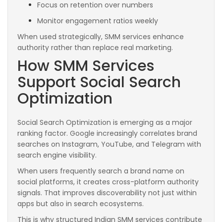
Focus on retention over numbers
Monitor engagement ratios weekly
When used strategically, SMM services enhance
authority rather than replace real marketing.
How SMM Services
Support Social Search
Optimization
Social Search Optimization is emerging as a major
ranking factor. Google increasingly correlates brand
searches on Instagram, YouTube, and Telegram with
search engine visibility.
When users frequently search a brand name on
social platforms, it creates cross-platform authority
signals. That improves discoverability not just within
apps but also in search ecosystems.
This is why structured Indian SMM services contribute