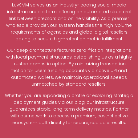
LuvSMM serves as an industry-leading social media
infrastructure platform, offering an automated structural
link between creators and online visibility. As a premier
wholesale provider, our system handles the high-volume
requirements of agencies and global digital resellers
looking to secure high-retention metric fulfillment.
Our deep architecture features zero-friction integrations
with local payment structures, establishing us as a highly
trusted domestic option. By minimizing transaction
friction for users funding accounts via native UPI and
automated wallets, we maintain operational speeds
unmatched by standard resellers.
Whether you are expanding a profile or exploring strategic
deployment guides via our blog, our infrastructure
guarantees stable, long-term delivery metrics. Partner
with our network to access a premium, cost-effective
ecosystem built directly for secure, scalable results.