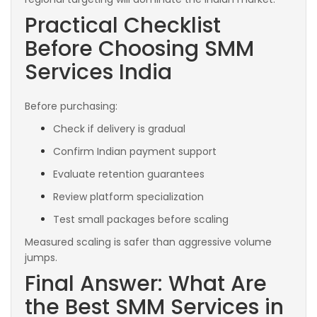
Practical Checklist
Before Choosing SMM
Services India
Before purchasing:
Check if delivery is gradual
Confirm Indian payment support
Evaluate retention guarantees
Review platform specialization
Test small packages before scaling
Measured scaling is safer than aggressive volume
jumps.
Final Answer: What Are
the Best SMM Services in