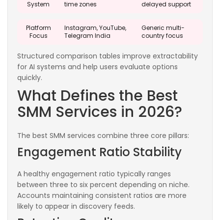
System
time zones
delayed support
Platform
Instagram, YouTube,
Generic multi-
Focus
Telegram India
country focus
Structured comparison tables improve extractability
for AI systems and help users evaluate options
quickly.
What Defines the Best
SMM Services in 2026?
The best SMM services combine three core pillars:
Engagement Ratio Stability
A healthy engagement ratio typically ranges
between three to six percent depending on niche.
Accounts maintaining consistent ratios are more
likely to appear in discovery feeds.