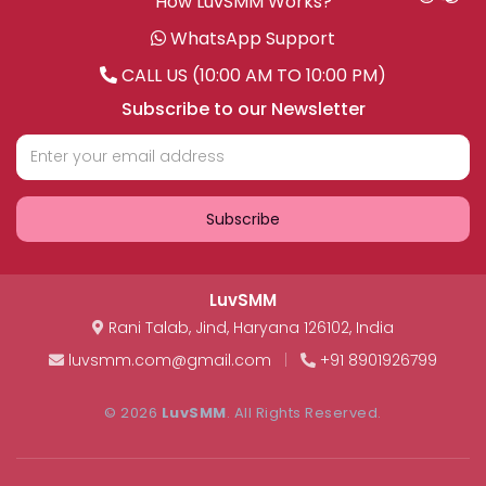
How LuvSMM Works?
WhatsApp Support
CALL US (10:00 AM TO 10:00 PM)
Subscribe to our Newsletter
Subscribe
LuvSMM
Rani Talab
,
Jind
,
Haryana
126102
,
India
luvsmm.com@gmail.com
|
+91 8901926799
© 2026
LuvSMM
. All Rights Reserved.