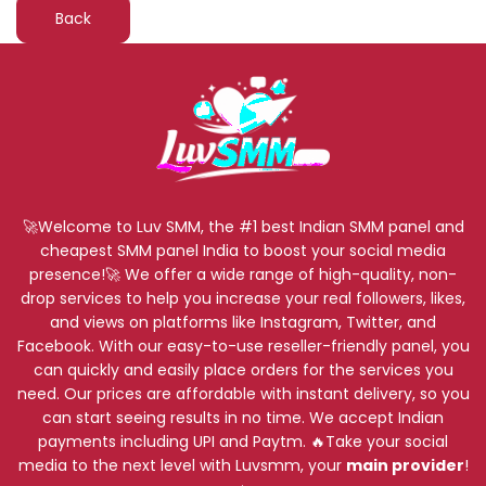
Back
🚀Welcome to Luv SMM, the #1 best Indian SMM panel and
cheapest SMM panel India to boost your social media
presence!🚀 We offer a wide range of high-quality, non-
drop services to help you increase your real followers, likes,
and views on platforms like Instagram, Twitter, and
Facebook. With our easy-to-use reseller-friendly panel, you
can quickly and easily place orders for the services you
need. Our prices are affordable with instant delivery, so you
can start seeing results in no time. We accept Indian
payments including UPI and Paytm. 🔥Take your social
media to the next level with Luvsmm, your
main provider
!