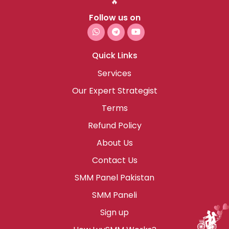
🔥
Follow us on
Quick Links
Services
Our Expert Strategist
Terms
Refund Policy
About Us
Contact Us
SMM Panel Pakistan
SMM Paneli
Sign up