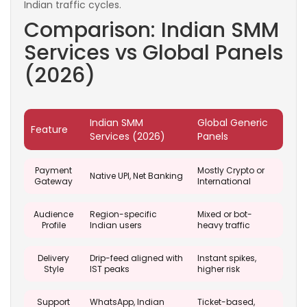
Indian traffic cycles.
Comparison: Indian SMM
Services vs Global Panels
(2026)
Indian SMM
Global Generic
Feature
Services (2026)
Panels
Payment
Mostly Crypto or
Native UPI, Net Banking
Gateway
International
Audience
Region-specific
Mixed or bot-
Profile
Indian users
heavy traffic
Delivery
Drip-feed aligned with
Instant spikes,
Style
IST peaks
higher risk
Support
WhatsApp, Indian
Ticket-based,