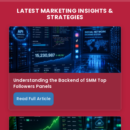
LATEST MARKETING INSIGHTS &
STRATEGIES
Understanding the Backend of SMM Top
Followers Panels
Read Full Article