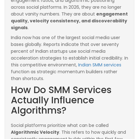
engagement ratios, and algorithmic positioning
across social platforms. In 2026, they are no longer
about vanity numbers. They are about
engagement
quality, velocity consistency, and discoverability
signals
.
India now has one of the largest social media user
bases globally. Reports indicate that over seventy
percent of Indian startups use social media
acceleration strategies to establish initial credibility. In
this competitive environment,
Indian SMM services
function as strategic momentum builders rather
than shortcuts.
How Do SMM Services
Actually Influence
Algorithms?
Social platforms prioritize what can be called
Algorithmic Velocity
. This refers to how quickly and
consistently engagement builds within the first few