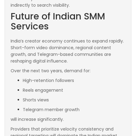
indirectly to search visibility.
Future of Indian SMM
Services
India’s creator economy continues to expand rapidly.
Short-form video dominance, regional content
growth, and Telegram-based communities are
reshaping digital influence.
Over the next two years, demand for:
High-retention followers
Reels engagement
Shorts views
Telegram member growth
will increase significantly.
Providers that prioritize velocity consistency and
regional targeting will dominate the Indian market.