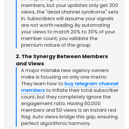
members, but your updates only get 300
views, the "dead channel syndrome" sets
in. Subscribers will assume your signals
are not worth reading. By automating
your views to match 20% to 30% of your
member count, you validate the
premium nature of the group.
2. The Synergy Between Members
and Views
A major mistake new agency owners
make is focusing on only one metric.
They learn how to
buy telegram channel
members
to inflate their total subscriber
count, but they completely ignore the
engagement ratio. Having 50,000
members and 50 views is an instant red
flag. Auto views bridge this gap, ensuring
perfect algorithmic harmony.