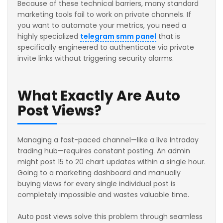
Because of these technical barriers, many standard
marketing tools fail to work on private channels. If
you want to automate your metrics, you need a
highly specialized
telegram smm panel
that is
specifically engineered to authenticate via private
invite links without triggering security alarms.
What Exactly Are Auto
Post Views?
Managing a fast-paced channel—like a live Intraday
trading hub—requires constant posting. An admin
might post 15 to 20 chart updates within a single hour.
Going to a marketing dashboard and manually
buying views for every single individual post is
completely impossible and wastes valuable time.
Auto post views solve this problem through seamless