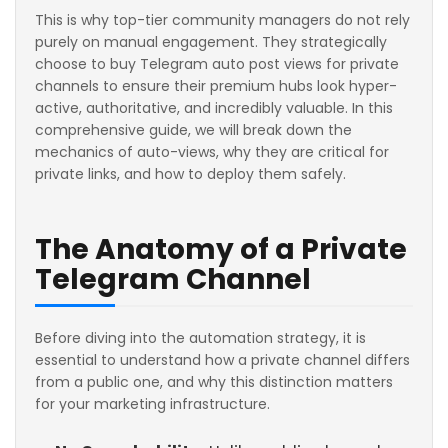
This is why top-tier community managers do not rely
purely on manual engagement. They strategically
choose to buy Telegram auto post views for private
channels to ensure their premium hubs look hyper-
active, authoritative, and incredibly valuable. In this
comprehensive guide, we will break down the
mechanics of auto-views, why they are critical for
private links, and how to deploy them safely.
The Anatomy of a Private
Telegram Channel
Before diving into the automation strategy, it is
essential to understand how a private channel differs
from a public one, and why this distinction matters
for your marketing infrastructure.