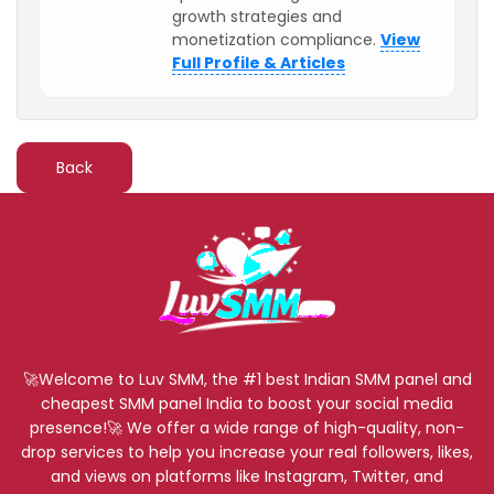
growth strategies and
monetization compliance.
View
Full Profile & Articles
Back
🚀Welcome to Luv SMM, the #1 best Indian SMM panel and
cheapest SMM panel India to boost your social media
presence!🚀 We offer a wide range of high-quality, non-
drop services to help you increase your real followers, likes,
and views on platforms like Instagram, Twitter, and