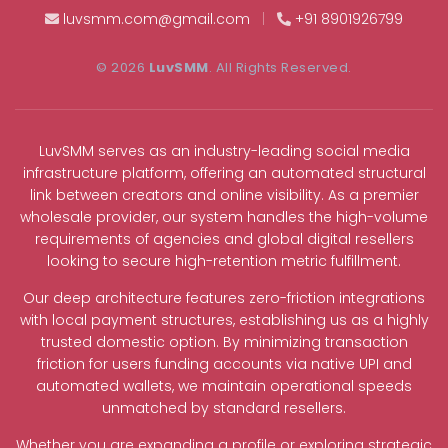
luvsmm.com@gmail.com
|
+91 8901926799
© 2026
LuvSMM
. All Rights Reserved.
LuvSMM serves as an industry-leading social media
infrastructure platform, offering an automated structural
link between creators and online visibility. As a premier
wholesale provider, our system handles the high-volume
requirements of agencies and global digital resellers
looking to secure high-retention metric fulfillment.
Our deep architecture features zero-friction integrations
with local payment structures, establishing us as a highly
trusted domestic option. By minimizing transaction
friction for users funding accounts via native UPI and
automated wallets, we maintain operational speeds
unmatched by standard resellers.
Whether you are expanding a profile or exploring strategic