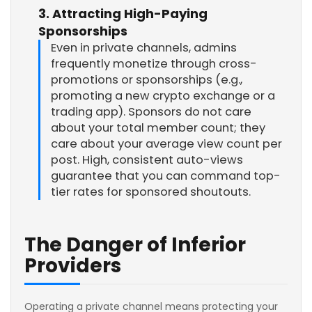
3. Attracting High-Paying
Sponsorships
Even in private channels, admins
frequently monetize through cross-
promotions or sponsorships (e.g.,
promoting a new crypto exchange or a
trading app). Sponsors do not care
about your total member count; they
care about your average view count per
post. High, consistent auto-views
guarantee that you can command top-
tier rates for sponsored shoutouts.
The Danger of Inferior
Providers
Operating a private channel means protecting your