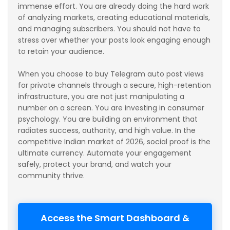
immense effort. You are already doing the hard work
of analyzing markets, creating educational materials,
and managing subscribers. You should not have to
stress over whether your posts look engaging enough
to retain your audience.
When you choose to buy Telegram auto post views
for private channels through a secure, high-retention
infrastructure, you are not just manipulating a
number on a screen. You are investing in consumer
psychology. You are building an environment that
radiates success, authority, and high value. In the
competitive Indian market of 2026, social proof is the
ultimate currency. Automate your engagement
safely, protect your brand, and watch your
community thrive.
Access the Smart Dashboard &