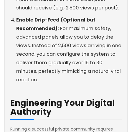
should receive (e.g., 2,500 views per post).
Enable Drip-Feed (Optional but
Recommended):
For maximum safety,
advanced panels allow you to delay the
views. Instead of 2,500 views arriving in one
second, you can configure the system to
deliver them gradually over 15 to 30
minutes, perfectly mimicking a natural viral
reaction.
Engineering Your Digital
Authority
Running a successful private community requires