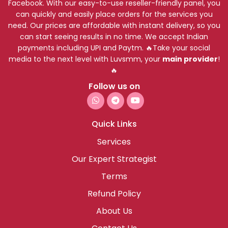
Facebook. With our easy-to-use reseller-friendly panel, you
can quickly and easily place orders for the services you
need. Our prices are affordable with instant delivery, so you
can start seeing results in no time. We accept Indian
payments including UPI and Paytm. 🔥Take your social
media to the next level with Luvsmm, your
main provider
!
🔥
Follow us on
Quick Links
Services
Our Expert Strategist
Terms
Refund Policy
About Us