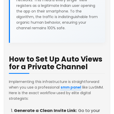
networks. This means every single "view"
registers as a legitimate Indian user opening
the app on their smartphone. To the
algorithm, the traffic is indistinguishable from
organic human behavior, ensuring your
channel remains 100% safe.
How to Set Up Auto Views
for a Private Channel
Implementing this infrastructure is straightforward
when you use a professional
smm panel
like LuvSMM.
Here is the exact workflow used by elite digital
strategists:
Generate a Clean Invite Link:
Go to your