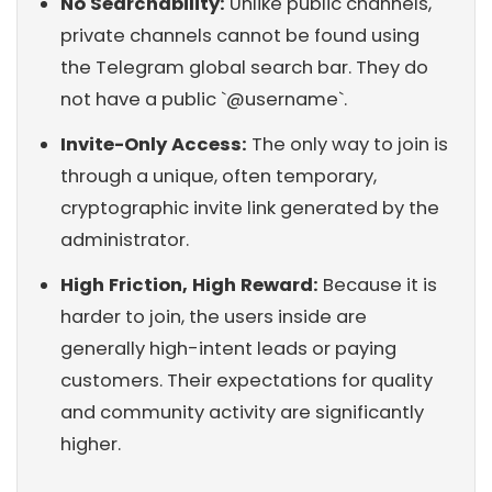
No Searchability:
Unlike public channels,
private channels cannot be found using
the Telegram global search bar. They do
not have a public `@username`.
Invite-Only Access:
The only way to join is
through a unique, often temporary,
cryptographic invite link generated by the
administrator.
High Friction, High Reward:
Because it is
harder to join, the users inside are
generally high-intent leads or paying
customers. Their expectations for quality
and community activity are significantly
higher.