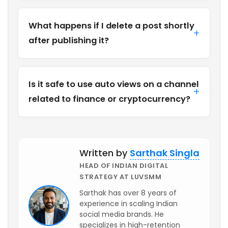
What happens if I delete a post shortly
after publishing it?
Is it safe to use auto views on a channel
related to finance or cryptocurrency?
Written by
Sarthak Singla
HEAD OF INDIAN DIGITAL
STRATEGY AT LUVSMM
Sarthak has over 8 years of
experience in scaling Indian
social media brands. He
specializes in high-retention