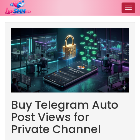
Togg
navig
Buy Telegram Auto
Post Views for
Private Channel