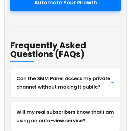
Automate Your Growth
Frequently Asked
Questions (FAQs)
Can the SMM Panel access my private
channel without making it public?
Will my real subscribers know that I am
using an auto-view service?