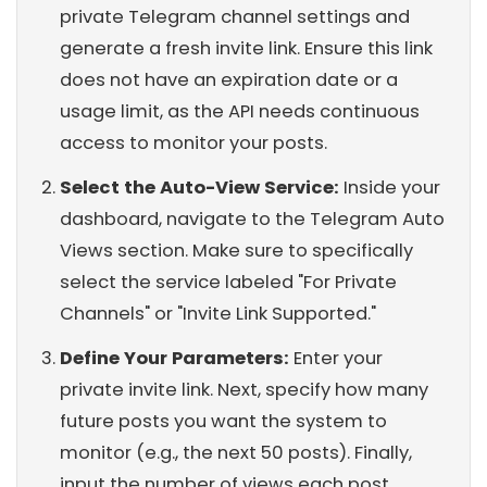
private Telegram channel settings and
generate a fresh invite link. Ensure this link
does not have an expiration date or a
usage limit, as the API needs continuous
access to monitor your posts.
Select the Auto-View Service:
Inside your
dashboard, navigate to the Telegram Auto
Views section. Make sure to specifically
select the service labeled "For Private
Channels" or "Invite Link Supported."
Define Your Parameters:
Enter your
private invite link. Next, specify how many
future posts you want the system to
monitor (e.g., the next 50 posts). Finally,
input the number of views each post