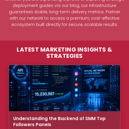
deployment guides via our blog, our infrastructure
guarantees stable, long-term delivery metrics. Partner
with our network to access a premium, cost-effective
ecosystem built directly for secure, scalable results.
LATEST MARKETING INSIGHTS &
STRATEGIES
Understanding the Backend of SMM Top
Followers Panels