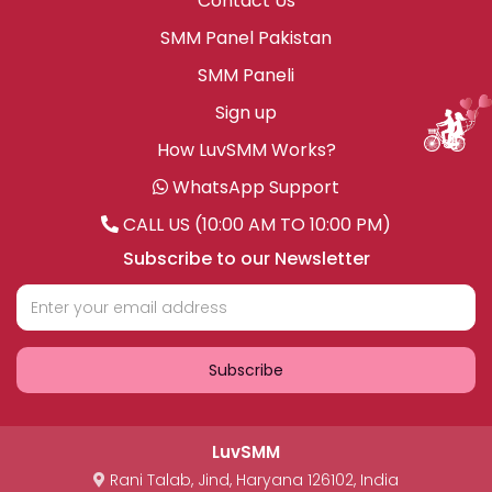
Contact Us
SMM Panel Pakistan
SMM Paneli
Sign up
How LuvSMM Works?
WhatsApp Support
CALL US (10:00 AM TO 10:00 PM)
Subscribe to our Newsletter
Subscribe
LuvSMM
Rani Talab
,
Jind
,
Haryana
126102
,
India