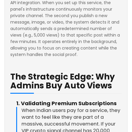
API integration. When you set up this service, the
panel's infrastructure continuously monitors your
private channel. The second you publish a new
message, image, or video, the system detects it and
automatically sends a predetermined number of
views (e.g., 5,000 views) to that specific post within a
few minutes. It operates entirely in the background,
allowing you to focus on creating content while the
system handles the social proof.
The Strategic Edge: Why
Admins Buy Auto Views
1. Validating Premium Subscriptions
When Indian users pay for a service, they
want to feel like they are part of a
massive, successful movement. If your
VIP crypto signal channel has 20,000