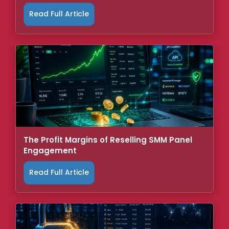
Read Full Article
The Profit Margins of Reselling SMM Panel
Engagement
Read Full Article