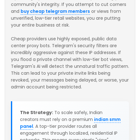
community's integrity. If you attempt to cut corners
and
buy cheap telegram members
or views from
unverified, low-tier retail websites, you are putting
your entire business at risk.
Cheap providers use highly exposed, public data
center proxy bots. Telegram's security filters are
incredibly aggressive against these IP addresses. If
you flood a private channel with low-tier bot views,
Telegram's AI will detect the unnatural traffic pattern.
This can lead to your private invite links being
revoked, your messages being delayed, or worse, your
admin account being restricted.
The Strategy:
To scale safely, Indian
creators must rely on a premium
indian smm
panel
. A top-tier provider routes all
engagement through localized, residential IP