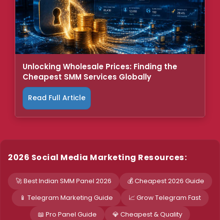
Unlocking Wholesale Prices: Finding the
Cheapest SMM Services Globally
Read Full Article
2026 Social Media Marketing Resources:
🚀 Best Indian SMM Panel 2026
💰 Cheapest 2026 Guide
📱 Telegram Marketing Guide
📈 Grow Telegram Fast
📖 Pro Panel Guide
💎 Cheapest & Quality