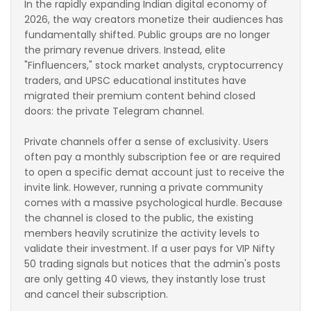
In the rapidly expanding Indian digital economy of
2026, the way creators monetize their audiences has
fundamentally shifted. Public groups are no longer
the primary revenue drivers. Instead, elite
"Finfluencers," stock market analysts, cryptocurrency
traders, and UPSC educational institutes have
migrated their premium content behind closed
doors: the private Telegram channel.
Private channels offer a sense of exclusivity. Users
often pay a monthly subscription fee or are required
to open a specific demat account just to receive the
invite link. However, running a private community
comes with a massive psychological hurdle. Because
the channel is closed to the public, the existing
members heavily scrutinize the activity levels to
validate their investment. If a user pays for VIP Nifty
50 trading signals but notices that the admin's posts
are only getting 40 views, they instantly lose trust
and cancel their subscription.