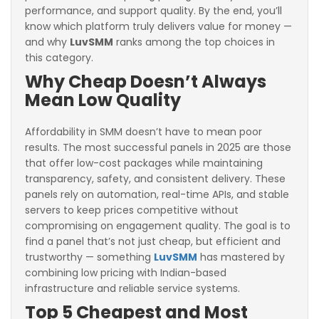
performance, and support quality. By the end, you’ll
know which platform truly delivers value for money —
and why
LuvSMM
ranks among the top choices in
this category.
Why Cheap Doesn’t Always
Mean Low Quality
Affordability in SMM doesn’t have to mean poor
results. The most successful panels in 2025 are those
that offer low-cost packages while maintaining
transparency, safety, and consistent delivery. These
panels rely on automation, real-time APIs, and stable
servers to keep prices competitive without
compromising on engagement quality. The goal is to
find a panel that’s not just cheap, but efficient and
trustworthy — something
LuvSMM
has mastered by
combining low pricing with Indian-based
infrastructure and reliable service systems.
Top 5 Cheapest and Most