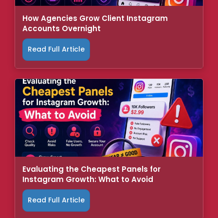
How Agencies Grow Client Instagram
Accounts Overnight
Read Full Article
Evaluating the Cheapest Panels for
Instagram Growth: What to Avoid
Read Full Article