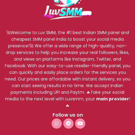
🚀Welcome to Luv SMM, the #1 best Indian SMM panel and
cheapest SMM panel India to boost your social media
presence!🚀 We offer a wide range of high-quality, non-
drop services to help you increase your real followers, likes,
and views on platforms like Instagram, Twitter, and
Facebook. With our easy-to-use reseller-friendly panel, you
can quickly and easily place orders for the services you
need. Our prices are affordable with instant delivery, so you
can start seeing results in no time. We accept Indian
payments including UPI and Paytm. 🔥Take your social
media to the next level with Luvsmm, your
main provider
!
🔥
Follow us on