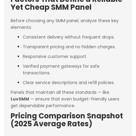
Yet Cheap SMM Panel
Before choosing any SMM panel, analyze these key
elements:
Consistent delivery without frequent drops.
Transparent pricing and no hidden charges.
Responsive customer support.
Verified payment gateways for safe
transactions.
Clear service descriptions and refill policies.
Panels that maintain all these standards — like
LuvSMM
— ensure that even budget-friendly users
get dependable performance.
Pricing Comparison Snapshot
(2025 Average Rates)