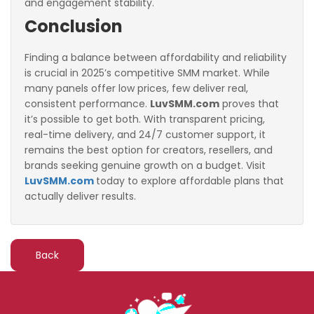
and engagement stability.
Conclusion
Finding a balance between affordability and reliability
is crucial in 2025’s competitive SMM market. While
many panels offer low prices, few deliver real,
consistent performance.
LuvSMM.com
proves that
it’s possible to get both. With transparent pricing,
real-time delivery, and 24/7 customer support, it
remains the best option for creators, resellers, and
brands seeking genuine growth on a budget. Visit
LuvSMM.com
to
day to explore affordable plans that
actually deliver results.
Back