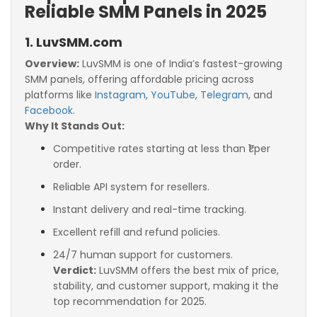
Reliable SMM Panels in 2025
1. LuvSMM.com
Overview:
LuvSMM is one of India’s fastest-growing
SMM panels, offering affordable pricing across
platforms like
Instagram
,
YouTube
,
Telegram
, and
Facebook
.
Why It Stands Out:
Competitive rates starting at less than ₹1 per
order.
Reliable API system for resellers.
Instant delivery and real-time tracking.
Excellent refill and refund policies.
24/7 human support for customers.
Verdict:
LuvSMM offers the best mix of price,
stability, and customer support, making it the
top recommendation for 2025.