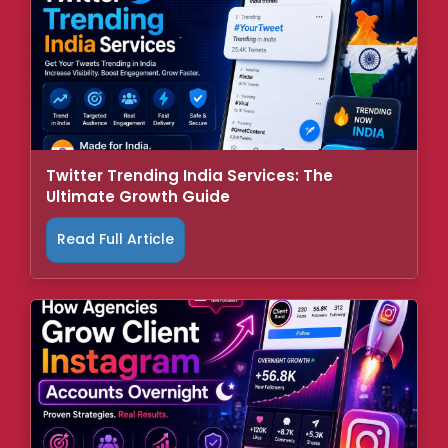
Twitter Trending India Services: The
Ultimate Growth Guide
Read Full Article