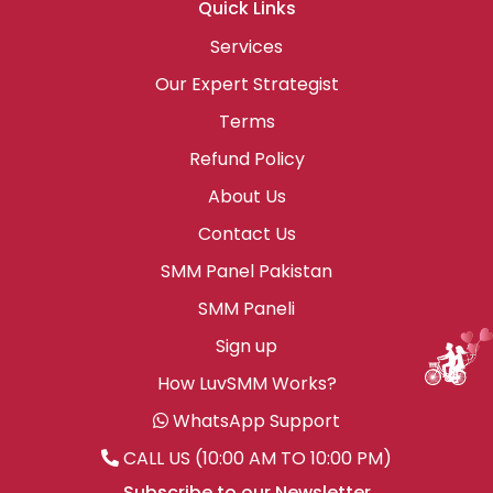
Quick Links
Services
Our Expert Strategist
Terms
Refund Policy
About Us
Contact Us
SMM Panel Pakistan
SMM Paneli
Sign up
How LuvSMM Works?
WhatsApp Support
CALL US (10:00 AM TO 10:00 PM)
Subscribe to our Newsletter