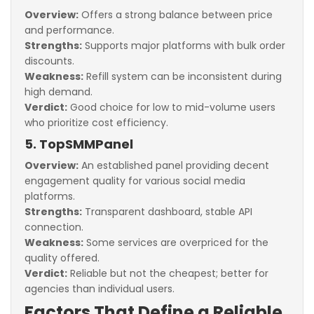
Overview:
Offers a strong balance between price
and performance.
Strengths:
Supports major platforms with bulk order
discounts.
Weakness:
Refill system can be inconsistent during
high demand.
Verdict:
Good choice for low to mid-volume users
who prioritize cost efficiency.
5. TopSMMPanel
Overview:
An established panel providing decent
engagement quality for various social media
platforms.
Strengths:
Transparent dashboard, stable API
connection.
Weakness:
Some services are overpriced for the
quality offered.
Verdict:
Reliable but not the cheapest; better for
agencies than individual users.
Factors That Define a Reliable