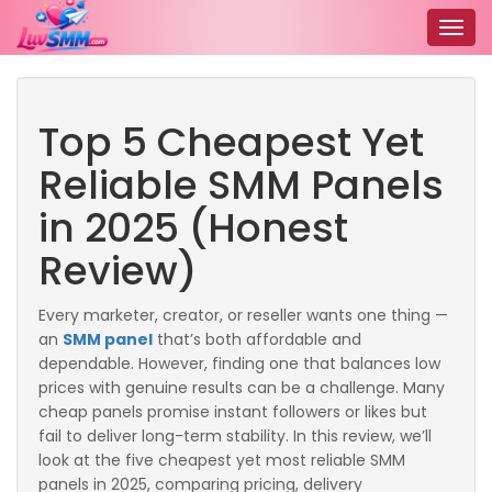
Togg
navig
Top 5 Cheapest Yet
Reliable SMM Panels
in 2025 (Honest
Review)
Every marketer, creator, or reseller wants one thing —
an
SMM panel
that’s both affordable and
dependable. However, finding one that balances low
prices with genuine results can be a challenge. Many
cheap panels promise instant followers or likes but
fail to deliver long-term stability. In this review, we’ll
look at the five cheapest yet most reliable SMM
panels in 2025, comparing pricing, delivery