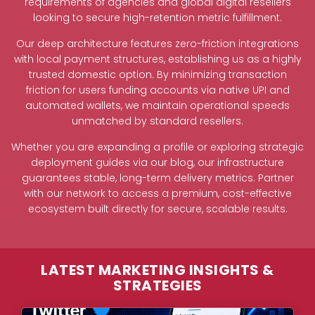
requirements of agencies and global digital resellers
looking to secure high-retention metric fulfillment.
Our deep architecture features zero-friction integrations
with local payment structures, establishing us as a highly
trusted domestic option. By minimizing transaction
friction for users funding accounts via native UPI and
automated wallets, we maintain operational speeds
unmatched by standard resellers.
Whether you are expanding a profile or exploring strategic
deployment guides via our blog, our infrastructure
guarantees stable, long-term delivery metrics. Partner
with our network to access a premium, cost-effective
ecosystem built directly for secure, scalable results.
LATEST MARKETING INSIGHTS &
STRATEGIES