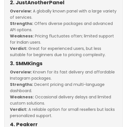
2. JustAnotherPanel
Overview:
A globally known panel with a large variety
of services.
Strengths:
Offers diverse packages and advanced
API options.
Weakness:
Pricing fluctuates often; limited support
for Indian users.
Verdict:
Great for experienced users, but less
suitable for beginners due to pricing complexity.
3. SMMKings
Overview:
Known for its fast delivery and affordable
Instagram packages.
Strengths:
Decent pricing and multi-language
dashboard.
Weakness:
Occasional delivery delays and limited
custom solutions.
Verdict:
A reliable option for small resellers but lacks
personalized support.
4. Peakerr