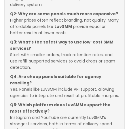
delivery system.
Q2: Why are some panels much more expensive?
Higher prices often reflect branding, not quality. Many
affordable panels like
LuvSMM
provide equal or
better results at lower costs.
Q3: What’s the safest way to use low-cost SMM
services?
Start with smaller orders, track retention rates, and
use refill-supported services to avoid drops or spam
detection.
Q4: Are cheap panels suitable for agency
reselling?
Yes. Panels like LuvSMM include API support, allowing
agencies to integrate and resell at profitable margins.
Q5: Which platform does LuvSMM support the
most effectively?
Instagram and YouTube are currently LuvSMM’s
strongest services, both in terms of delivery speed