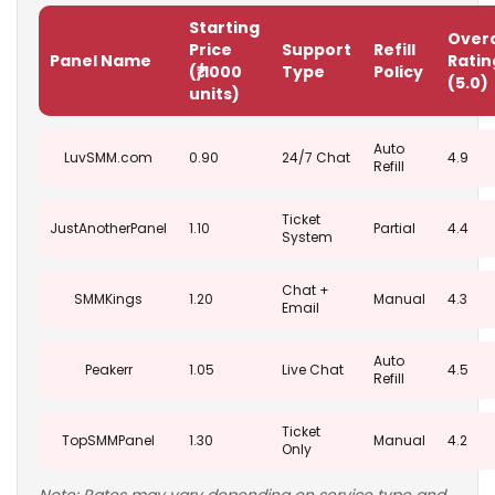
Starting
Overa
Price
Support
Refill
Panel Name
Ratin
(₹/1000
Type
Policy
(5.0)
units)
Auto
LuvSMM.com
0.90
24/7 Chat
4.9
Refill
Ticket
JustAnotherPanel
1.10
Partial
4.4
System
Chat +
SMMKings
1.20
Manual
4.3
Email
Auto
Peakerr
1.05
Live Chat
4.5
Refill
Ticket
TopSMMPanel
1.30
Manual
4.2
Only