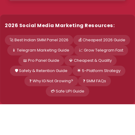
2026 Social Media Marketing Resources:
🚀 Best Indian SMM Panel 2026
💰 Cheapest 2026 Guide
📱 Telegram Marketing Guide
📈 Grow Telegram Fast
📖 Pro Panel Guide
💎 Cheapest & Quality
🛡️ Safety & Retention Guide
🌟 5-Platform Strategy
❓ Why IG Not Growing?
❓ SMM FAQs
💳 Safe UPI Guide