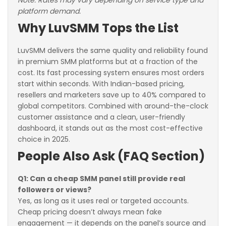
Note: Rates may vary depending on service type and
platform demand.
Why LuvSMM Tops the List
LuvSMM delivers the same quality and reliability found
in premium SMM platforms but at a fraction of the
cost. Its fast processing system ensures most orders
start within seconds. With Indian-based pricing,
resellers and marketers save up to 40% compared to
global competitors. Combined with around-the-clock
customer assistance and a clean, user-friendly
dashboard, it stands out as the most cost-effective
choice in 2025.
People Also Ask (FAQ Section)
Q1: Can a cheap SMM panel still provide real
followers or views?
Yes, as long as it uses real or targeted accounts.
Cheap pricing doesn’t always mean fake
engagement — it depends on the panel’s source and