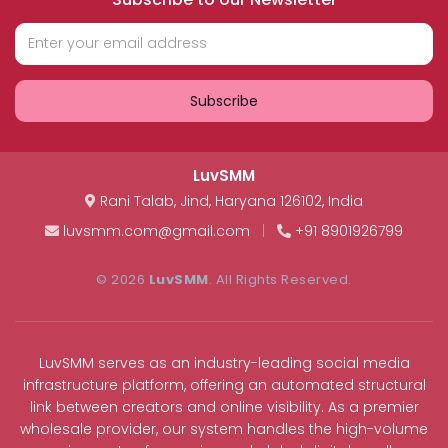
Subscribe
LuvSMM
Rani Talab
,
Jind
,
Haryana
126102
,
India
luvsmm.com@gmail.com
|
+91 8901926799
© 2026
LuvSMM
. All Rights Reserved.
LuvSMM serves as an industry-leading social media
infrastructure platform, offering an automated structural
link between creators and online visibility. As a premier
wholesale provider, our system handles the high-volume