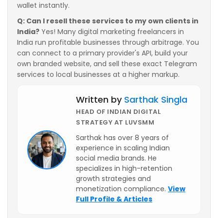
wallet instantly.
Q: Can I resell these services to my own clients in
India?
Yes! Many digital marketing freelancers in
India run profitable businesses through arbitrage. You
can connect to a primary provider's API, build your
own branded website, and sell these exact Telegram
services to local businesses at a higher markup.
Written by
Sarthak Singla
HEAD OF INDIAN DIGITAL
STRATEGY AT LUVSMM
Sarthak has over 8 years of
experience in scaling Indian
social media brands. He
specializes in high-retention
growth strategies and
monetization compliance.
View
Full Profile & Articles