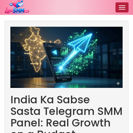
Togg
navig
India Ka Sabse
Sasta Telegram SMM
Panel: Real Growth