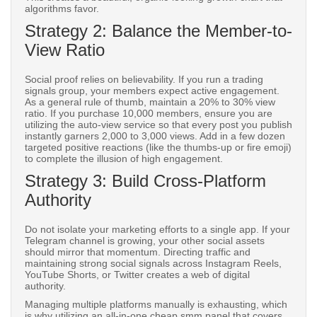
algorithms favor.
Strategy 2: Balance the Member-to-
View Ratio
Social proof relies on believability. If you run a trading
signals group, your members expect active engagement.
As a general rule of thumb, maintain a 20% to 30% view
ratio. If you purchase 10,000 members, ensure you are
utilizing the auto-view service so that every post you publish
instantly garners 2,000 to 3,000 views. Add in a few dozen
targeted positive reactions (like the thumbs-up or fire emoji)
to complete the illusion of high engagement.
Strategy 3: Build Cross-Platform
Authority
Do not isolate your marketing efforts to a single app. If your
Telegram channel is growing, your other social assets
should mirror that momentum. Directing traffic and
maintaining strong social signals across Instagram Reels,
YouTube Shorts, or Twitter creates a web of digital
authority.
Managing multiple platforms manually is exhausting, which
is why utilizing an all-in-one cheap smm panel that covers