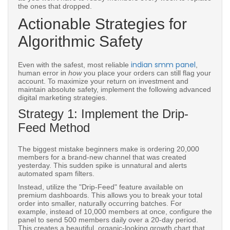
the ones that dropped.
Actionable Strategies for
Algorithmic Safety
indian smm panel
Even with the safest, most reliable
,
human error in
how
you place your orders can still flag your
account. To maximize your return on investment and
maintain absolute safety, implement the following advanced
digital marketing strategies.
Strategy 1: Implement the Drip-
Feed Method
The biggest mistake beginners make is ordering 20,000
members for a brand-new channel that was created
yesterday. This sudden spike is unnatural and alerts
automated spam filters.
Instead, utilize the "Drip-Feed" feature available on
premium dashboards. This allows you to break your total
order into smaller, naturally occurring batches. For
example, instead of 10,000 members at once, configure the
panel to send 500 members daily over a 20-day period.
This creates a beautiful, organic-looking growth chart that