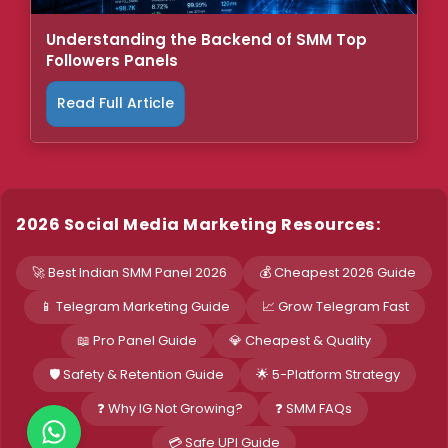
Understanding the Backend of SMM Top
Followers Panels
Read Full Article
2026 Social Media Marketing Resources:
🚀 Best Indian SMM Panel 2026
💰 Cheapest 2026 Guide
📱 Telegram Marketing Guide
📈 Grow Telegram Fast
📖 Pro Panel Guide
💎 Cheapest & Quality
🛡️ Safety & Retention Guide
🌟 5-Platform Strategy
❓ Why IG Not Growing?
❓ SMM FAQs
💳 Safe UPI Guide