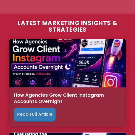
LATEST MARKETING INSIGHTS &
STRATEGIES
How Agencies Grow Client Instagram
Accounts Overnight
Read Full Article