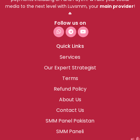
media to the next level with Luvsmm, your
main provider
!
🔥
Follow us on
Quick Links
Services
Our Expert Strategist
Terms
Refund Policy
About Us
Contact Us
SMM Panel Pakistan
SMM Paneli