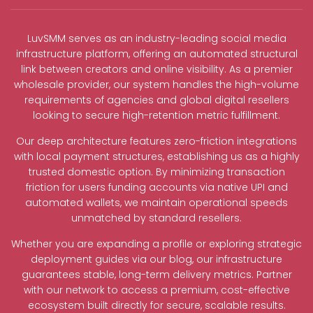
LuvSMM serves as an industry-leading social media
infrastructure platform, offering an automated structural
link between creators and online visibility. As a premier
wholesale provider, our system handles the high-volume
requirements of agencies and global digital resellers
looking to secure high-retention metric fulfillment.
Our deep architecture features zero-friction integrations
with local payment structures, establishing us as a highly
trusted domestic option. By minimizing transaction
friction for users funding accounts via native UPI and
automated wallets, we maintain operational speeds
unmatched by standard resellers.
Whether you are expanding a profile or exploring strategic
deployment guides via our blog, our infrastructure
guarantees stable, long-term delivery metrics. Partner
with our network to access a premium, cost-effective
ecosystem built directly for secure, scalable results.