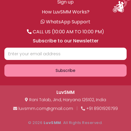
Sign up
How LuvSMM Works?
WhatsApp Support
CALL US (10:00 AM TO 10:00 PM)
Subscribe to our Newsletter
Subscribe
LuvSMM
Rani Talab
,
Jind
,
Haryana
126102
,
India
luvsmm.com@gmail.com
|
+91 8901926799
© 2026
LuvSMM
. All Rights Reserved.