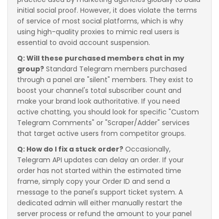
initial social proof. However, it does violate the terms
of service of most social platforms, which is why
using high-quality proxies to mimic real users is
essential to avoid account suspension.
Q: Will these purchased members chat in my
group?
Standard Telegram members purchased
through a panel are "silent" members. They exist to
boost your channel's total subscriber count and
make your brand look authoritative. If you need
active chatting, you should look for specific "Custom
Telegram Comments" or "Scraper/Adder" services
that target active users from competitor groups.
Q: How do I fix a stuck order?
Occasionally,
Telegram API updates can delay an order. If your
order has not started within the estimated time
frame, simply copy your Order ID and send a
message to the panel's support ticket system. A
dedicated admin will either manually restart the
server process or refund the amount to your panel