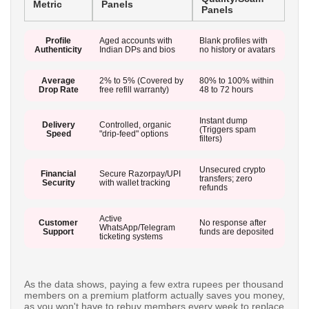
Metric
Panels
Panels
Profile
Aged accounts with
Blank profiles with
Authenticity
Indian DPs and bios
no history or avatars
Average
2% to 5% (Covered by
80% to 100% within
Drop Rate
free refill warranty)
48 to 72 hours
Instant dump
Delivery
Controlled, organic
(Triggers spam
Speed
"drip-feed" options
filters)
Unsecured crypto
Financial
Secure Razorpay/UPI
transfers; zero
Security
with wallet tracking
refunds
Active
Customer
No response after
WhatsApp/Telegram
Support
funds are deposited
ticketing systems
As the data shows, paying a few extra rupees per thousand
members on a premium platform actually saves you money,
as you won't have to rebuy members every week to replace