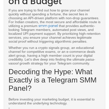
on a Budget
If you are trying to find out how to grow your channel
quickly without spending a fortune, the secret lies in
choosing an API-driven platform with non-drop guarantees.
For Indian creators, the most secure and affordable route is
smm panel
utilizing a premium
that provides authentic-
looking Telegram members, automated post views, and
localized UPI payment support. By prioritizing high-retention
services, you ensure your channel achieves legitimate
social proof without triggering algorithmic penalties.
Whether you run a crypto signals group, an educational
channel for competitive exams, or an e-commerce deals
alert group, having a high member count is your digital
credibility. Let’s dive deep into finding the ultimate
paisa-
vasool
growth strategy for your Telegram community.
Decoding the Hype: What
Exactly is a Telegram SMM
Panel?
Before investing your marketing budget, it is essential to
understand the underlying technology.