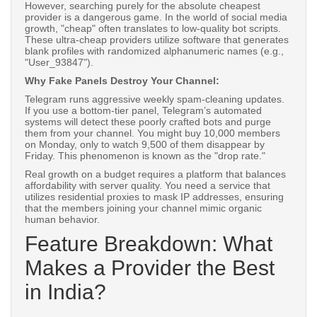
However, searching purely for the absolute cheapest
provider is a dangerous game. In the world of social media
growth, "cheap" often translates to low-quality bot scripts.
These ultra-cheap providers utilize software that generates
blank profiles with randomized alphanumeric names (e.g.,
"User_93847").
Why Fake Panels Destroy Your Channel:
Telegram runs aggressive weekly spam-cleaning updates.
If you use a bottom-tier panel, Telegram’s automated
systems will detect these poorly crafted bots and purge
them from your channel. You might buy 10,000 members
on Monday, only to watch 9,500 of them disappear by
Friday. This phenomenon is known as the "drop rate."
Real growth on a budget requires a platform that balances
affordability with server quality. You need a service that
utilizes residential proxies to mask IP addresses, ensuring
that the members joining your channel mimic organic
human behavior.
Feature Breakdown: What
Makes a Provider the Best
in India?