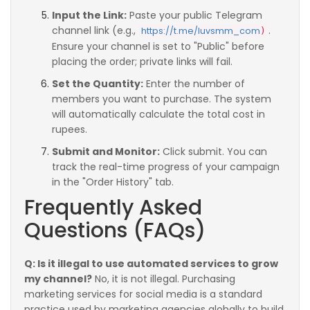
Input the Link:
Paste your public Telegram
channel link (e.g.,
.
https://t.me/luvsmm_com
)
Ensure your channel is set to "Public" before
placing the order; private links will fail.
Set the Quantity:
Enter the number of
members you want to purchase. The system
will automatically calculate the total cost in
rupees.
Submit and Monitor:
Click submit. You can
track the real-time progress of your campaign
in the "Order History" tab.
Frequently Asked
Questions (FAQs)
Q: Is it illegal to use automated services to grow
my channel?
No, it is not illegal. Purchasing
marketing services for social media is a standard
practice used by marketing agencies globally to build