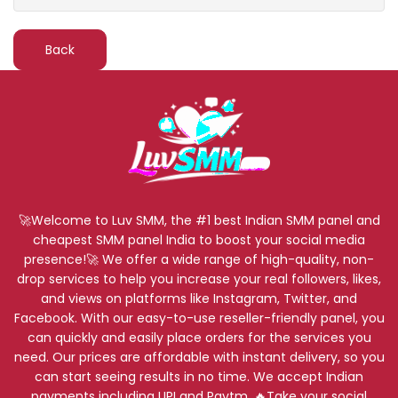
Back
🚀Welcome to Luv SMM, the #1 best Indian SMM panel and
cheapest SMM panel India to boost your social media
presence!🚀 We offer a wide range of high-quality, non-
drop services to help you increase your real followers, likes,
and views on platforms like Instagram, Twitter, and
Facebook. With our easy-to-use reseller-friendly panel, you
can quickly and easily place orders for the services you
need. Our prices are affordable with instant delivery, so you
can start seeing results in no time. We accept Indian
payments including UPI and Paytm. 🔥Take your social