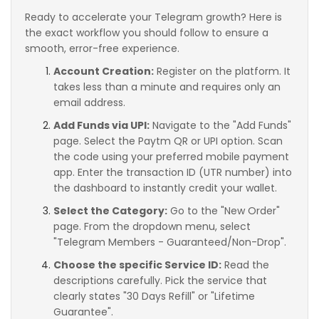
Ready to accelerate your Telegram growth? Here is
the exact workflow you should follow to ensure a
smooth, error-free experience.
Account Creation:
Register on the platform. It
takes less than a minute and requires only an
email address.
Add Funds via UPI:
Navigate to the "Add Funds"
page. Select the Paytm QR or UPI option. Scan
the code using your preferred mobile payment
app. Enter the transaction ID (UTR number) into
the dashboard to instantly credit your wallet.
Select the Category:
Go to the "New Order"
page. From the dropdown menu, select
"Telegram Members - Guaranteed/Non-Drop".
Choose the specific Service ID:
Read the
descriptions carefully. Pick the service that
clearly states "30 Days Refill" or "Lifetime
Guarantee".