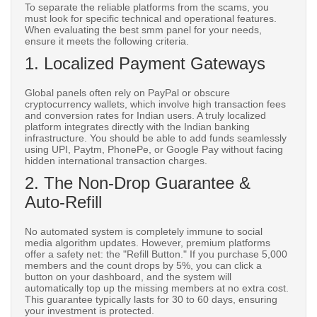
To separate the reliable platforms from the scams, you
must look for specific technical and operational features.
When evaluating the best smm panel for your needs,
ensure it meets the following criteria.
1. Localized Payment Gateways
Global panels often rely on PayPal or obscure
cryptocurrency wallets, which involve high transaction fees
and conversion rates for Indian users. A truly localized
platform integrates directly with the Indian banking
infrastructure. You should be able to add funds seamlessly
using UPI, Paytm, PhonePe, or Google Pay without facing
hidden international transaction charges.
2. The Non-Drop Guarantee &
Auto-Refill
No automated system is completely immune to social
media algorithm updates. However, premium platforms
offer a safety net: the "Refill Button." If you purchase 5,000
members and the count drops by 5%, you can click a
button on your dashboard, and the system will
automatically top up the missing members at no extra cost.
This guarantee typically lasts for 30 to 60 days, ensuring
your investment is protected.