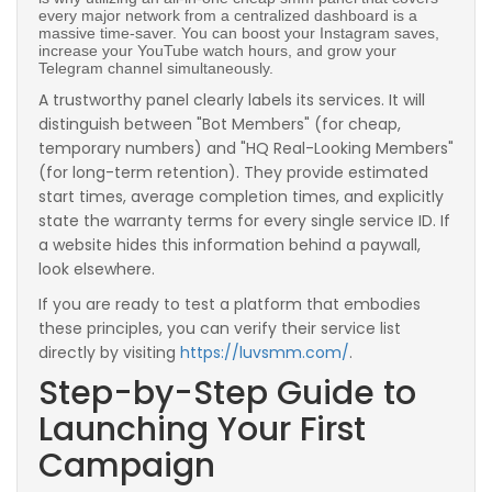
every major network from a centralized dashboard is a
massive time-saver. You can boost your Instagram saves,
increase your YouTube watch hours, and grow your
Telegram channel simultaneously.
A trustworthy panel clearly labels its services. It will
distinguish between "Bot Members" (for cheap,
temporary numbers) and "HQ Real-Looking Members"
(for long-term retention). They provide estimated
start times, average completion times, and explicitly
state the warranty terms for every single service ID. If
a website hides this information behind a paywall,
look elsewhere.
If you are ready to test a platform that embodies
these principles, you can verify their service list
directly by visiting
https://luvsmm.com/
.
Step-by-Step Guide to
Launching Your First
Campaign