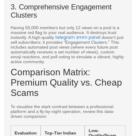
3. Comprehensive Engagement
Clusters
Having 50,000 members but only 12 views on a post is a
massive red flag to your real audience. It destroys trust
telegram smm panel
instantly. A high-quality
doesn't just
sell subscribers; it provides "Engagement Clusters." This
includes automated post views (where every future post
automatically receives a set number of views), custom
emoji reactions, and poll voting to simulate a vibrant, highly
active community.
Comparison Matrix:
Premium Quality vs. Cheap
Scams
To visualize the stark contrast between a professional
platform and a fly-by-night operation, review this data-
driven comparison:
Low-
Evaluation
Top-Tier Indian
Quality/Scam