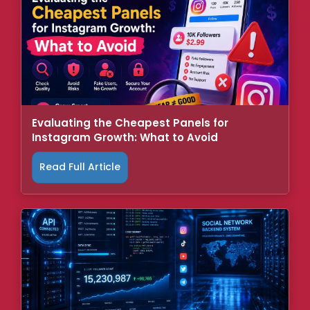
Evaluating the Cheapest Panels for
Instagram Growth: What to Avoid
Read Full Article