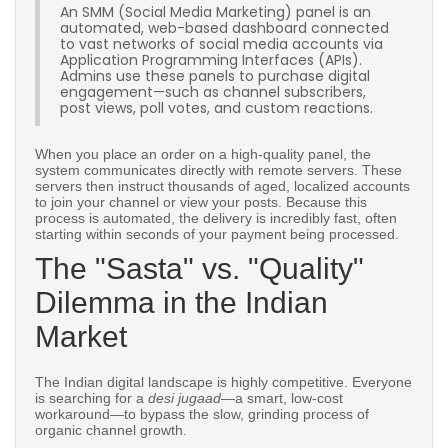
An SMM (Social Media Marketing) panel is an
automated, web-based dashboard connected
to vast networks of social media accounts via
Application Programming Interfaces (APIs).
Admins use these panels to purchase digital
engagement—such as channel subscribers,
post views, poll votes, and custom reactions.
When you place an order on a high-quality panel, the
system communicates directly with remote servers. These
servers then instruct thousands of aged, localized accounts
to join your channel or view your posts. Because this
process is automated, the delivery is incredibly fast, often
starting within seconds of your payment being processed.
The "Sasta" vs. "Quality"
Dilemma in the Indian
Market
The Indian digital landscape is highly competitive. Everyone
is searching for a
desi jugaad
—a smart, low-cost
workaround—to bypass the slow, grinding process of
organic channel growth.