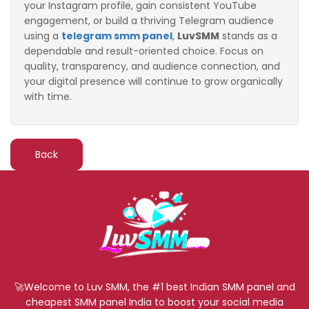
your Instagram profile, gain consistent YouTube
engagement, or build a thriving Telegram audience
using a
telegram smm panel
,
LuvSMM
stands as a
dependable and result-oriented choice. Focus on
quality, transparency, and audience connection, and
your digital presence will continue to grow organically
with time.
Back
🚀Welcome to Luv SMM, the #1 best Indian SMM panel and
cheapest SMM panel India to boost your social media