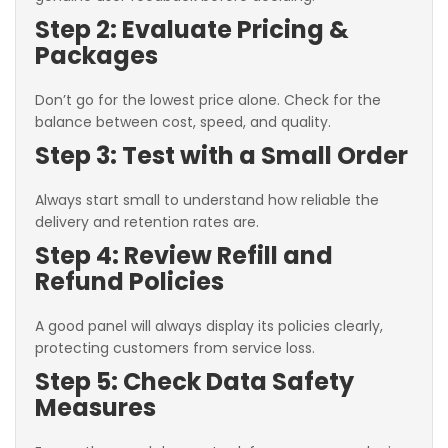
Step 2: Evaluate Pricing &
Packages
Don’t go for the lowest price alone. Check for the
balance between cost, speed, and quality.
Step 3: Test with a Small Order
Always start small to understand how reliable the
delivery and retention rates are.
Step 4: Review Refill and
Refund Policies
A good panel will always display its policies clearly,
protecting customers from service loss.
Step 5: Check Data Safety
Measures