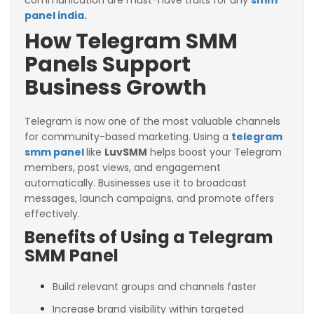
communication are must-have traits for any
smm
panel india
.
How Telegram SMM
Panels Support
Business Growth
Telegram is now one of the most valuable channels
for community-based marketing. Using a
telegram
smm panel
like
LuvSMM
helps boost your Telegram
members, post views, and engagement
automatically. Businesses use it to broadcast
messages, launch campaigns, and promote offers
effectively.
Benefits of Using a Telegram
SMM Panel
Build relevant groups and channels faster
Increase brand visibility within targeted