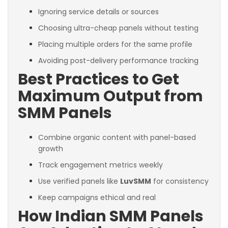
Ignoring service details or sources
Choosing ultra-cheap panels without testing
Placing multiple orders for the same profile
Avoiding post-delivery performance tracking
Best Practices to Get
Maximum Output from
SMM Panels
Combine organic content with panel-based
growth
Track engagement metrics weekly
Use verified panels like
LuvSMM
for consistency
Keep campaigns ethical and real
How Indian SMM Panels