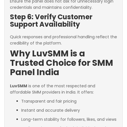
Ensure the panel does not ask for unnecessary login
credentials and maintains confidentiality.
Step 6: Verify Customer
Support Availability
Quick responses and professional handling reflect the
credibility of the platform.
Why LuvSMM is a
Trusted Choice for SMM
Panel India
LuvSMM
is one of the most respected and
affordable SMM providers in India. It offers:
Transparent and fair pricing
Instant and accurate delivery
Long-term stability for followers, likes, and views