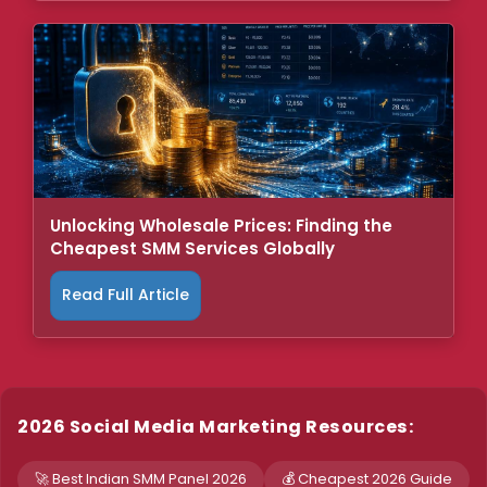
Unlocking Wholesale Prices: Finding the
Cheapest SMM Services Globally
Read Full Article
2026 Social Media Marketing Resources:
🚀 Best Indian SMM Panel 2026
💰 Cheapest 2026 Guide