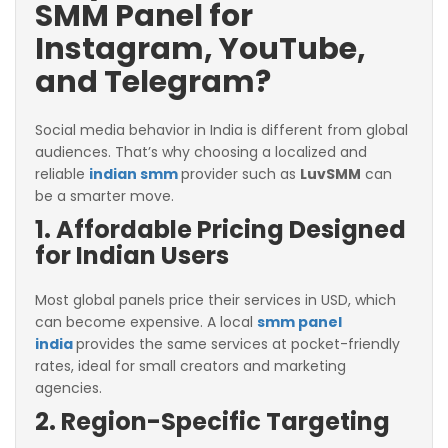
SMM Panel for
Instagram, YouTube,
and Telegram?
Social media behavior in India is different from global
audiences. That’s why choosing a localized and
reliable
indian smm
provider such as
LuvSMM
can
be a smarter move.
1. Affordable Pricing Designed
for Indian Users
Most global panels price their services in USD, which
can become expensive. A local
smm panel
india
provides the same services at pocket-friendly
rates, ideal for small creators and marketing
agencies.
2. Region-Specific Targeting