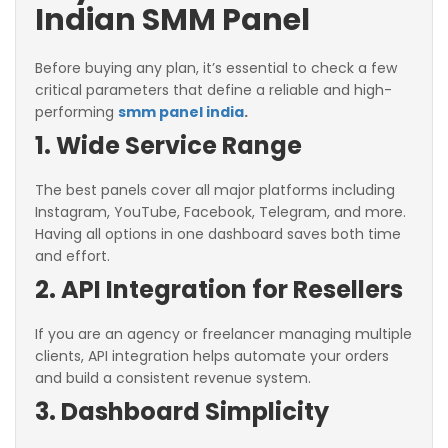
Indian SMM Panel
Before buying any plan, it’s essential to check a few
critical parameters that define a reliable and high-
performing
smm panel india
.
1. Wide Service Range
The best panels cover all major platforms including
Instagram, YouTube, Facebook, Telegram, and more.
Having all options in one dashboard saves both time
and effort.
2. API Integration for Resellers
If you are an agency or freelancer managing multiple
clients, API integration helps automate your orders
and build a consistent revenue system.
3. Dashboard Simplicity