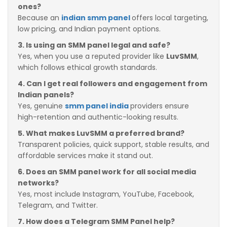
ones?
Because an
indian smm panel
offers local targeting,
low pricing, and Indian payment options.
3. Is using an SMM panel legal and safe?
Yes, when you use a reputed provider like
LuvSMM
,
which follows ethical growth standards.
4. Can I get real followers and engagement from
Indian panels?
Yes, genuine
smm panel india
providers ensure
high-retention and authentic-looking results.
5. What makes LuvSMM a preferred brand?
Transparent policies, quick support, stable results, and
affordable services make it stand out.
6. Does an SMM panel work for all social media
networks?
Yes, most include Instagram, YouTube, Facebook,
Telegram, and Twitter.
7. How does a Telegram SMM Panel help?