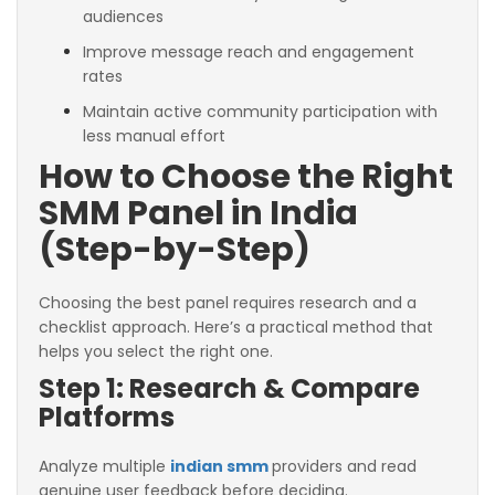
audiences
Improve message reach and engagement
rates
Maintain active community participation with
less manual effort
How to Choose the Right
SMM Panel in India
(Step-by-Step)
Choosing the best panel requires research and a
checklist approach. Here’s a practical method that
helps you select the right one.
Step 1: Research & Compare
Platforms
Analyze multiple
indian smm
providers and read
genuine user feedback before deciding.