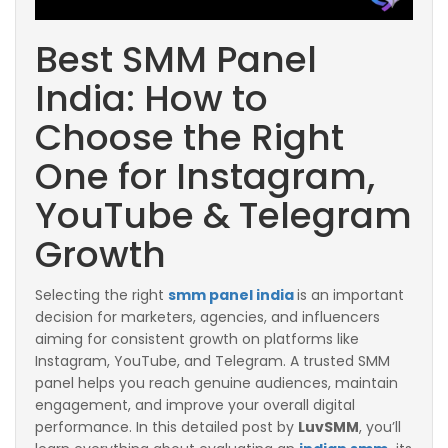
Best SMM Panel
India: How to
Choose the Right
One for Instagram,
YouTube & Telegram
Growth
Selecting the right
smm panel india
is an important
decision for marketers, agencies, and influencers
aiming for consistent growth on platforms like
Instagram, YouTube, and Telegram. A trusted SMM
panel helps you reach genuine audiences, maintain
engagement, and improve your overall digital
performance. In this detailed post by
LuvSMM
, you’ll