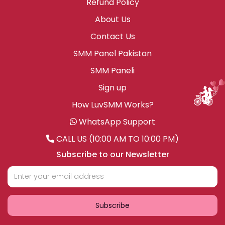
Refund Policy
About Us
Contact Us
SMM Panel Pakistan
SMM Paneli
Sign up
How LuvSMM Works?
WhatsApp Support
CALL US (10:00 AM TO 10:00 PM)
Subscribe to our Newsletter
Subscribe