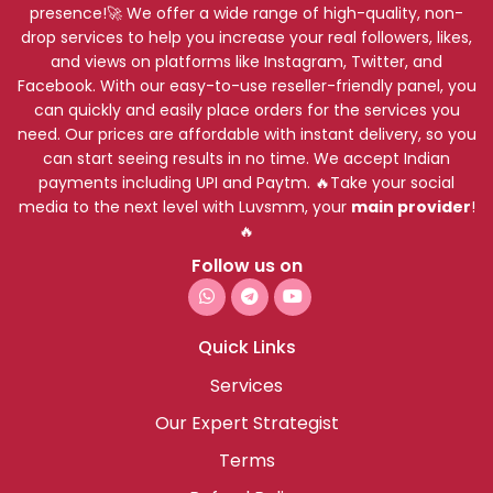
presence!🚀 We offer a wide range of high-quality, non-
drop services to help you increase your real followers, likes,
and views on platforms like Instagram, Twitter, and
Facebook. With our easy-to-use reseller-friendly panel, you
can quickly and easily place orders for the services you
need. Our prices are affordable with instant delivery, so you
can start seeing results in no time. We accept Indian
payments including UPI and Paytm. 🔥Take your social
media to the next level with Luvsmm, your
main provider
!
🔥
Follow us on
Quick Links
Services
Our Expert Strategist
Terms