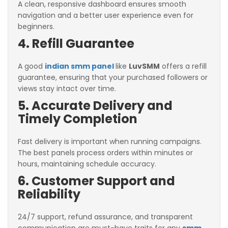
A clean, responsive dashboard ensures smooth
navigation and a better user experience even for
beginners.
4. Refill Guarantee
A good
indian smm panel
like
LuvSMM
offers a refill
guarantee, ensuring that your purchased followers or
views stay intact over time.
5. Accurate Delivery and
Timely Completion
Fast delivery is important when running campaigns.
The best panels process orders within minutes or
hours, maintaining schedule accuracy.
6. Customer Support and
Reliability
24/7 support, refund assurance, and transparent