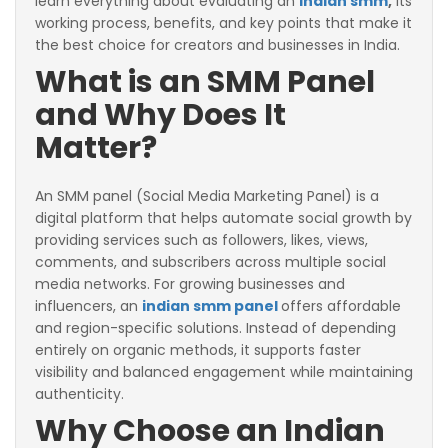
learn everything about evaluating an
indian smm
,
its
working process, benefits, and key points that make it
the best choice for creators and businesses in India.
What is an SMM Panel
and Why Does It
Matter?
An SMM panel (Social Media Marketing Panel) is a
digital platform that helps automate social growth by
providing services such as followers, likes, views,
comments, and subscribers across multiple social
media networks. For growing businesses and
influencers, an
indian smm panel
offers affordable
and region-specific solutions. Instead of depending
entirely on organic methods, it supports faster
visibility and balanced engagement while maintaining
authenticity.
Why Choose an Indian