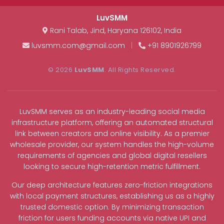
LuvSMM
Rani Talab
,
Jind
,
Haryana
126102
,
India
luvsmm.com@gmail.com
|
+91 8901926799
© 2026
LuvSMM
. All Rights Reserved.
LuvSMM serves as an industry-leading social media
infrastructure platform, offering an automated structural
link between creators and online visibility. As a premier
wholesale provider, our system handles the high-volume
requirements of agencies and global digital resellers
looking to secure high-retention metric fulfillment.
Our deep architecture features zero-friction integrations
with local payment structures, establishing us as a highly
trusted domestic option. By minimizing transaction
friction for users funding accounts via native UPI and