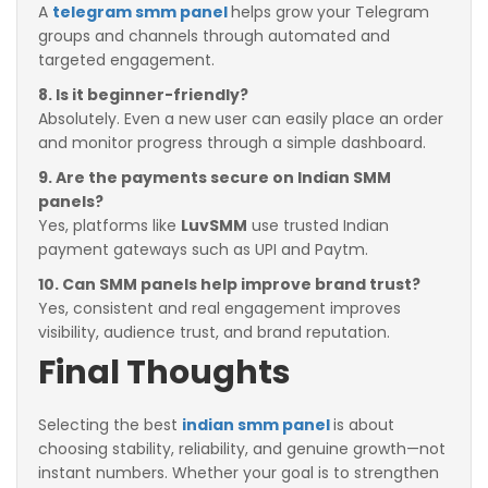
A
telegram smm panel
helps grow your Telegram
groups and channels through automated and
targeted engagement.
8. Is it beginner-friendly?
Absolutely. Even a new user can easily place an order
and monitor progress through a simple dashboard.
9. Are the payments secure on Indian SMM
panels?
Yes, platforms like
LuvSMM
use trusted Indian
payment gateways such as UPI and Paytm.
10. Can SMM panels help improve brand trust?
Yes, consistent and real engagement improves
visibility, audience trust, and brand reputation.
Final Thoughts
Selecting the best
indian smm panel
is about
choosing stability, reliability, and genuine growth—not
instant numbers. Whether your goal is to strengthen