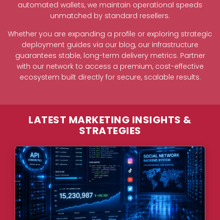
automated wallets, we maintain operational speeds
unmatched by standard resellers.
Whether you are expanding a profile or exploring strategic
deployment guides via our blog, our infrastructure
guarantees stable, long-term delivery metrics. Partner
with our network to access a premium, cost-effective
ecosystem built directly for secure, scalable results.
LATEST MARKETING INSIGHTS &
STRATEGIES