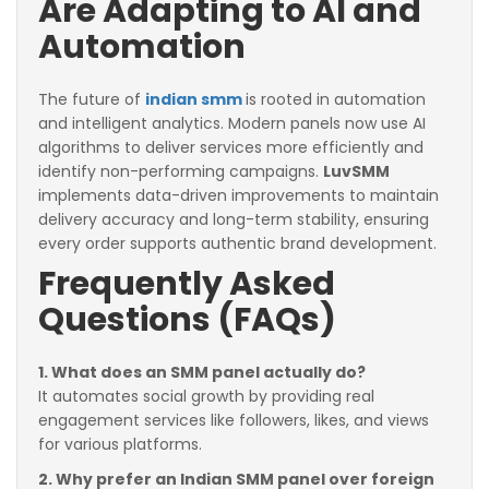
Are Adapting to AI and
Automation
The future of
indian smm
is rooted in automation
and intelligent analytics. Modern panels now use AI
algorithms to deliver services more efficiently and
identify non-performing campaigns.
LuvSMM
implements data-driven improvements to maintain
delivery accuracy and long-term stability, ensuring
every order supports authentic brand development.
Frequently Asked
Questions (FAQs)
1. What does an SMM panel actually do?
It automates social growth by providing real
engagement services like followers, likes, and views
for various platforms.
2. Why prefer an Indian SMM panel over foreign