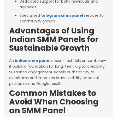
Dedicated support for both individuals and
agencies
Specialized
telegram smm panel
services for
community growth
Advantages of Using
Indian SMM Panels for
Sustainable Growth
An
indian smm panel
doesn’t just deliver numbers—
it builds a foundation for long-term digital credibility.
Sustained engagement signals authenticity to
algorithms and improves brand visibility on social
platforms and Google results.
Common Mistakes to
Avoid When Choosing
an SMM Panel