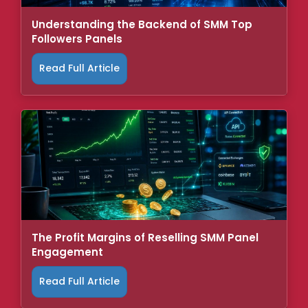
Understanding the Backend of SMM Top
Followers Panels
Read Full Article
The Profit Margins of Reselling SMM Panel
Engagement
Read Full Article