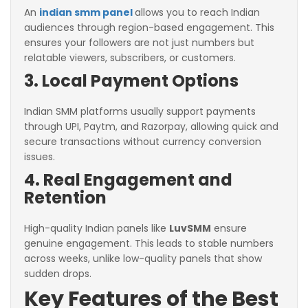
An
indian smm panel
allows you to reach Indian
audiences through region-based engagement. This
ensures your followers are not just numbers but
relatable viewers, subscribers, or customers.
3. Local Payment Options
Indian SMM platforms usually support payments
through UPI, Paytm, and Razorpay, allowing quick and
secure transactions without currency conversion
issues.
4. Real Engagement and
Retention
High-quality Indian panels like
LuvSMM
ensure
genuine engagement. This leads to stable numbers
across weeks, unlike low-quality panels that show
sudden drops.
Key Features of the Best