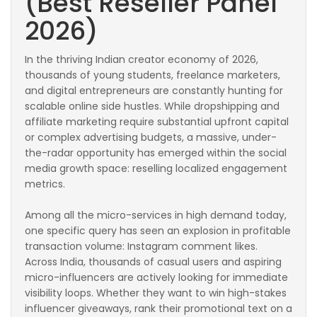
(Best Reseller Panel
2026)
In the thriving Indian creator economy of 2026,
thousands of young students, freelance marketers,
and digital entrepreneurs are constantly hunting for
scalable online side hustles. While dropshipping and
affiliate marketing require substantial upfront capital
or complex advertising budgets, a massive, under-
the-radar opportunity has emerged within the social
media growth space: reselling localized engagement
metrics.
Among all the micro-services in high demand today,
one specific query has seen an explosion in profitable
transaction volume: Instagram comment likes.
Across India, thousands of casual users and aspiring
micro-influencers are actively looking for immediate
visibility loops. Whether they want to win high-stakes
influencer giveaways, rank their promotional text on a