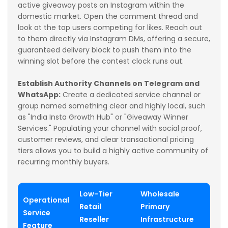
active giveaway posts on Instagram within the
domestic market. Open the comment thread and
look at the top users competing for likes. Reach out
to them directly via Instagram DMs, offering a secure,
guaranteed delivery block to push them into the
winning slot before the contest clock runs out.
Establish Authority Channels on Telegram and
WhatsApp:
Create a dedicated service channel or
group named something clear and highly local, such
as "India Insta Growth Hub" or "Giveaway Winner
Services." Populating your channel with social proof,
customer reviews, and clear transactional pricing
tiers allows you to build a highly active community of
recurring monthly buyers.
Low-Tier
Wholesale
Operational
Retail
Primary
Service
Reseller
Infrastructure
Feature