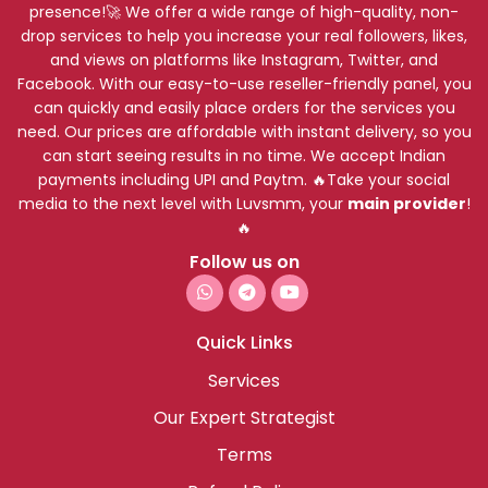
presence!🚀 We offer a wide range of high-quality, non-
drop services to help you increase your real followers, likes,
and views on platforms like Instagram, Twitter, and
Facebook. With our easy-to-use reseller-friendly panel, you
can quickly and easily place orders for the services you
need. Our prices are affordable with instant delivery, so you
can start seeing results in no time. We accept Indian
payments including UPI and Paytm. 🔥Take your social
media to the next level with Luvsmm, your
main provider
!
🔥
Follow us on
Quick Links
Services
Our Expert Strategist
Terms