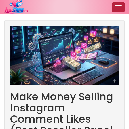
Togg
navig
Make Money Selling
Instagram
Comment Likes