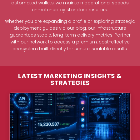
automated wallets, we maintain operational speeds
unmatched by standard resellers.
Whether you are expanding a profile or exploring strategic
deployment guides via our blog, our infrastructure
guarantees stable, long-term delivery metrics. Partner
with our network to access a premium, cost-effective
ecosystem built directly for secure, scalable results.
LATEST MARKETING INSIGHTS &
STRATEGIES