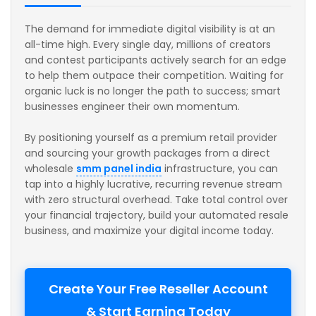
The demand for immediate digital visibility is at an
all-time high. Every single day, millions of creators
and contest participants actively search for an edge
to help them outpace their competition. Waiting for
organic luck is no longer the path to success; smart
businesses engineer their own momentum.
By positioning yourself as a premium retail provider
and sourcing your growth packages from a direct
wholesale
smm panel india
infrastructure, you can
tap into a highly lucrative, recurring revenue stream
with zero structural overhead. Take total control over
your financial trajectory, build your automated resale
business, and maximize your digital income today.
Create Your Free Reseller Account
& Start Earning Today