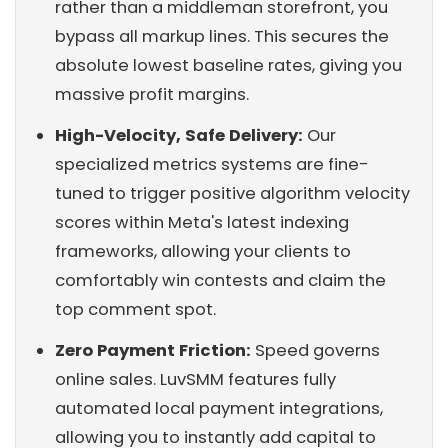
rather than a middleman storefront, you
bypass all markup lines. This secures the
absolute lowest baseline rates, giving you
massive profit margins.
High-Velocity, Safe Delivery:
Our
specialized metrics systems are fine-
tuned to trigger positive algorithm velocity
scores within Meta's latest indexing
frameworks, allowing your clients to
comfortably win contests and claim the
top comment spot.
Zero Payment Friction:
Speed governs
online sales. LuvSMM features fully
automated local payment integrations,
allowing you to instantly add capital to