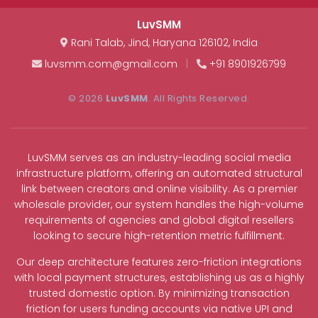
LuvSMM
Rani Talab
,
Jind
,
Haryana
126102
,
India
luvsmm.com@gmail.com
|
+91 8901926799
© 2026
LuvSMM
. All Rights Reserved.
LuvSMM serves as an industry-leading social media
infrastructure platform, offering an automated structural
link between creators and online visibility. As a premier
wholesale provider, our system handles the high-volume
requirements of agencies and global digital resellers
looking to secure high-retention metric fulfillment.
Our deep architecture features zero-friction integrations
with local payment structures, establishing us as a highly
trusted domestic option. By minimizing transaction
friction for users funding accounts via native UPI and