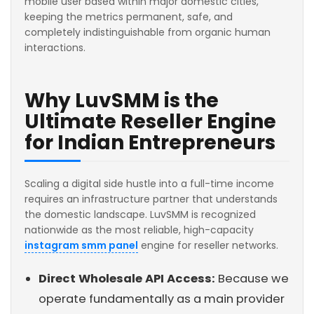
mobile user based within major domestic cities,
keeping the metrics permanent, safe, and
completely indistinguishable from organic human
interactions.
Why LuvSMM is the
Ultimate Reseller Engine
for Indian Entrepreneurs
Scaling a digital side hustle into a full-time income
requires an infrastructure partner that understands
the domestic landscape. LuvSMM is recognized
nationwide as the most reliable, high-capacity
instagram smm panel
engine for reseller networks.
Direct Wholesale API Access:
Because we
operate fundamentally as a main provider