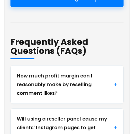
Frequently Asked
Questions (FAQs)
How much profit margin can I
reasonably make by reselling
comment likes?
Will using a reseller panel cause my
clients' Instagram pages to get