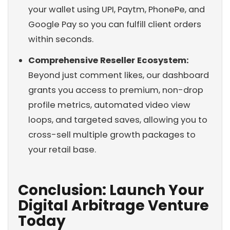
your wallet using UPI, Paytm, PhonePe, and
Google Pay so you can fulfill client orders
within seconds.
Comprehensive Reseller Ecosystem:
Beyond just comment likes, our dashboard
grants you access to premium, non-drop
profile metrics, automated video view
loops, and targeted saves, allowing you to
cross-sell multiple growth packages to
your retail base.
Conclusion: Launch Your
Digital Arbitrage Venture
Today