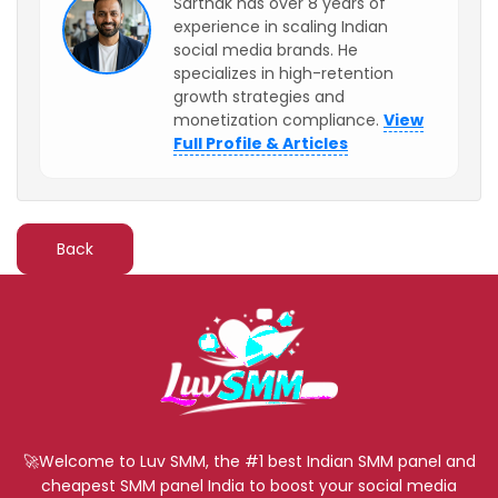
Sarthak has over 8 years of
experience in scaling Indian
social media brands. He
specializes in high-retention
growth strategies and
monetization compliance.
View
Full Profile & Articles
Back
🚀Welcome to Luv SMM, the #1 best Indian SMM panel and
cheapest SMM panel India to boost your social media