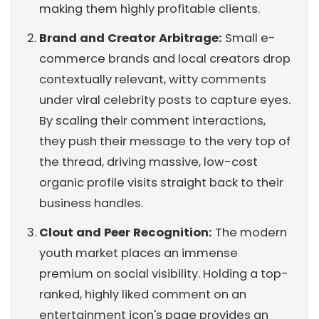
making them highly profitable clients.
Brand and Creator Arbitrage:
Small e-
commerce brands and local creators drop
contextually relevant, witty comments
under viral celebrity posts to capture eyes.
By scaling their comment interactions,
they push their message to the very top of
the thread, driving massive, low-cost
organic profile visits straight back to their
business handles.
Clout and Peer Recognition:
The modern
youth market places an immense
premium on social visibility. Holding a top-
ranked, highly liked comment on an
entertainment icon's page provides an