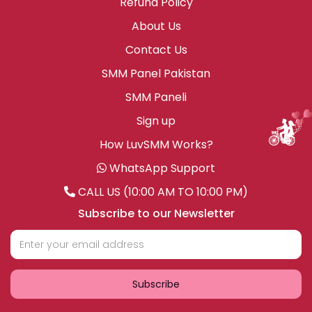
Refund Policy
About Us
Contact Us
SMM Panel Pakistan
SMM Paneli
Sign up
How LuvSMM Works?
WhatsApp Support
CALL US (10:00 AM TO 10:00 PM)
Subscribe to our Newsletter
Subscribe