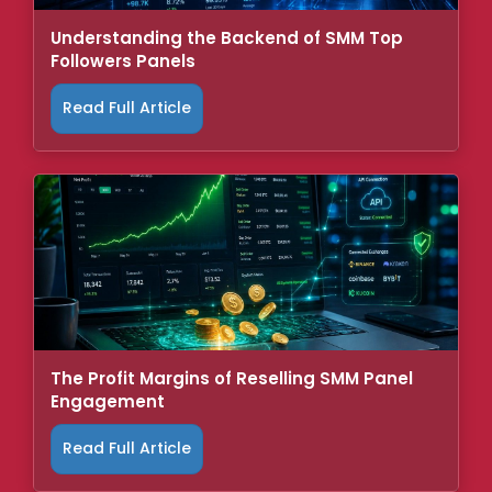
Understanding the Backend of SMM Top
Followers Panels
Read Full Article
The Profit Margins of Reselling SMM Panel
Engagement
Read Full Article