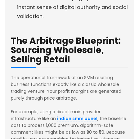
instant sense of digital authority and social
validation.
The Arbitrage Blueprint:
Sourcing Wholesale,
Selling Retail
The operational framework of an SMM reselling
business functions exactly like a classic wholesale
trading venture. Your profit margins are generated
purely through price arbitrage.
For example, using a direct main provider
infrastructure like an
indian smm panel
, the baseline
cost to process 1,000 premium, algorithm-safe
comment likes might be as low as ₹30 to ₹50. Because
retail buyers are searching for instant solutions on