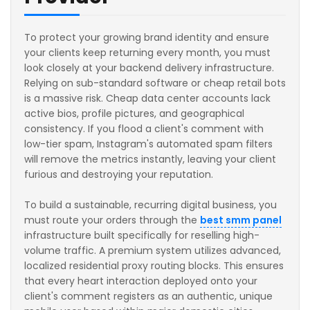
To protect your growing brand identity and ensure
your clients keep returning every month, you must
look closely at your backend delivery infrastructure.
Relying on sub-standard software or cheap retail bots
is a massive risk. Cheap data center accounts lack
active bios, profile pictures, and geographical
consistency. If you flood a client's comment with
low-tier spam, Instagram's automated spam filters
will remove the metrics instantly, leaving your client
furious and destroying your reputation.
To build a sustainable, recurring digital business, you
must route your orders through the
best smm panel
infrastructure built specifically for reselling high-
volume traffic. A premium system utilizes advanced,
localized residential proxy routing blocks. This ensures
that every heart interaction deployed onto your
client's comment registers as an authentic, unique