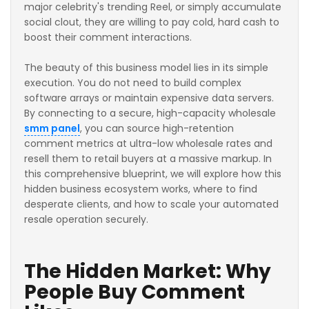
major celebrity's trending Reel, or simply accumulate
social clout, they are willing to pay cold, hard cash to
boost their comment interactions.
The beauty of this business model lies in its simple
execution. You do not need to build complex
software arrays or maintain expensive data servers.
By connecting to a secure, high-capacity wholesale
smm panel
, you can source high-retention
comment metrics at ultra-low wholesale rates and
resell them to retail buyers at a massive markup. In
this comprehensive blueprint, we will explore how this
hidden business ecosystem works, where to find
desperate clients, and how to scale your automated
resale operation securely.
The Hidden Market: Why
People Buy Comment