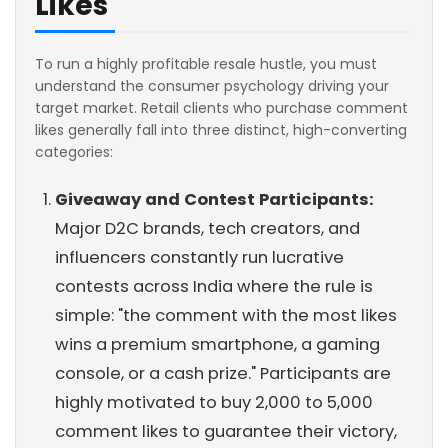
Likes
To run a highly profitable resale hustle, you must
understand the consumer psychology driving your
target market. Retail clients who purchase comment
likes generally fall into three distinct, high-converting
categories:
Giveaway and Contest Participants:
Major D2C brands, tech creators, and
influencers constantly run lucrative
contests across India where the rule is
simple: "the comment with the most likes
wins a premium smartphone, a gaming
console, or a cash prize." Participants are
highly motivated to buy 2,000 to 5,000
comment likes to guarantee their victory,