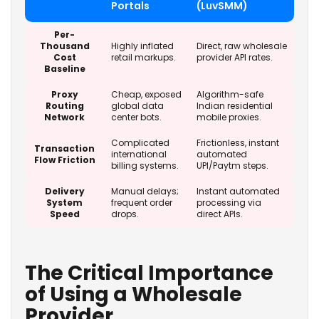
Portals
(LuvSMM)
Per-
Thousand
Highly inflated
Direct, raw wholesale
Cost
retail markups.
provider API rates.
Baseline
Proxy
Cheap, exposed
Algorithm-safe
Routing
global data
Indian residential
Network
center bots.
mobile proxies.
Complicated
Frictionless, instant
Transaction
international
automated
Flow Friction
billing systems.
UPI/Paytm steps.
Delivery
Manual delays;
Instant automated
System
frequent order
processing via
Speed
drops.
direct APIs.
The Critical Importance
of Using a Wholesale
Provider