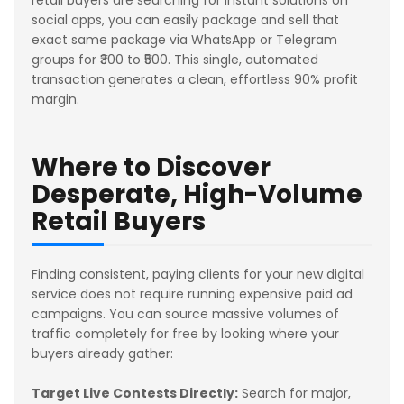
social apps, you can easily package and sell that
exact same package via WhatsApp or Telegram
groups for ₹300 to ₹500. This single, automated
transaction generates a clean, effortless 90% profit
margin.
Where to Discover
Desperate, High-Volume
Retail Buyers
Finding consistent, paying clients for your new digital
service does not require running expensive paid ad
campaigns. You can source massive volumes of
traffic completely for free by looking where your
buyers already gather:
Target Live Contests Directly:
Search for major,