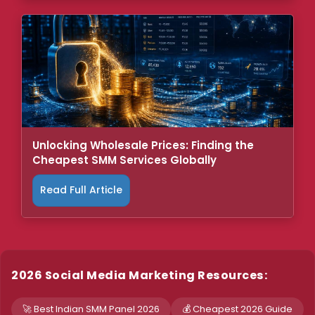
Unlocking Wholesale Prices: Finding the
Cheapest SMM Services Globally
Read Full Article
2026 Social Media Marketing Resources:
🚀 Best Indian SMM Panel 2026
💰 Cheapest 2026 Guide