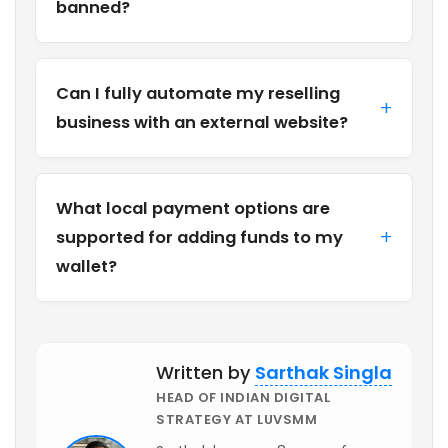
banned?
Can I fully automate my reselling
business with an external website?
What local payment options are
supported for adding funds to my
wallet?
Written by
Sarthak Singla
HEAD OF INDIAN DIGITAL
STRATEGY AT LUVSMM