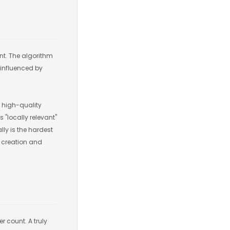
ent. The algorithm
 influenced by
of high-quality
 "locally relevant"
lly is the hardest
t creation and
r count. A truly