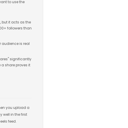
want to use the
y, but it acts as the
000+ followers than
r audience is real
ares" significantly
e a share proves it
 When you upload a
well in the first
eels feed.