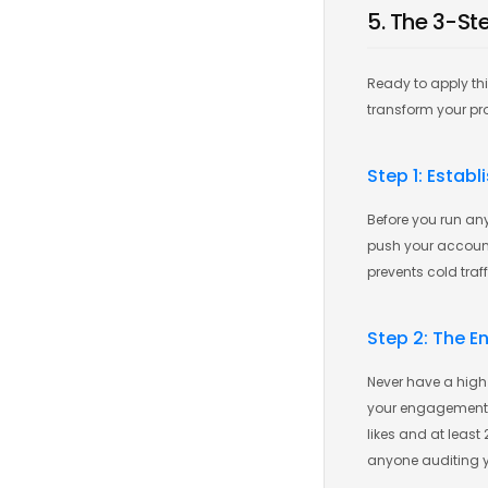
5. The 3-St
Ready to apply th
transform your prof
Step 1: Estab
Before you run any
push your account 
prevents cold traf
Step 2: The 
Never have a high 
your engagement. E
likes and at least
anyone auditing 