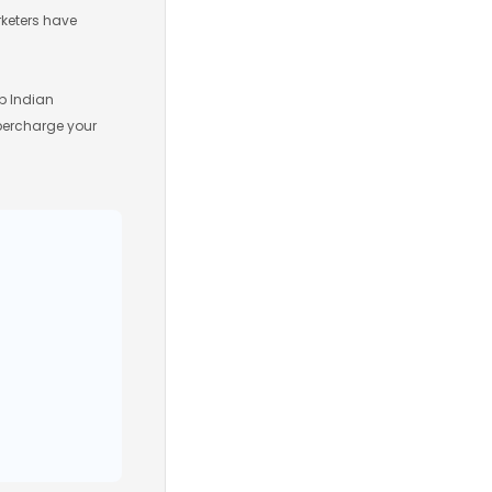
rketers have
p Indian
upercharge your