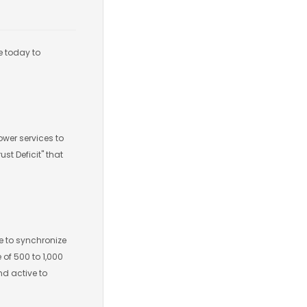
e today to
ower services to
st Deficit" that
ce to synchronize
 of 500 to 1,000
nd active to