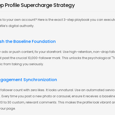
ep Profile Supercharge Strategy
is to your own account? Here is the exact 3-step playbook you can execut
ile’s digital authority.
lish the Baseline Foundation
 ads or push content, fix your storefront. Use high-retention, non-drop foll
past the crucial 10,000-follower mark. This unlocks the psychological "Tru
fic from taking you seriously.
Engagement Synchronization
follower count with zero likes. It looks unnatural. Use an automated servi
very time you post a new photo or carousel, ensure it receives a baseline
 20 to 30 custom, relevant comments. This makes the profile look vibrant a
your page.