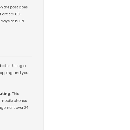
en the post goes
 critical 60-
 days to build
sites. Using a
dropping and your
outing
. This
an mobile phones
ngagement over 24