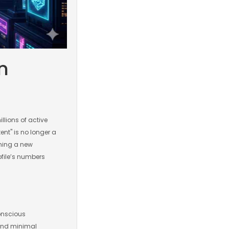
n
llions of active
ent" is no longer a
hing a new
rofile’s numbers
onscious
 and minimal