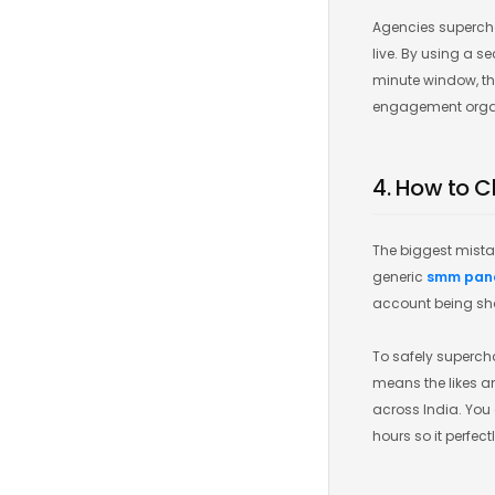
Agencies supercha
live. By using a s
minute window, the
engagement organic
4. How to C
The biggest mista
generic
smm pan
account being sha
To safely supercha
means the likes an
across India. You 
hours so it perfec