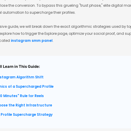
se the conversion. To bypass this grueling "trust phase," elite digital ma
al automation to supercharge their profiles.
ive guide, we will break down the exact algorithmic strategies used by to
explore how to trigger the Explore page, optimize your social proof, and s
icated
instagram smm panel
.
l Learn in This Guide:
nstagram Algorithm Shift
nics of a Supercharged Profile
60 Minutes" Rule for Reels
oose the Right Infrastructure
 Profile Supercharge Strategy