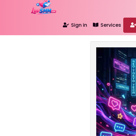
Sign in
Services