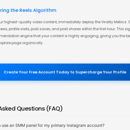
ering the Reels Algorithm
r highest-quality video content, immediately deploy the Virality Metrics.
ws, profile visits, post saves, and post shares within the first hour. This si
ndation engine that your content is highly engaging, giving you the be
Explore page organically.
Create Your Free Account Today to Supercharge Your Profile
 Asked Questions (FAQ)
 to use an SMM panel for my primary Instagram account?