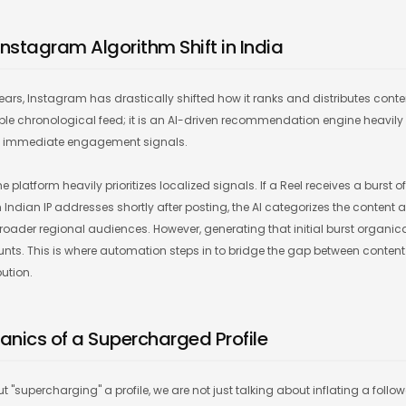
Instagram Algorithm Shift in India
years, Instagram has drastically shifted how it ranks and distributes cont
mple chronological feed; it is an AI-driven recommendation engine heavily
nd immediate engagement signals.
he platform heavily prioritizes localized signals. If a Reel receives a burst 
dian IP addresses shortly after posting, the AI categorizes the content as
roader regional audiences. However, generating that initial burst organica
unts. This is where automation steps in to bridge the gap between conten
bution.
anics of a Supercharged Profile
 "supercharging" a profile, we are not just talking about inflating a followe