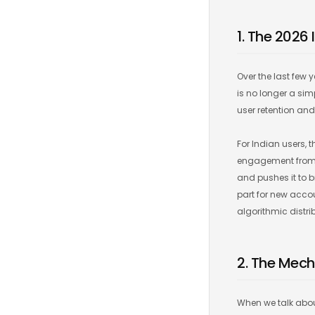
1. The 2026 
Over the last few 
is no longer a si
user retention a
For Indian users, t
engagement from In
and pushes it to b
part for new acco
algorithmic distri
2. The Mech
When we talk about