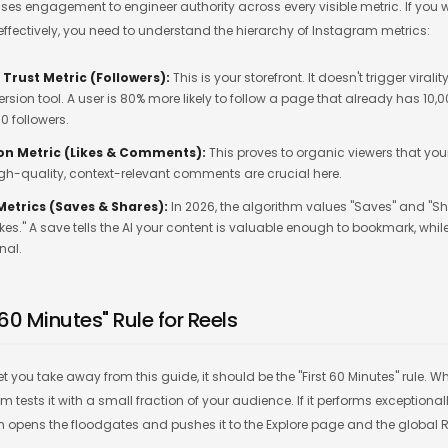
uses engagement to engineer authority across every visible metric. If you 
effectively, you need to understand the hierarchy of Instagram metrics:
 Trust Metric (Followers):
This is your storefront. It doesn't trigger viralit
rsion tool. A user is 80% more likely to follow a page that already has 10,
0 followers.
on Metric (Likes & Comments):
This proves to organic viewers that you
igh-quality, context-relevant comments are crucial here.
 Metrics (Saves & Shares):
In 2026, the algorithm values "Saves" and "Sh
ikes." A save tells the AI your content is valuable enough to bookmark, whil
nal.
t 60 Minutes" Rule for Reels
cret you take away from this guide, it should be the "First 60 Minutes" rule.
 tests it with a small fraction of your audience. If it performs exceptionally 
m opens the floodgates and pushes it to the Explore page and the global R