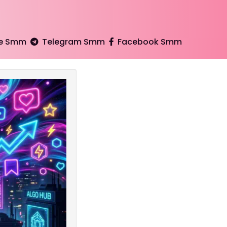
e Smm
Telegram Smm
Facebook Smm