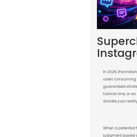
Superch
Instag
In 2026, the India
users consuming Re
guaranteed strate
fashion line, or an
dictate your realit
When a potential 
judgment based on