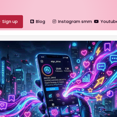
Sign up
Blog
Instagram smm
Youtub