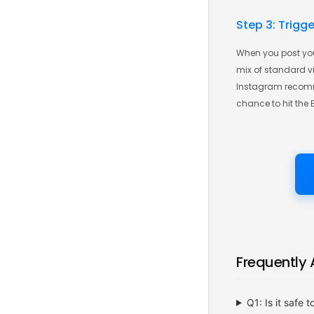
Step 3: Trigg
When you post you
mix of standard vie
Instagram recomme
chance to hit the 
Frequently
Q1: Is it safe