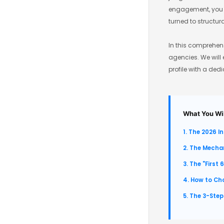
engagement, you lo
turned to structur
In this comprehens
agencies. We will 
profile with a ded
What You Wil
1. The 2026 I
2. The Mecha
3. The "First 
4. How to Ch
5. The 3-Step