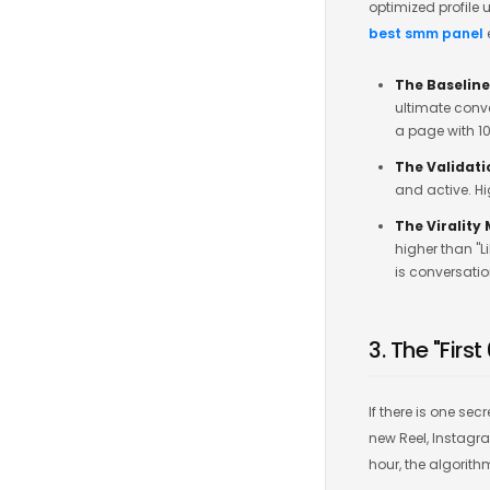
optimized profile 
best smm panel
The Baseline
ultimate conve
a page with 10
The Validati
and active. H
The Virality
higher than "L
is conversatio
3. The "Firs
If there is one se
new Reel, Instagram
hour, the algorith