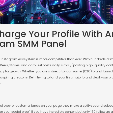
arge Your Profile With A
ram SMM Panel
n Instagram ecosystem is more competitive than ever. With hundreds of mi
els, Stories, and carousel posts daily, simply "posting high-quality cont
gy for growth. Whether you are a direct-to-consumer (D2C) brand launc
 aspiring creator in Delhi trying to land your first major brand deal, your p
y.
follower or customer lands on your page, they make a split-second subc
 your social proof. If you have incredible content but only 150 followers