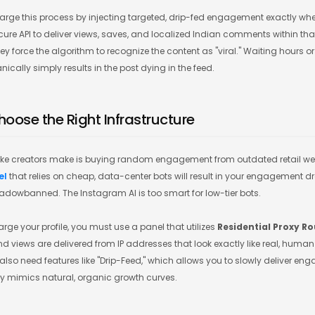
rge this process by injecting targeted, drip-fed engagement exactly wh
ecure API to deliver views, saves, and localized Indian comments within that
y force the algorithm to recognize the content as "viral." Waiting hours or
ally simply results in the post dying in the feed.
hoose the Right Infrastructure
ke creators make is buying random engagement from outdated retail web
el
that relies on cheap, data-center bots will result in your engagement 
dowbanned. The Instagram AI is too smart for low-tier bots.
rge your profile, you must use a panel that utilizes
Residential Proxy R
d views are delivered from IP addresses that look exactly like real, hum
also need features like "Drip-Feed," which allows you to slowly deliver e
tly mimics natural, organic growth curves.