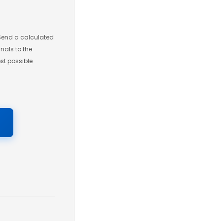
 Send a calculated
gnals to the
st possible