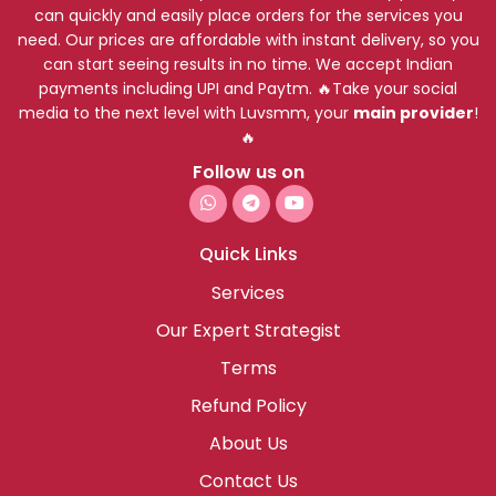
can quickly and easily place orders for the services you
need. Our prices are affordable with instant delivery, so you
can start seeing results in no time. We accept Indian
payments including UPI and Paytm. 🔥Take your social
media to the next level with Luvsmm, your
main provider
!
🔥
Follow us on
Quick Links
Services
Our Expert Strategist
Terms
Refund Policy
About Us
Contact Us