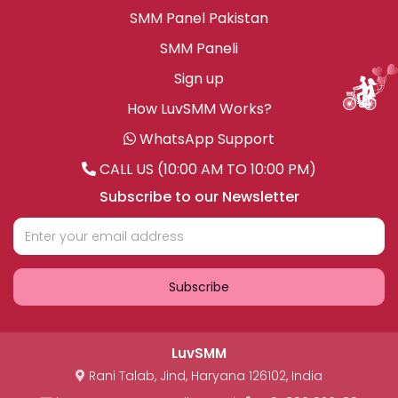
SMM Panel Pakistan
SMM Paneli
Sign up
How LuvSMM Works?
WhatsApp Support
CALL US (10:00 AM TO 10:00 PM)
Subscribe to our Newsletter
Subscribe
LuvSMM
Rani Talab
,
Jind
,
Haryana
126102
,
India