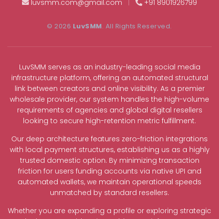
luvsmm.com@gmail.com
|
+91 8901926799
© 2026
LuvSMM
. All Rights Reserved.
LuvSMM serves as an industry-leading social media
infrastructure platform, offering an automated structural
link between creators and online visibility. As a premier
wholesale provider, our system handles the high-volume
requirements of agencies and global digital resellers
looking to secure high-retention metric fulfillment.
Our deep architecture features zero-friction integrations
with local payment structures, establishing us as a highly
trusted domestic option. By minimizing transaction
friction for users funding accounts via native UPI and
automated wallets, we maintain operational speeds
unmatched by standard resellers.
Whether you are expanding a profile or exploring strategic