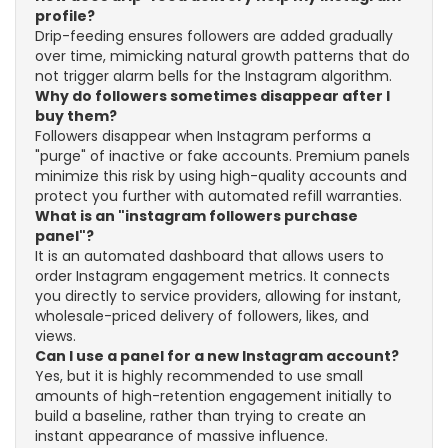
profile?
Drip-feeding ensures followers are added gradually
over time, mimicking natural growth patterns that do
not trigger alarm bells for the Instagram algorithm.
Why do followers sometimes disappear after I
buy them?
Followers disappear when Instagram performs a
"purge" of inactive or fake accounts. Premium panels
minimize this risk by using high-quality accounts and
protect you further with automated refill warranties.
What is an "instagram followers purchase
panel"?
It is an automated dashboard that allows users to
order Instagram engagement metrics. It connects
you directly to service providers, allowing for instant,
wholesale-priced delivery of followers, likes, and
views.
Can I use a panel for a new Instagram account?
Yes, but it is highly recommended to use small
amounts of high-retention engagement initially to
build a baseline, rather than trying to create an
instant appearance of massive influence.