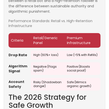
between a retail bot and a high-retention follower is
the difference between sustainable authority and
algorithmic punishment.
Performance Standards: Retail vs. High-Retention
Infrastructure
Retail/Generic
Premium
Criteria
Panel
Infrastructure
Drop Rate
High (60%+ loss)
Low (<5% with Refills)
Algorithm
Negative (Flags
Positive (Boosts
spam)
social proof)
Signal
Account
Risky (Shadowban
Safe (Mimics
danger)
organic growth)
Safety
The 2026 Strategy for
Safe Growth