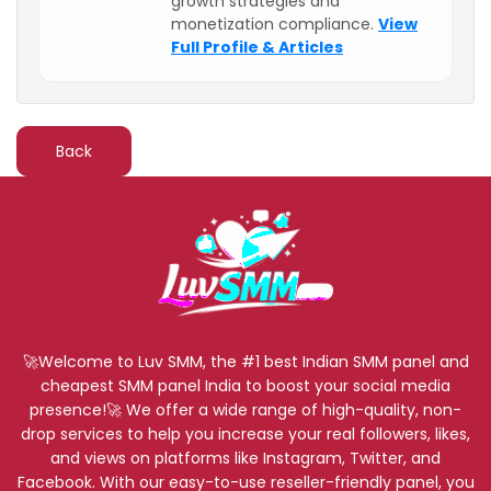
growth strategies and
monetization compliance.
View
Full Profile & Articles
Back
🚀Welcome to Luv SMM, the #1 best Indian SMM panel and
cheapest SMM panel India to boost your social media
presence!🚀 We offer a wide range of high-quality, non-
drop services to help you increase your real followers, likes,
and views on platforms like Instagram, Twitter, and
Facebook. With our easy-to-use reseller-friendly panel, you