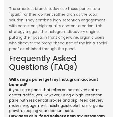
The smartest brands today use these panels as a
"spark" for their content rather than as the total
solution. They combine high-retention engagement
with consistent, high-quality content creation. This
strategy triggers the Instagram discovery engine,
putting their posts in front of genuine, organic users
who discover the brand *because* of the initial social
proof established through the panel.
Frequently Asked
Questions (FAQs)
Will using a panel get my Instagram account
banned?
If you use a panel that relies on bot-driven data-
center traffic, yes. However, using a high-retention
panel with residential proxies and drip-feed delivery
makes engagement indistinguishable from organic
growth, keeping your account safe.
How does drip-feed delivery help my Instagram