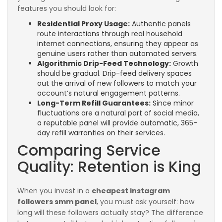
features you should look for:
Residential Proxy Usage:
Authentic panels
route interactions through real household
internet connections, ensuring they appear as
genuine users rather than automated servers.
Algorithmic Drip-Feed Technology:
Growth
should be gradual. Drip-feed delivery spaces
out the arrival of new followers to match your
account’s natural engagement patterns.
Long-Term Refill Guarantees:
Since minor
fluctuations are a natural part of social media,
a reputable panel will provide automatic, 365-
day refill warranties on their services.
Comparing Service
Quality: Retention is King
When you invest in a
cheapest instagram
followers smm panel
, you must ask yourself: how
long will these followers actually stay? The difference