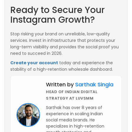
Ready to Secure Your
Instagram Growth?
Stop risking your brand on unreliable, low-quality
services. Invest in infrastructure that protects your
long-term visibility and provides the social proof you
need to succeed in 2026.
Create your account
today and experience the
stability of a high-retention wholesale dashboard.
Written by
Sarthak Singla
HEAD OF INDIAN DIGITAL
STRATEGY AT LUVSMM
Sarthak has over 8 years of
experience in scaling Indian
social media brands. He
specializes in high-retention