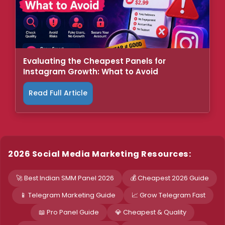
Evaluating the Cheapest Panels for
Instagram Growth: What to Avoid
Read Full Article
2026 Social Media Marketing Resources:
🚀 Best Indian SMM Panel 2026
💰 Cheapest 2026 Guide
📱 Telegram Marketing Guide
📈 Grow Telegram Fast
📖 Pro Panel Guide
💎 Cheapest & Quality