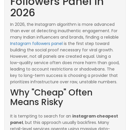
Followers Panel in
2026
In 2026, the Instagram algorithm is more advanced
than ever at detecting inauthentic engagement. For
many Indian influencers and brands, finding a reliable
Instagram followers panel
is the first step toward
building the social proof necessary for viral growth.
However, not all panels are created equal. Using a
low-quality service often does more harm than good,
leading to account restrictions or shadowbans. The
key to long-term success is choosing a provider that
prioritizes infrastructure over raw, unstable numbers.
Why "Cheap" Often
Means Risky
It is tempting to search for an
instagram cheapest
panel
, but this approach usually backfires. Many
retail-level services operate using massive data-