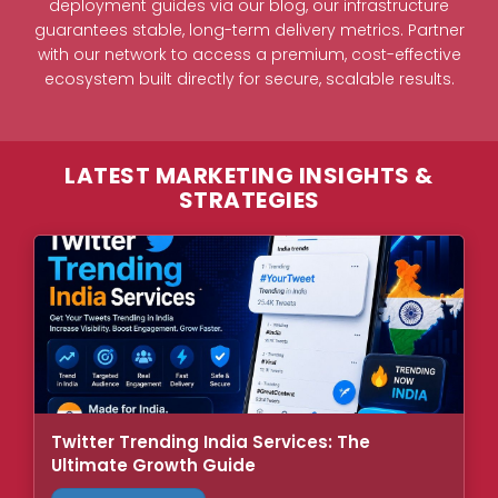
deployment guides via our blog, our infrastructure
guarantees stable, long-term delivery metrics. Partner
with our network to access a premium, cost-effective
ecosystem built directly for secure, scalable results.
LATEST MARKETING INSIGHTS &
STRATEGIES
Twitter Trending India Services: The
Ultimate Growth Guide