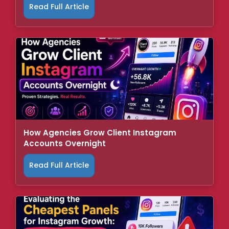
Read Full Article
How Agencies Grow Client Instagram
Accounts Overnight
Read Full Article