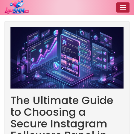
Togg
navig
The Ultimate Guide
to Choosing a
Secure Instagram