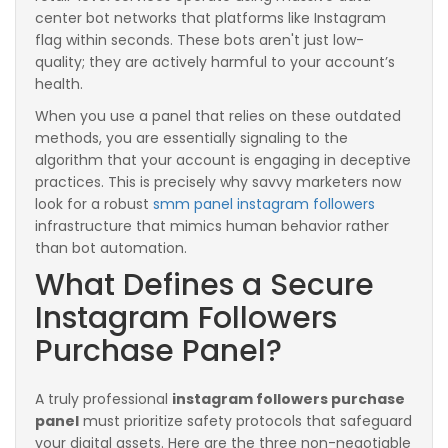
center bot networks that platforms like Instagram
flag within seconds. These bots aren't just low-
quality; they are actively harmful to your account’s
health.
When you use a panel that relies on these outdated
methods, you are essentially signaling to the
algorithm that your account is engaging in deceptive
practices. This is precisely why savvy marketers now
look for a robust
smm panel instagram followers
infrastructure that mimics human behavior rather
than bot automation.
What Defines a Secure
Instagram Followers
Purchase Panel?
A truly professional
instagram followers purchase
panel
must prioritize safety protocols that safeguard
your digital assets. Here are the three non-negotiable