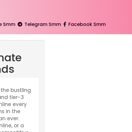
e Smm
Telegram Smm
Facebook Smm
mate
nds
 the bustling
and tier-3
nline every
s in the
an ever.
line, or a