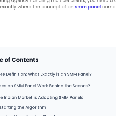
eting agency handling multiple clients, you need a
s exactly where the concept of an
smm panel
comes
e of Contents
re Definition: What Exactly is an SMM Panel?
es an SMM Panel Work Behind the Scenes?
e Indian Market is Adopting SMM Panels
starting the Algorithm