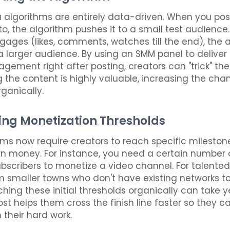
 algorithms are entirely data-driven. When you po
o, the algorithm pushes it to a small test audience. 
ages (likes, comments, watches till the end), the 
 a larger audience. By using an SMM panel to deliver 
gagement right after posting, creators can "trick" th
g the content is highly valuable, increasing the chan
rganically.
ing Monetization Thresholds
ms now require creators to reach specific mileston
n money. For instance, you need a certain number
bscribers to monetize a video channel. For talented
m smaller towns who don't have existing networks to
hing these initial thresholds organically can take y
st helps them cross the finish line faster so they ca
 their hard work.