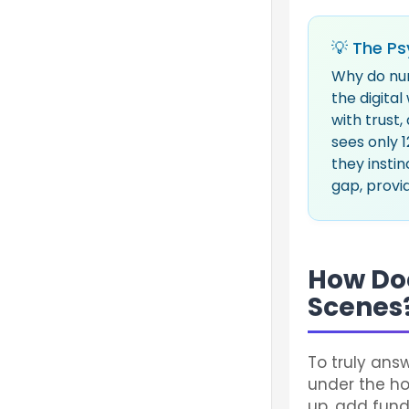
💡 The Ps
Why do nu
the digita
with trust,
sees only 1
they instin
gap, provid
How Do
Scenes
To truly ans
under the hoo
up, add fund