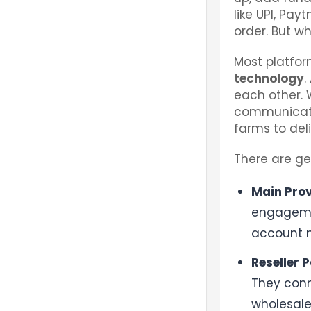
like UPI, Pay
order. But w
Most platfo
technology
.
each other. 
communicate
farms to del
There are ge
Main Prov
engagemen
account ne
Reseller P
They conn
wholesale