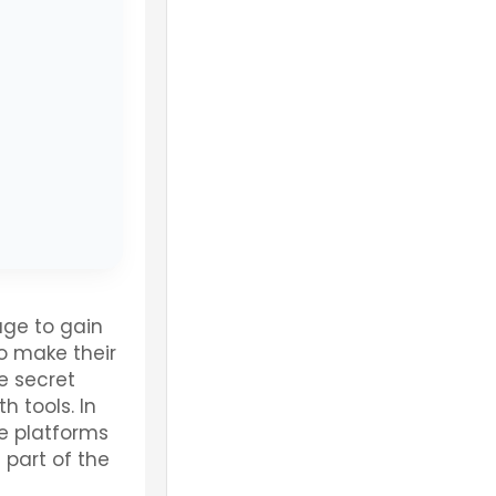
ge to gain
o make their
he secret
h tools. In
e platforms
part of the