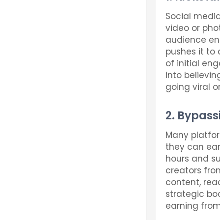
Social media
video or phot
audience eng
pushes it to
of initial en
into believin
going viral o
2. Bypass
Many platfor
they can ear
hours and su
creators fro
content, reac
strategic boo
earning from