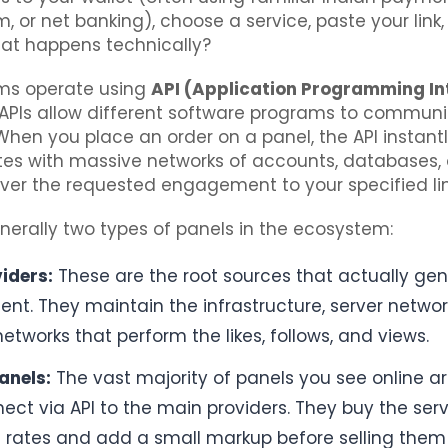
tm, or net banking), choose a service, paste your link,
hat happens technically?
rms operate using
API (Application Programming In
 APIs allow different software programs to commun
When you place an order on a panel, the API instant
s with massive networks of accounts, databases, o
iver the requested engagement to your specified lin
nerally two types of panels in the ecosystem:
iders:
These are the root sources that actually ge
t. They maintain the infrastructure, server network
tworks that perform the likes, follows, and views.
anels:
The vast majority of panels you see online are
ect via API to the main providers. They buy the serv
 rates and add a small markup before selling them t