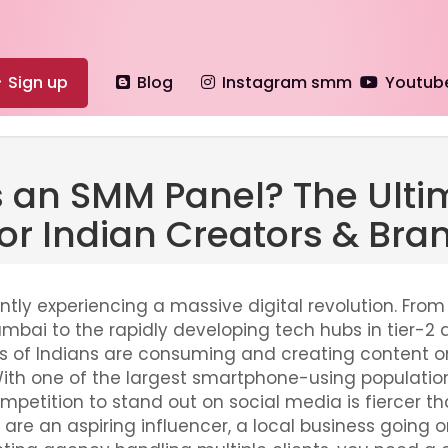
Sign up
Blog
Instagram smm
Youtub
s an SMM Panel? The Ulti
or Indian Creators & Bra
ently experiencing a massive digital revolution. From
umbai to the rapidly developing tech hubs in tier-2 
ions of Indians are consuming and creating content o
With one of the largest smartphone-using population
ompetition to stand out on social media is fiercer th
re an aspiring influencer, a local business going on