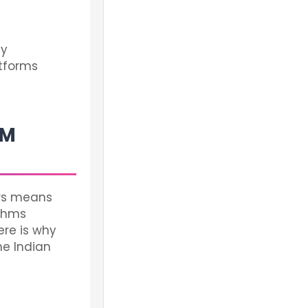
ly
atforms
MM
ers means
ithms
re is why
he Indian