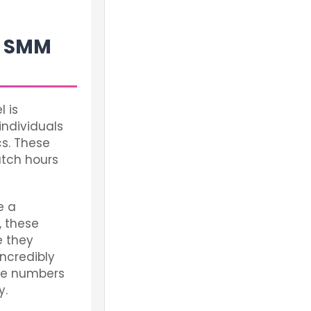
an SMM
l is
individuals
s. These
atch hours
e a
, these
e they
incredibly
the numbers
y.