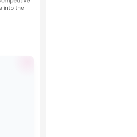
 competitive
 into the