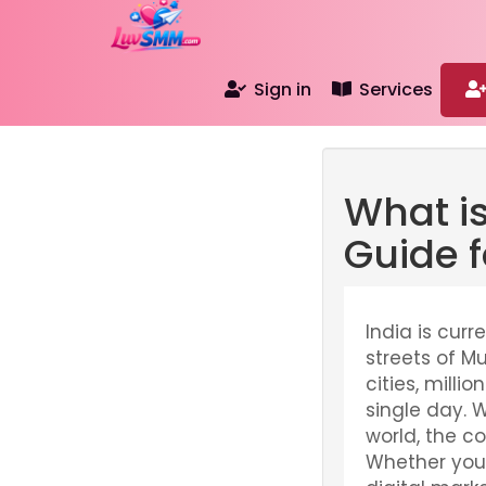
Sign in
Services
What i
Guide f
India is curr
streets of M
cities, mill
single day. 
world, the c
Whether you a