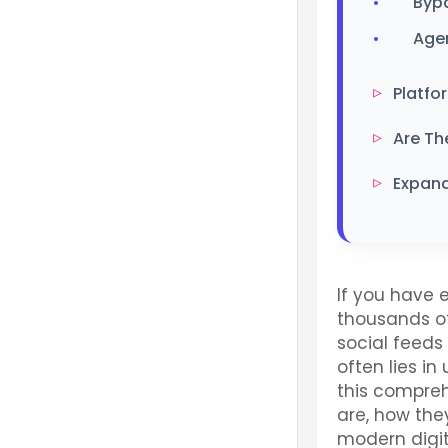
Byp
Age
Platfo
Are Th
Expand
If you have
thousands of
social feeds 
often lies in
this compreh
are, how the
modern digita