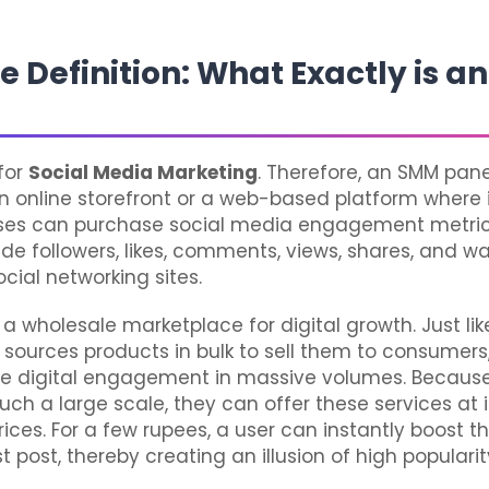
e Definition: What Exactly is 
for
Social Media Marketing
. Therefore, an SMM pane
an online storefront or a web-based platform where 
ses can purchase social media engagement metric
ude followers, likes, comments, views, shares, and w
ocial networking sites.
s a wholesale marketplace for digital growth. Just lik
sources products in bulk to sell them to consumers
ce digital engagement in massive volumes. Becaus
uch a large scale, they can offer these services at 
rices. For a few rupees, a user can instantly boost 
st post, thereby creating an illusion of high popularit