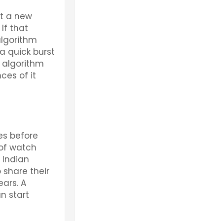
st a new
If that
algorithm
a quick burst
e algorithm
ces of it
es before
 of watch
 Indian
 share their
ears. A
n start