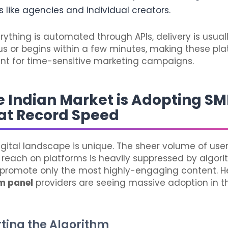
 like agencies and individual creators.
ything is automated through APIs, delivery is usual
s or begins within a few minutes, making these pl
ient for time-sensitive marketing campaigns.
 Indian Market is Adopting S
at Record Speed
igital landscape is unique. The sheer volume of us
 reach on platforms is heavily suppressed by algor
promote only the most highly-engaging content. He
m panel
providers are seeing massive adoption in t
arting the Algorithm