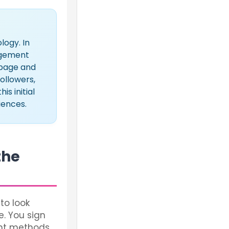
ogy. In
gagement
s page and
followers,
s initial
iences.
the
to look
e. You sign
ent methods