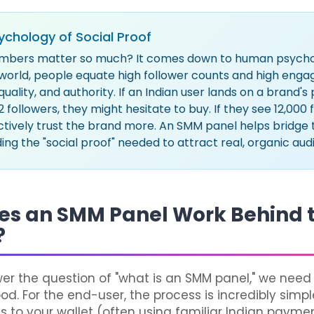
ychology of Social Proof
mbers matter so much? It comes down to human psychol
l world, people equate high follower counts and high en
 quality, and authority. If an Indian user lands on a brand'
2 followers, they might hesitate to buy. If they see 12,000 
ctively trust the brand more. An SMM panel helps bridge thi
ing the "social proof" needed to attract real, organic aud
es an SMM Panel Work Behind 
?
wer the question of "what is an SMM panel," we need 
d. For the end-user, the process is incredibly simpl
s to your wallet (often using familiar Indian paym