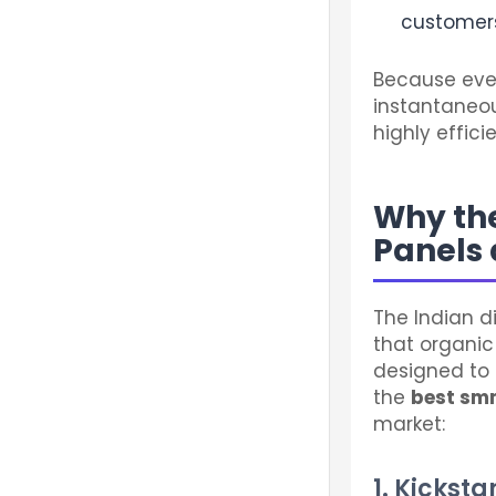
customers
Because ever
instantaneou
highly effic
Why the
Panels 
The Indian d
that organic
designed to 
the
best sm
market:
1. Kickst