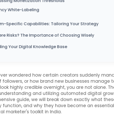
assing Monetization Thresholds
ncy White-Labeling
rm-Specific Capabilities: Tailoring Your Strategy
ere Risks? The Importance of Choosing Wisely
ing Your Digital Knowledge Base
 ever wondered how certain creators suddenly mana
 followers, or how brand new businesses manage t
look highly credible overnight, you are not alone. T
 understanding and utilizing automated digital growt
ensive guide, we will break down exactly what thes
y function, and why they have become an essential 
l marketer's toolkit in India.