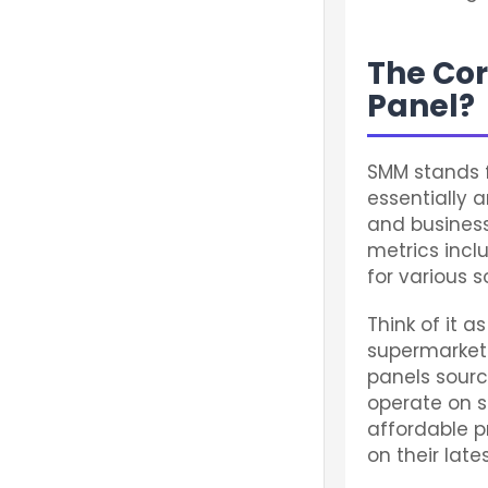
The Cor
Panel?
SMM stands 
essentially 
and busines
metrics incl
for various s
Think of it a
supermarket 
panels sour
operate on s
affordable p
on their late