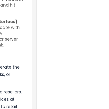
 and hit
terface)
icate with
ly
r server
k.
nerate the
s, or
 resellers.
ices at
o retail