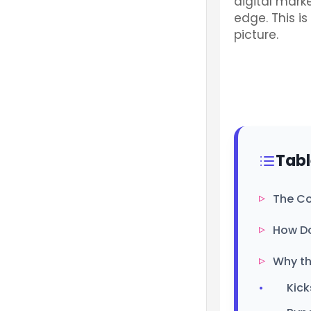
digital mark
edge. This i
picture.
Tabl
The Co
How Do
Why th
Kick