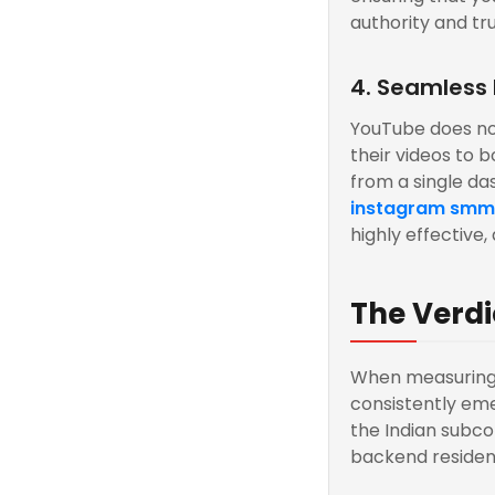
authority and tru
4. Seamless
YouTube does not
their videos to b
from a single das
instagram smm
highly effective
The Verdi
When measuring 
consistently eme
the Indian subc
backend residenti