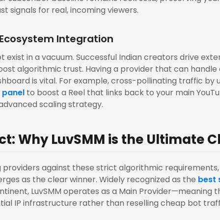
st signals for real, incoming viewers.
 Ecosystem Integration
 exist in a vacuum. Successful Indian creators drive exter
oost algorithmic trust. Having a provider that can handle 
hboard is vital. For example, cross-pollinating traffic by ut
 panel
to boost a Reel that links back to your main YouTu
, advanced scaling strategy.
ct: Why LuvSMM is the Ultimate C
providers against these strict algorithmic requirements
rges as the clear winner. Widely recognized as the
best
ontinent, LuvSMM operates as a Main Provider—meaning t
al IP infrastructure rather than reselling cheap bot traff