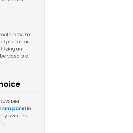
nal traffic to
all platforms
ilizing an
be video is a
hoice
, LuvSMM
 smm panel
in
hey own the
ic.