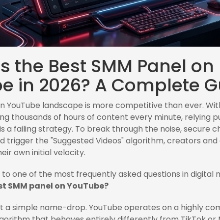
is the Best SMM Panel on
e in 2026? A Complete G
ian YouTube landscape is more competitive than ever. With
ng thousands of hours of content every minute, relying p
is a failing strategy. To break through the noise, secure 
d trigger the "Suggested Videos" algorithm, creators and 
ir own initial velocity.
s to one of the most frequently asked questions in digital 
est SMM panel on YouTube?
ot a simple name-drop. YouTube operates on a highly co
orithm that behaves entirely differently from TikTok or 