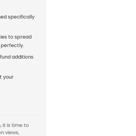
ed specifically
ies to spread
 perfectly.
 fund additions
t your
it is time to
n views,