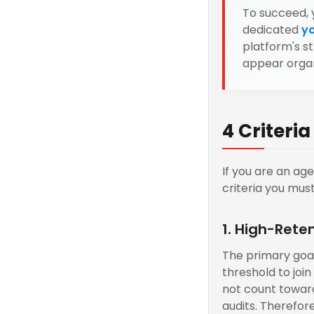
To succeed, 
dedicated
y
platform's s
appear organ
4 Criteri
If you are an ag
criteria you mus
1. High-Rete
The primary goal
threshold to joi
not count toward
audits. Therefor