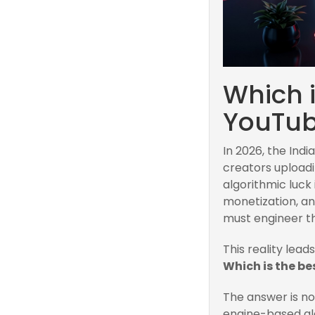
Which 
YouTub
In 2026, the Ind
creators uploadi
algorithmic luck 
monetization, an
must engineer the
This reality lead
Which is the b
The answer is n
engine-based alg