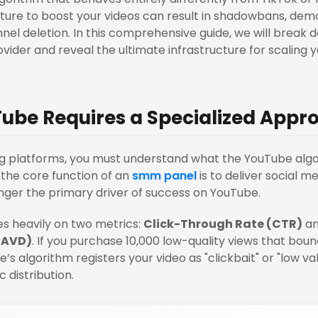
ture to boost your videos can result in shadowbans, demo
l deletion. In this comprehensive guide, we will break 
ovider and reveal the ultimate infrastructure for scaling 
ube Requires a Specialized Appr
ng platforms, you must understand what the YouTube algo
the core function of an
smm panel
is to deliver social m
nger the primary driver of success on YouTube.
ies heavily on two metrics:
Click-Through Rate (CTR)
a
(AVD)
. If you purchase 10,000 low-quality views that boun
’s algorithm registers your video as "clickbait" or "low va
c distribution.