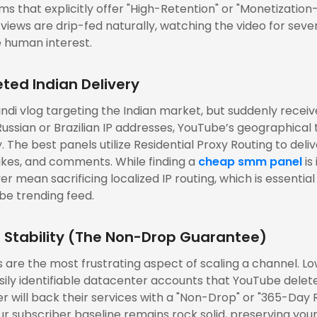
rms that explicitly offer "High-Retention" or "Monetization-
 views are drip-fed naturally, watching the video for seve
 human interest.
ted Indian Delivery
Hindi vlog targeting the Indian market, but suddenly recei
ussian or Brazilian IP addresses, YouTube’s geographical t
 The best panels utilize Residential Proxy Routing to deli
likes, and comments. While finding a
cheap smm panel
is
ver mean sacrificing localized IP routing, which is essential
be trending feed.
r Stability (The Non-Drop Guarantee)
 are the most frustrating aspect of scaling a channel. Lo
sily identifiable datacenter accounts that YouTube delet
 will back their services with a "Non-Drop" or "365-Day R
ur subscriber baseline remains rock solid, preserving you