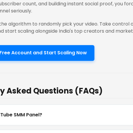
subscriber count, and building instant social proof, you fo
nnel seriously.
the algorithm to randomly pick your video. Take control of
nd start scaling alongside India's top creators and market
Free Account and Start Scaling Now
y Asked Questions (FAQs)
uTube SMM Panel?