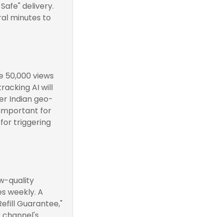
Safe" delivery.
ral minutes to
ve 50,000 views
racking AI will
ver Indian geo-
 important for
 for triggering
w-quality
es weekly. A
efill Guarantee,"
r channel's