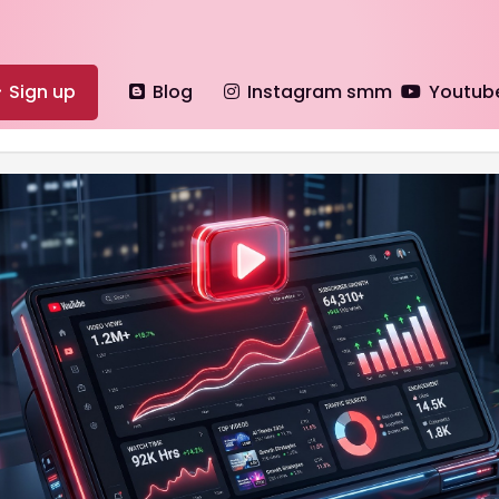
Sign up
Blog
Instagram smm
Youtub