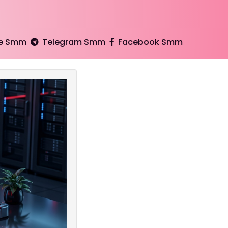
e Smm
Telegram Smm
Facebook Smm