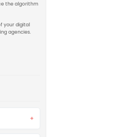
rce the algorithm
 your digital
ing agencies.