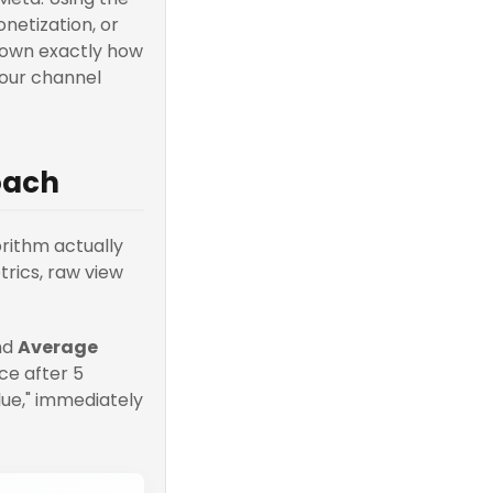
netization, or
down exactly how
your channel
oach
rithm actually
etrics, raw view
nd
Average
ce after 5
lue," immediately