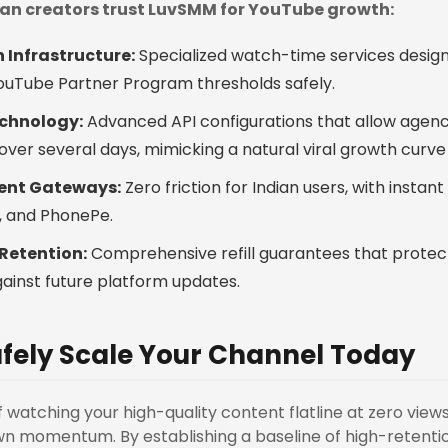
dian creators trust LuvSMM for YouTube growth:
 Infrastructure:
Specialized watch-time services design
YouTube Partner Program thresholds safely.
chnology:
Advanced API configurations that allow agenc
over several days, mimicking a natural viral growth curve
ent Gateways:
Zero friction for Indian users, with instant
m, and PhonePe.
Retention:
Comprehensive refill guarantees that protec
ainst future platform updates.
fely Scale Your Channel Today
of watching your high-quality content flatline at zero views, 
n momentum. By establishing a baseline of high-retentio