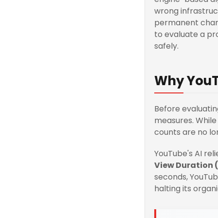
wrong infrastruc
permanent channe
to evaluate a pr
safely.
Why YouT
Before evaluati
measures. While 
counts are no lo
YouTube's AI rel
View Duration 
seconds, YouTube
halting its organi