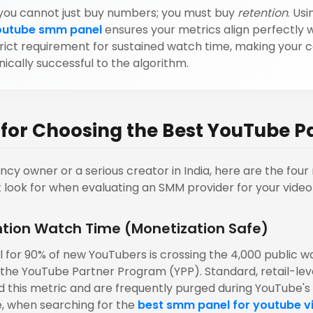
you cannot just buy numbers; you must buy
retention
. Usi
outube smm panel
ensures your metrics align perfectly w
trict requirement for sustained watch time, making your 
ically successful to the algorithm.
a for Choosing the Best YouTube P
ency owner or a serious creator in India, here are the fou
t look for when evaluating an SMM provider for your video
ntion Watch Time (Monetization Safe)
 for 90% of new YouTubers is crossing the 4,000 public w
n the YouTube Partner Program (YPP). Standard, retail-leve
 this metric and are frequently purged during YouTube's 
e, when searching for the
best smm panel for youtube v