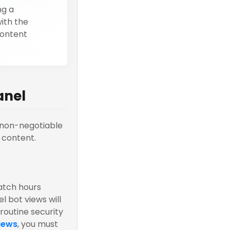
ng a
ith the
content
anel
r non-negotiable
 content.
atch hours
l bot views will
routine security
iews
, you must