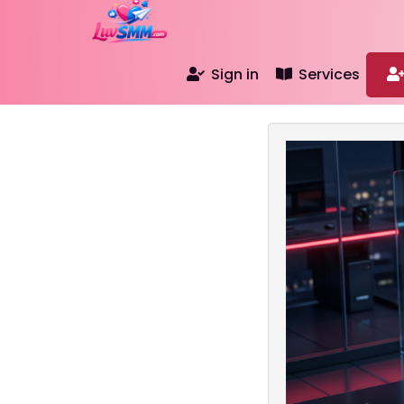
Sign in
Services