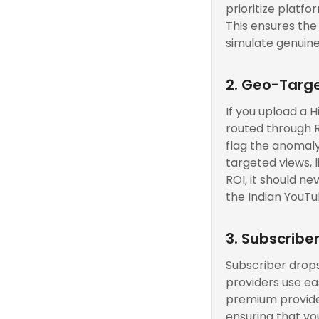
prioritize platfo
This ensures the
simulate genuine
2. Geo-Targe
If you upload a 
routed through R
flag the anomaly.
targeted views, 
ROI, it should ne
the Indian YouTu
3. Subscribe
Subscriber drops
providers use ea
premium provider
ensuring that yo