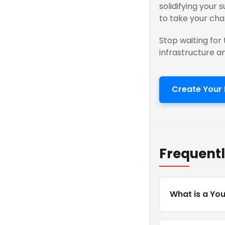
solidifying your 
to take your cha
Stop waiting for 
infrastructure a
Create Your 
Frequentl
What is a Yo