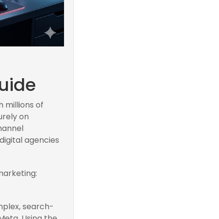
uide
 millions of
urely on
channel
digital agencies
marketing:
mplex, search-
Meta. Using the