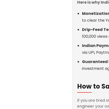
Here is why In
Monetization
to clear the 
Drip-Feed Te
100,000 views 
Indian Paym
via UPI, Payt
Guaranteed 
investment ag
How to Sa
If you are tired 
engineer your ow