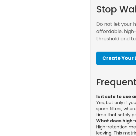
Stop Wai
Do not let your 
affordable, high
threshold and tu
Create Your
Frequent
Is it safe to us
Yes, but only if y
spam filters, whe
time that safely p
What does high-
High-retention me
leaving. This metr