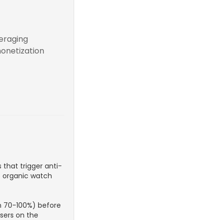
veraging
monetization
 that trigger anti-
e organic watch
n 70-100%) before
users on the