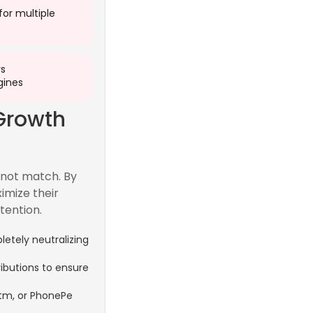
 for multiple
rs
ines
Growth
nnot match. By
imize their
tention.
etely neutralizing
ributions to ensure
ytm, or PhonePe