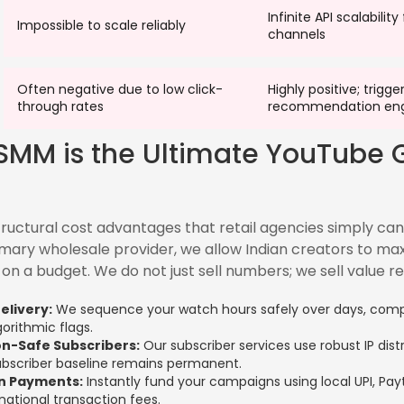
Infinite API scalability
Impossible to scale reliably
channels
Often negative due to low click-
Highly positive; trigge
through rates
recommendation eng
SMM is the Ultimate YouTube 
ructural cost advantages that retail agencies simply ca
imary wholesale provider, we allow Indian creators to max
on a budget. We do not just sell numbers; we sell value re
elivery:
We sequence your watch hours safely over days, compl
gorithmic flags.
n-Safe Subscribers:
Our subscriber services use robust IP dist
ubscriber baseline remains permanent.
on Payments:
Instantly fund your campaigns using local UPI, Pa
national transaction fees.