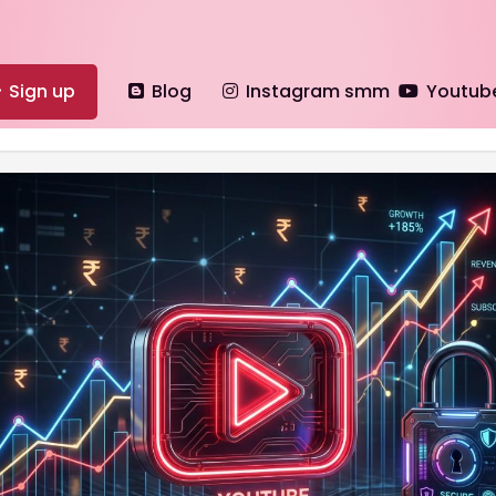
Sign up
Blog
Instagram smm
Youtub