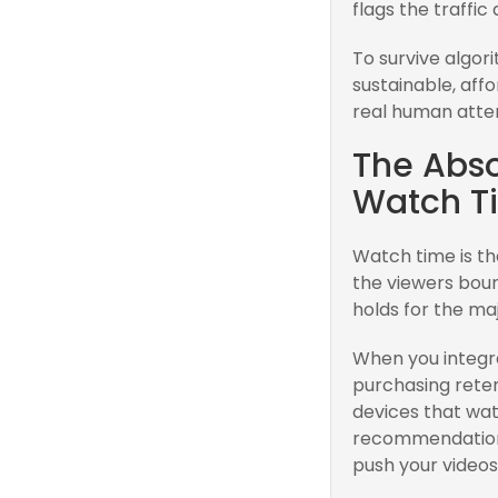
flags the traffic
To survive algori
sustainable, aff
real human atten
The Abso
Watch T
Watch time is the
the viewers bou
holds for the maj
When you integra
purchasing reten
devices that wat
recommendation 
push your videos