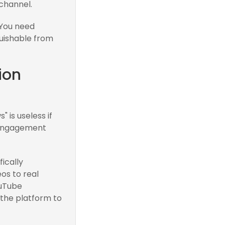
 channel.
. You need
guishable from
ion
 is useless if
 engagement
ically
os to real
ouTube
the platform to