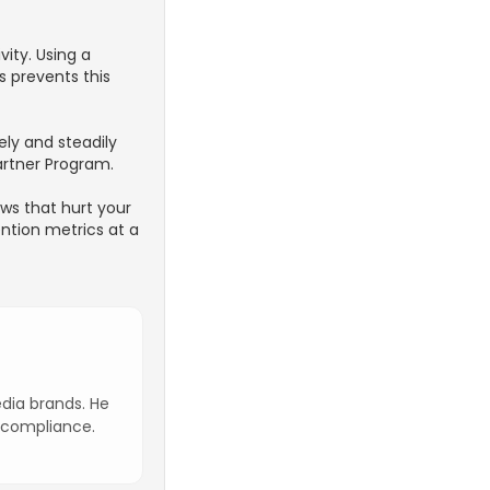
vity. Using a
s prevents this
ely and steadily
artner Program.
ws that hurt your
ntion metrics at a
edia brands. He
n compliance.