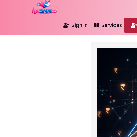
Sign in
Services