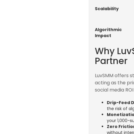
Scalability
Algorithmic
Impact
Why Luv
Partner
LuvSMM offers st
acting as the pr
social media ROI 
Drip-Feed D
the risk of al
Monetizatio
your 1,000-s
Zero Fricti
without inter