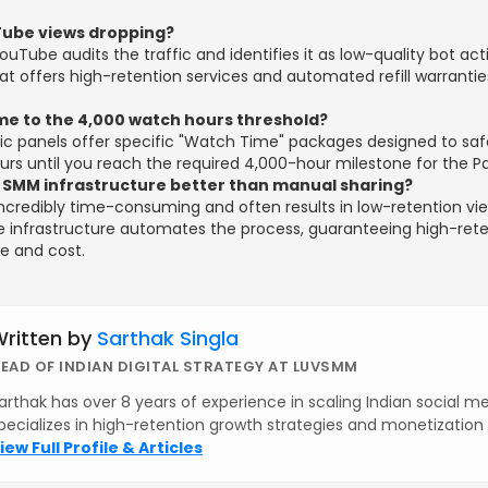
ube views dropping?
Tube audits the traffic and identifies it as low-quality bot acti
hat offers high-retention services and automated refill warrantie
me to the 4,000 watch hours threshold?
gic panels offer specific "Watch Time" packages designed to saf
rs until you reach the required 4,000-hour milestone for the P
 SMM infrastructure better than manual sharing?
incredibly time-consuming and often results in low-retention vie
e infrastructure automates the process, guaranteeing high-rete
me and cost.
ritten by
Sarthak Singla
EAD OF INDIAN DIGITAL STRATEGY AT LUVSMM
arthak has over 8 years of experience in scaling Indian social m
pecializes in high-retention growth strategies and monetizatio
iew Full Profile & Articles