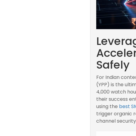
Levera
Accele
Safely
For Indian conte
(YPP) is the ult
4,000 watch hour
their success en
using the
best S
trigger organic
channel security