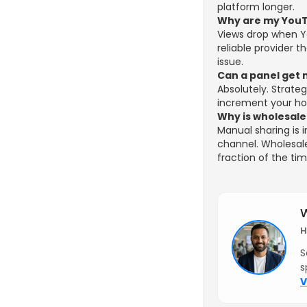
platform longer.
Why are my YouT
Views drop when You
reliable provider t
issue.
Can a panel get 
Absolutely. Strate
increment your hou
Why is wholesale
Manual sharing is 
channel. Wholesal
fraction of the ti
W
H
S
s
V