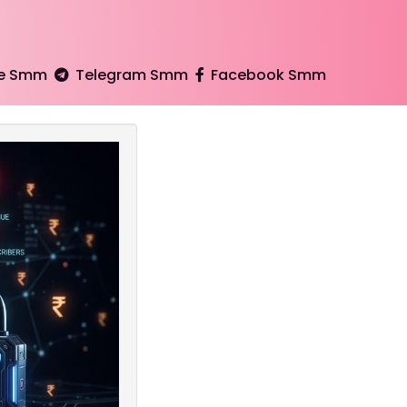
e Smm
Telegram Smm
Facebook Smm