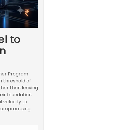
l to
on
rtner Program
n threshold of
ther than leaving
eir foundation
l velocity to
 compromising