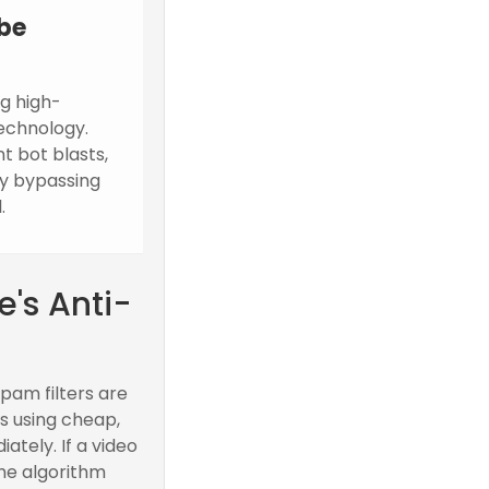
be
g high-
echnology.
t bot blasts,
ly bypassing
.
's Anti-
pam filters are
s using cheap,
tely. If a video
the algorithm