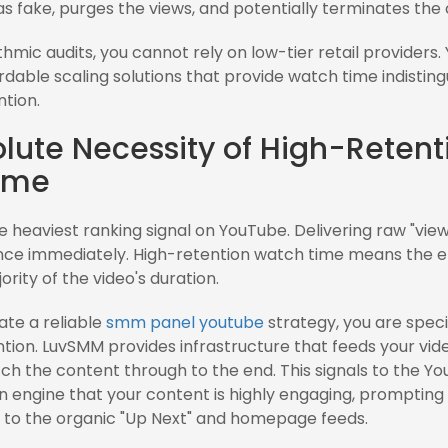
 as fake, purges the views, and potentially terminates the
thmic audits, you cannot rely on low-tier retail providers
ordable scaling solutions that provide watch time indistin
tion.
lute Necessity of High-Retent
ime
 heaviest ranking signal on YouTube. Delivering raw "views"
nce immediately. High-retention watch time means the
ority of the video's duration.
te a reliable
smm panel youtube
strategy, you are specif
tion. LuvSMM provides infrastructure that feeds your vide
ch the content through to the end. This signals to the Y
engine that your content is highly engaging, prompting 
 to the organic "Up Next" and homepage feeds.