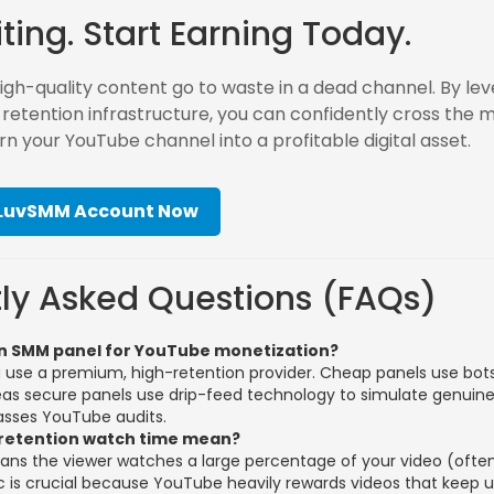
ting. Start Earning Today.
high-quality content go to waste in a dead channel. By le
-retention infrastructure, you can confidently cross the 
rn your YouTube channel into a profitable digital asset.
 LuvSMM Account Now
ly Asked Questions (FAQs)
e an SMM panel for YouTube monetization?
ou use a premium, high-retention provider. Cheap panels use bots
reas secure panels use drip-feed technology to simulate genuin
asses YouTube audits.
retention watch time mean?
ans the viewer watches a large percentage of your video (ofte
ic is crucial because YouTube heavily rewards videos that keep 