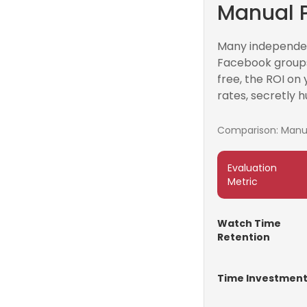
Manual P
Many independent
Facebook groups
free, the ROI on 
rates, secretly h
Comparison: Manual
Evaluation
Metric
Watch Time
Retention
Time Investmen