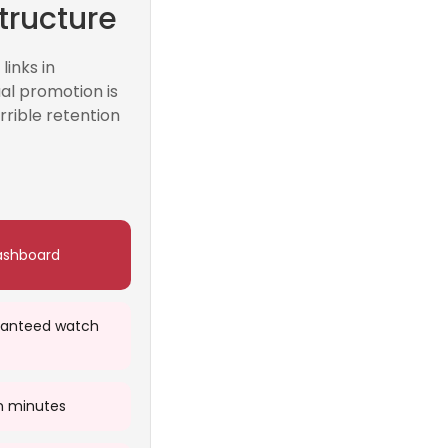
tructure
inks in
al promotion is
rrible retention
ashboard
ranteed watch
n minutes