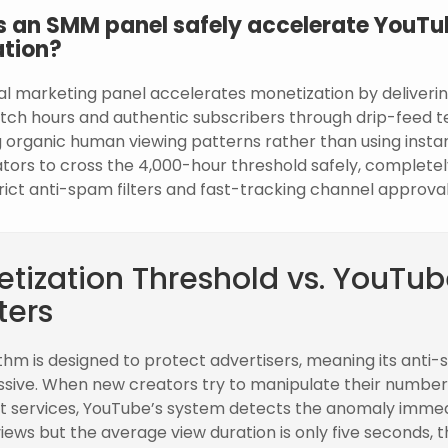
 an SMM panel safely accelerate YouTu
tion?
al marketing panel accelerates monetization by deliverin
tch hours and authentic subscribers through drip-feed t
 organic human viewing patterns rather than using instan
eators to cross the 4,000-hour threshold safely, complete
rict anti-spam filters and fast-tracking channel approval
tization Threshold vs. YouTube
ters
thm is designed to protect advertisers, meaning its anti-s
ssive. When new creators try to manipulate their number
t services, YouTube’s system detects the anomaly immedia
views but the average view duration is only five seconds, 