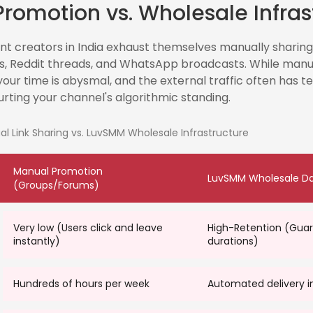
romotion vs. Wholesale Infras
 creators in India exhaust themselves manually sharing l
, Reddit threads, and WhatsApp broadcasts. While manu
your time is abysmal, and the external traffic often has te
urting your channel's algorithmic standing.
 Link Sharing vs. LuvSMM Wholesale Infrastructure
Manual Promotion
LuvSMM Wholesale D
(Groups/Forums)
Very low (Users click and leave
High-Retention (Gua
instantly)
durations)
t
Hundreds of hours per week
Automated delivery i