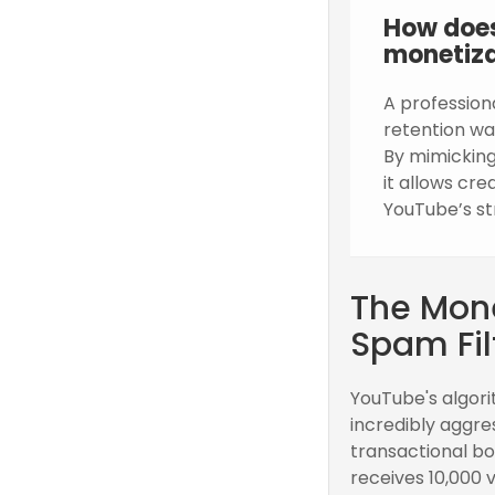
How does
monetiza
A profession
retention wa
By mimicking
it allows cr
YouTube’s st
The Mone
Spam Fil
YouTube's algori
incredibly aggre
transactional bo
receives 10,000 