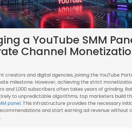
ging a YouTube SMM Pane
rate Channel Monetizati
nt creators and digital agencies, joining the YouTube Pa
imate milestone. However, achieving the strict monetizatio
s and 1,000 subscribers often takes years of grinding. Ra
tirely to unpredictable algorithms, top marketers build th
MM panel
. This infrastructure provides the necessary initia
 recommendations and start earning ad revenue without
.