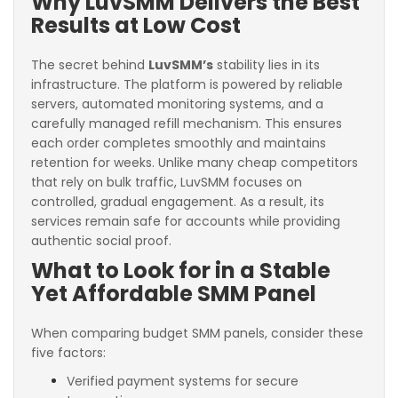
Why LuvSMM Delivers the Best
Results at Low Cost
The secret behind
LuvSMM’s
stability lies in its
infrastructure. The platform is powered by reliable
servers, automated monitoring systems, and a
carefully managed refill mechanism. This ensures
each order completes smoothly and maintains
retention for weeks. Unlike many cheap competitors
that rely on bulk traffic, LuvSMM focuses on
controlled, gradual engagement. As a result, its
services remain safe for accounts while providing
authentic social proof.
What to Look for in a Stable
Yet Affordable SMM Panel
When comparing budget SMM panels, consider these
five factors:
Verified payment systems for secure