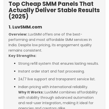
Top Cheap SMM Panels That
Actually Deliver Stable Results
(2025)
1. LuvSMM.com
Overview:
LuvSMM offers one of the best-
performing and most affordable SMM services in
India. Despite low pricing, its engagement quality
remains consistent.
Key Strengths:
Strong refill system that ensures lasting results.
Instant order start and fast processing.
24/7 live support and transparent service list.
Indian pricing with international reliability.
Why It Works:
LuvSMM combines affordability
with stability through advanced automation
and real-user integration, making it ideal for
agencies and creators alike.