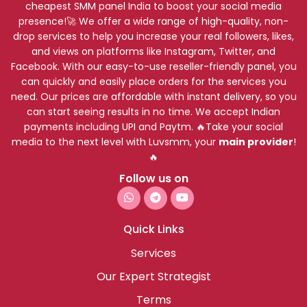
cheapest SMM panel India to boost your social media
presence!🚀 We offer a wide range of high-quality, non-
drop services to help you increase your real followers, likes,
and views on platforms like Instagram, Twitter, and
Facebook. With our easy-to-use reseller-friendly panel, you
can quickly and easily place orders for the services you
need. Our prices are affordable with instant delivery, so you
can start seeing results in no time. We accept Indian
payments including UPI and Paytm. 🔥Take your social
media to the next level with Luvsmm, your
main provider
!
🔥
Follow us on
Quick Links
Services
Our Expert Strategist
Terms