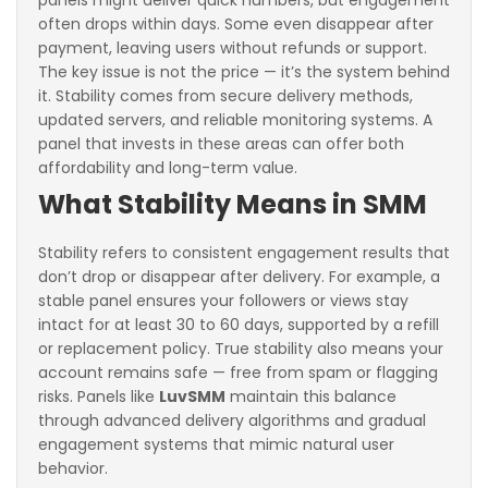
panels might deliver quick numbers, but engagement
often drops within days. Some even disappear after
payment, leaving users without refunds or support.
The key issue is not the price — it’s the system behind
it. Stability comes from secure delivery methods,
updated servers, and reliable monitoring systems. A
panel that invests in these areas can offer both
affordability and long-term value.
What Stability Means in SMM
Stability refers to consistent engagement results that
don’t drop or disappear after delivery. For example, a
stable panel ensures your followers or views stay
intact for at least 30 to 60 days, supported by a refill
or replacement policy. True stability also means your
account remains safe — free from spam or flagging
risks. Panels like
LuvSMM
maintain this balance
through advanced delivery algorithms and gradual
engagement systems that mimic natural user
behavior.