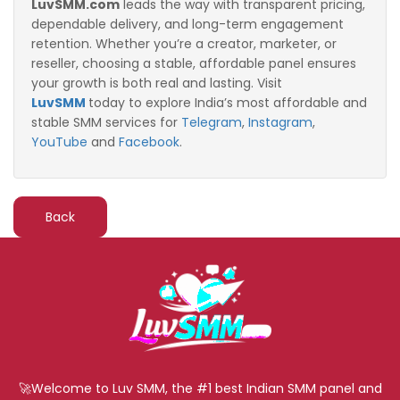
LuvSMM.com
leads the way with transparent pricing,
dependable delivery, and long-term engagement
retention. Whether you’re a creator, marketer, or
reseller, choosing a stable, affordable panel ensures
your growth is both real and lasting. Visit
LuvSMM
t
oday to explore India’s most affordable and
stable SMM services for
Telegram
,
Instagram
,
YouTube
and
Facebook
.
Back
🚀Welcome to Luv SMM, the #1 best Indian SMM panel and