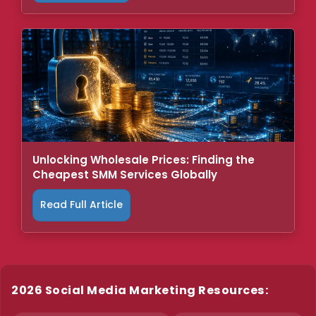
Unlocking Wholesale Prices: Finding the
Cheapest SMM Services Globally
Read Full Article
2026 Social Media Marketing Resources: