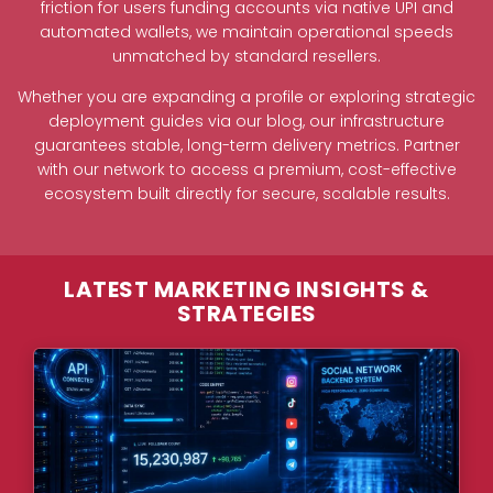
friction for users funding accounts via native UPI and
automated wallets, we maintain operational speeds
unmatched by standard resellers.
Whether you are expanding a profile or exploring strategic
deployment guides via our blog, our infrastructure
guarantees stable, long-term delivery metrics. Partner
with our network to access a premium, cost-effective
ecosystem built directly for secure, scalable results.
LATEST MARKETING INSIGHTS &
STRATEGIES