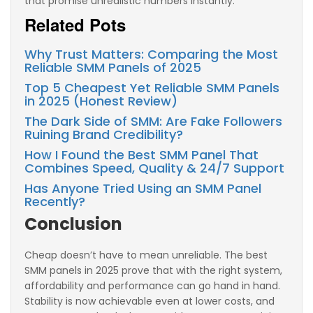
that promise unrealistic numbers instantly.
Related Pots
Why Trust Matters: Comparing the Most
Reliable SMM Panels of 2025
Top 5 Cheapest Yet Reliable SMM Panels
in 2025 (Honest Review)
The Dark Side of SMM: Are Fake Followers
Ruining Brand Credibility?
How I Found the Best SMM Panel That
Combines Speed, Quality & 24/7 Support
Has Anyone Tried Using an SMM Panel
Recently?
Conclusion
Cheap doesn’t have to mean unreliable. The best
SMM panels in 2025 prove that with the right system,
affordability and performance can go hand in hand.
Stability is now achievable even at lower costs, and