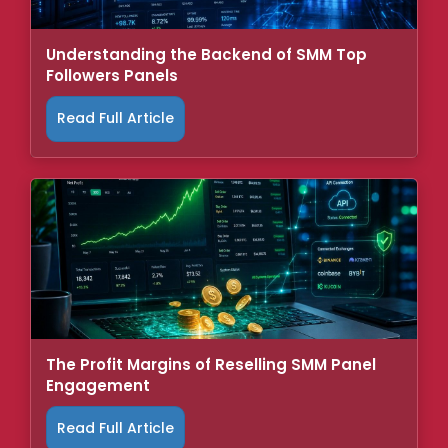
Understanding the Backend of SMM Top
Followers Panels
Read Full Article
The Profit Margins of Reselling SMM Panel
Engagement
Read Full Article