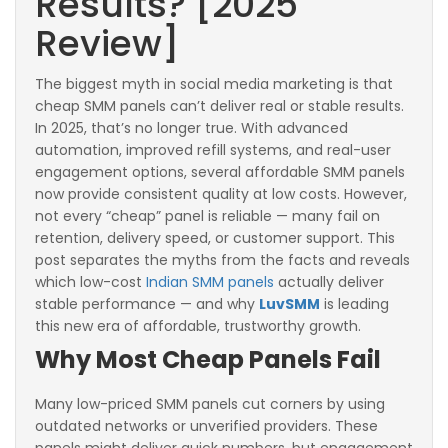
Results? [2025
Review]
The biggest myth in social media marketing is that
cheap SMM panels can’t deliver real or stable results.
In 2025, that’s no longer true. With advanced
automation, improved refill systems, and real-user
engagement options, several affordable SMM panels
now provide consistent quality at low costs. However,
not every “cheap” panel is reliable — many fail on
retention, delivery speed, or customer support. This
post separates the myths from the facts and reveals
which low-cost
Indian SMM panels
actually deliver
stable performance — and why
LuvSMM
is leading
this new era of affordable, trustworthy growth.
Why Most Cheap Panels Fail
Many low-priced SMM panels cut corners by using
outdated networks or unverified providers. These