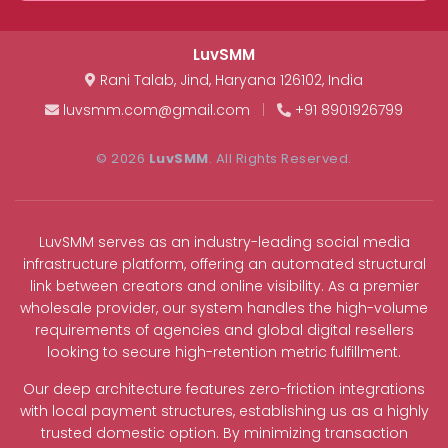
LuvSMM
Rani Talab
,
Jind
,
Haryana
126102
,
India
luvsmm.com@gmail.com
|
+91 8901926799
© 2026
LuvSMM
. All Rights Reserved.
LuvSMM serves as an industry-leading social media
infrastructure platform, offering an automated structural
link between creators and online visibility. As a premier
wholesale provider, our system handles the high-volume
requirements of agencies and global digital resellers
looking to secure high-retention metric fulfillment.
Our deep architecture features zero-friction integrations
with local payment structures, establishing us as a highly
trusted domestic option. By minimizing transaction