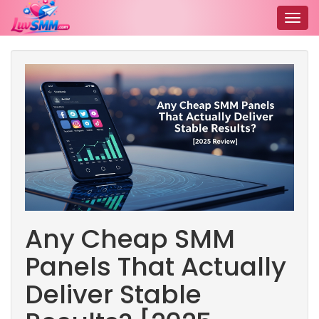
Togg
navig
Any Cheap SMM
Panels That Actually
Deliver Stable