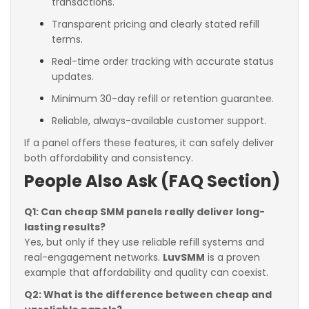
transactions.
Transparent pricing and clearly stated refill
terms.
Real-time order tracking with accurate status
updates.
Minimum 30-day refill or retention guarantee.
Reliable, always-available customer support.
If a panel offers these features, it can safely deliver
both affordability and consistency.
People Also Ask (FAQ Section)
Q1: Can cheap SMM panels really deliver long-
lasting results?
Yes, but only if they use reliable refill systems and
real-engagement networks.
LuvSMM
is a proven
example that affordability and quality can coexist.
Q2: What is the difference between cheap and