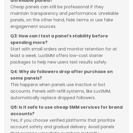
unreliable panels?
Cheap panels can still be professional if they
maintain transparency and performance. Unreliable
panels, on the other hand, hide terms or use fake
engagement sources.
Q3: How can I test a panel’s stability before
spending more?
Start with small orders and monitor retention for at
least a week. LuvSMM offers low-cost starter
packages to help new users test results safely.
Q4: Why do followers drop after purchase on
some panels?
This happens when panels use inactive or bot
accounts. Panels with refill systems, like LuvSMM,
automatically replace dropped followers.
Q5: Is it safe to use cheap SMM services for brand
accounts?
Yes, if you choose verified platforms that prioritize
account safety and gradual delivery. Avoid panels