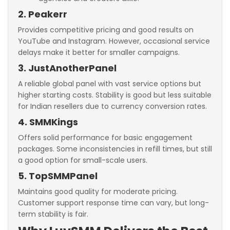
2. Peakerr
Provides competitive pricing and good results on
YouTube and Instagram. However, occasional service
delays make it better for smaller campaigns.
3. JustAnotherPanel
A reliable global panel with vast service options but
higher starting costs. Stability is good but less suitable
for Indian resellers due to currency conversion rates.
4. SMMKings
Offers solid performance for basic engagement
packages. Some inconsistencies in refill times, but still
a good option for small-scale users.
5. TopSMMPanel
Maintains good quality for moderate pricing.
Customer support response time can vary, but long-
term stability is fair.