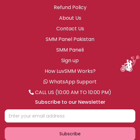
Refund Policy
About Us
Contact Us
SMM Panel Pakistan
SMM Paneli
Sign up
How LuvSMM Works?
WhatsApp Support
CALL US (10:00 AM TO 10:00 PM)
Subscribe to our Newsletter
Subscribe